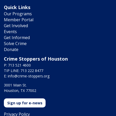
Quick Links
Our Programs
Member Portal
Get Involved
Events
Get Informed
Solve Crime
Donate
Crime Stoppers of Houston
P: 713 521 4600
TIP LINE: 713 222 8477
E:
info@crime-stoppers.org
3001 Main St.
Houston, TX 77002
Sign up for e-news
Privacy Policy