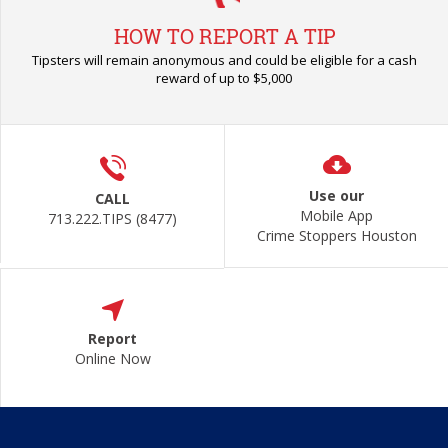
HOW TO REPORT A TIP
Tipsters will remain anonymous and could be eligible for a cash
reward of up to $5,000
Use our
CALL
Mobile App
713.222.TIPS (8477)
Crime Stoppers Houston
Report
Online Now