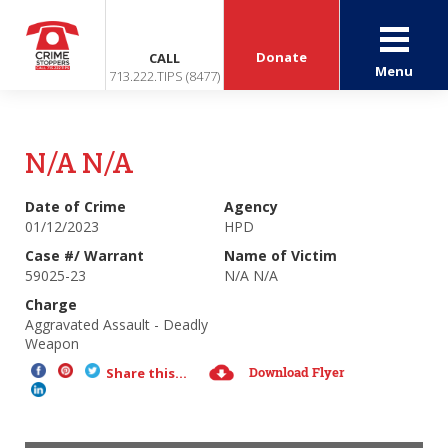
Donate
CALL
Menu
713.222.TIPS (8477)
N/A N/A
Date of Crime
Agency
01/12/2023
HPD
Case #/ Warrant
Name of Victim
59025-23
N/A N/A
Charge
Aggravated Assault - Deadly
Weapon
Download Flyer
Share this...