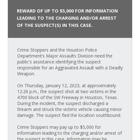
REWARD OF UP TO $5,000 FOR INFORMATION
LEADING TO THE CHARGING AND/OR ARREST
OF THE SUSPECT(S) IN THIS CASE.
Crime Stoppers and the Houston Police
Department’s Major Assaults Division need the
public's assistance identifying the suspect
responsible for an Aggravated Assault with a Deadly
Weapon.
On Thursday, January 12, 2023, at approximately
12:26 p.m., the suspect shot at two victims in the
4700 block of the SW Freeway in Houston, Texas.
During the incident, the suspect discharged a
firearm and struck the victims vehicle causing minor
damage. The suspect fled the location southbound.
Crime Stoppers may pay up to $5,000 for
information leading to the charging and/or arrest of
the suspect in this case. Information may be