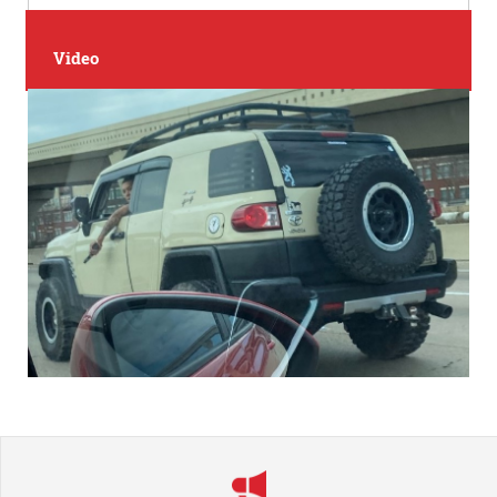
Video