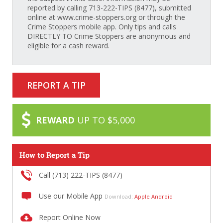
reported by calling 713-222-TIPS (8477), submitted
online at www.crime-stoppers.org or through the
Crime Stoppers mobile app. Only tips and calls
DIRECTLY TO Crime Stoppers are anonymous and
eligible for a cash reward.
REPORT A TIP
REWARD
UP TO $5,000
How to Report a Tip
Call (713) 222-TIPS (8477)
Use our Mobile App
Download:
Apple
Android
Report Online Now