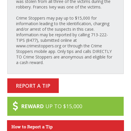
was stolen from all three of the victims during the
robbery. Frances Ivey was one of the victims.
Crime Stoppers may pay up to $15,000 for
information leading to the identification, charging
and/or arrest of the suspects in this case.
Information may be reported by calling 713-222-
TIPS (8477), submitted online at
www.crimestoppers.org or through the Crime
Stoppers mobile app. Only tips and calls DIRECTLY
TO Crime Stoppers are anonymous and eligible for
a cash reward.
REPORT A TIP
REWARD
UP TO $15,000
How to Report a Tip