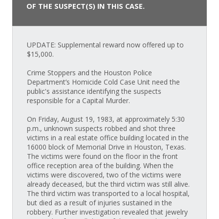
OF THE SUSPECT(S) IN THIS CASE.
UPDATE: Supplemental reward now offered up to
$15,000.
Crime Stoppers and the Houston Police
Department’s Homicide Cold Case Unit need the
public's assistance identifying the suspects
responsible for a Capital Murder.
On Friday, August 19, 1983, at approximately 5:30
p.m., unknown suspects robbed and shot three
victims in a real estate office building located in the
16000 block of Memorial Drive in Houston, Texas.
The victims were found on the floor in the front
office reception area of the building. When the
victims were discovered, two of the victims were
already deceased, but the third victim was still alive.
The third victim was transported to a local hospital,
but died as a result of injuries sustained in the
robbery. Further investigation revealed that jewelry