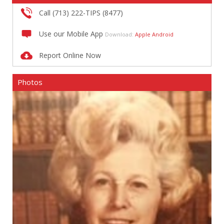
Call (713) 222-TIPS (8477)
Use our Mobile App
Download:
Apple
Android
Report Online Now
Photos