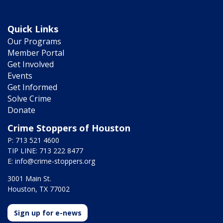
Quick Links
Our Programs
Member Portal
Get Involved
Events
Get Informed
Solve Crime
Donate
Crime Stoppers of Houston
P: 713 521 4600
TIP LINE: 713 222 8477
E:
info@crime-stoppers.org
3001 Main St.
Houston, TX 77002
Sign up for e-news