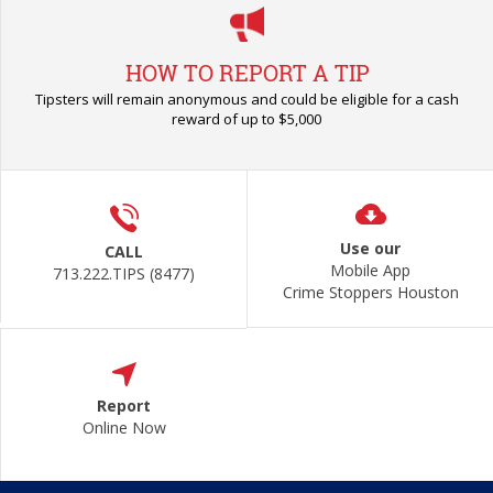
HOW TO REPORT A TIP
Tipsters will remain anonymous and could be eligible for a cash
reward of up to $5,000
Use our
CALL
Mobile App
713.222.TIPS (8477)
Crime Stoppers Houston
Report
Online Now