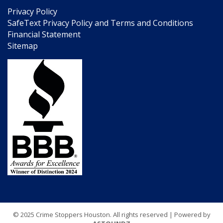
Privacy Policy
SafeText Privacy Policy and Terms and Conditions
Financial Statement
Sitemap
© 2025 Crime Stoppers Houston. All rights reserved | Powered by