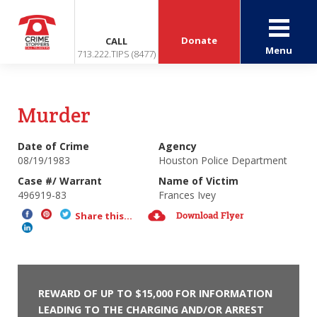
Donate
CALL
Menu
713.222.TIPS (8477)
Murder
Date of Crime
Agency
08/19/1983
Houston Police Department
Case #/ Warrant
Name of Victim
496919-83
Frances Ivey
Download Flyer
Share this...
REWARD OF UP TO $15,000 FOR INFORMATION
LEADING TO THE CHARGING AND/OR ARREST