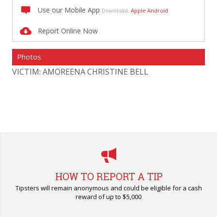
Use our Mobile App
Download:
Apple
Android
Report Online Now
Photos
VICTIM: AMOREENA CHRISTINE BELL
HOW TO REPORT A TIP
Tipsters will remain anonymous and could be eligible for a cash
reward of up to $5,000