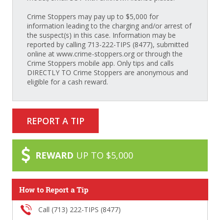
Crime Stoppers may pay up to $5,000 for
information leading to the charging and/or arrest of
the suspect(s) in this case. Information may be
reported by calling 713-222-TIPS (8477), submitted
online at www.crime-stoppers.org or through the
Crime Stoppers mobile app. Only tips and calls
DIRECTLY TO Crime Stoppers are anonymous and
eligible for a cash reward.
REPORT A TIP
REWARD
UP TO $5,000
How to Report a Tip
Call (713) 222-TIPS (8477)