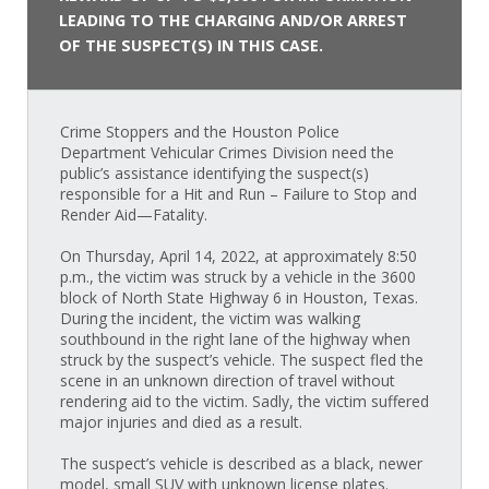
LEADING TO THE CHARGING AND/OR ARREST
OF THE SUSPECT(S) IN THIS CASE.
Crime Stoppers and the Houston Police
Department Vehicular Crimes Division need the
public’s assistance identifying the suspect(s)
responsible for a Hit and Run – Failure to Stop and
Render Aid—Fatality.
On Thursday, April 14, 2022, at approximately 8:50
p.m., the victim was struck by a vehicle in the 3600
block of North State Highway 6 in Houston, Texas.
During the incident, the victim was walking
southbound in the right lane of the highway when
struck by the suspect’s vehicle. The suspect fled the
scene in an unknown direction of travel without
rendering aid to the victim. Sadly, the victim suffered
major injuries and died as a result.
The suspect’s vehicle is described as a black, newer
model, small SUV with unknown license plates.