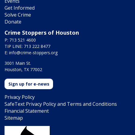
Events
Get Informed
Solve Crime
Donate
Crime Stoppers of Houston
P: 713 521 4600
TIP LINE: 713 222 8477
E:
info@crime-stoppers.org
3001 Main St.
Houston, TX 77002
Sign up for e-news
Privacy Policy
SafeText Privacy Policy and Terms and Conditions
Financial Statement
Sitemap