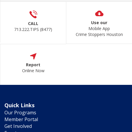
Use our
CALL
Mobile App
713.222.TIPS (8477)
Crime Stoppers Houston
Report
Online Now
Quick Links
Our Programs
Member Portal
Get Involved