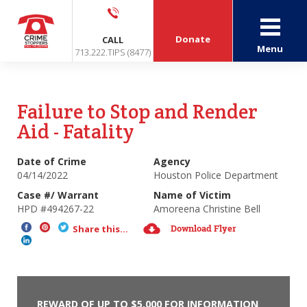
Donate
CALL
Menu
713.222.TIPS (8477)
Failure to Stop and Render
Aid - Fatality
Date of Crime
Agency
04/14/2022
Houston Police Department
Case #/ Warrant
Name of Victim
HPD #494267-22
Amoreena Christine Bell
Download Flyer
Share this...
REWARD OF UP TO $5,000 FOR INFORMATION