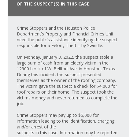
OF THE SUSPECT(S) IN THIS CASE.
Crime Stoppers and the Houston Police
Department's Property and Financial Crimes Unit
need the public's assistance identifying the suspect
responsible for a Felony Theft – by Swindle.
On Monday, January 3, 2022, the suspect stole a
large sum of cash from an elderly victim in the
12900 block of W. Bellfort Ave. in Houston, Texas.
During this incident, the suspect presented
themselves as the owner of the roofing company.
The victim gave the suspect a check for $4,000 for
roof repairs on their home. The suspect took the
victims money and never returned to complete the
job.
Crime Stoppers may pay up to $5,000 for
information leading to the identification, charging
and/or arrest of the
suspects in this case. Information may be reported