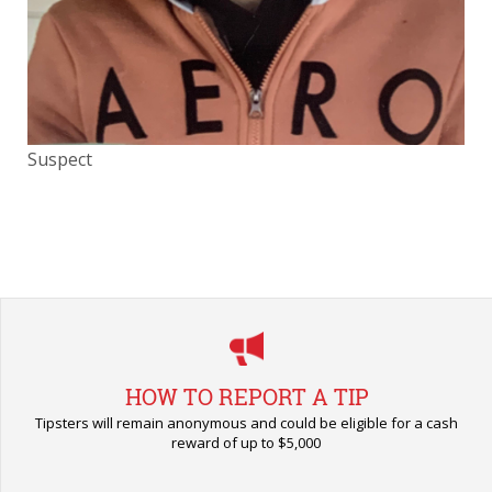
Suspect
HOW TO REPORT A TIP
Tipsters will remain anonymous and could be eligible for a cash
reward of up to $5,000