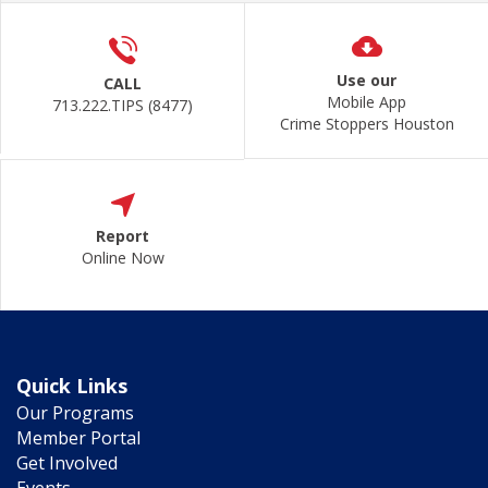
Use our
CALL
Mobile App
713.222.TIPS (8477)
Crime Stoppers Houston
Report
Online Now
Quick Links
Our Programs
Member Portal
Get Involved
Events