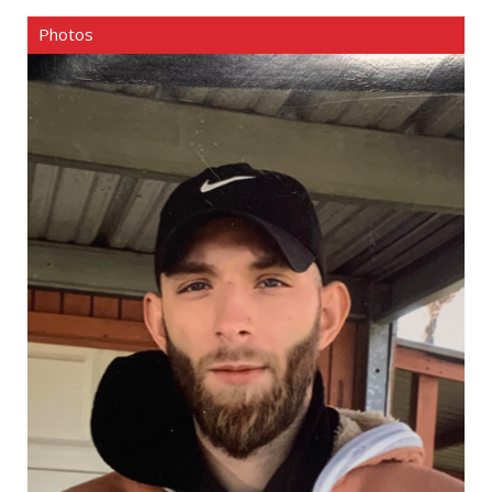
Photos