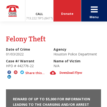
Donate
CALL
Menu
713.222.TIPS (8477)
Felony Theft
Date of Crime
Agency
01/03/2022
Houston Police Department
Case #/ Warrant
Name of Victim
HPD # 442776-22
N/A
Download Flyer
Share this...
REWARD OF UP TO $5,000 FOR INFORMATION
LEADING TO THE CHARGING AND/OR ARREST