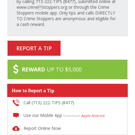
by calling 713-222-TIPS (8477), submitted online at
www.crimestoppers.org or through the Crime
Stoppers mobile app. Only tips and calls DIRECTLY
TO Crime Stoppers are anonymous and eligible for
a cash reward.
REPORT A TIP
REWARD
UP TO $5,000
How to Report a Tip
Call (713) 222-TIPS (8477)
Use our Mobile App
Download:
Apple
Android
Report Online Now