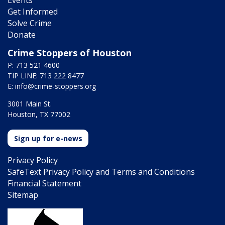
Get Informed
Solve Crime
Donate
Crime Stoppers of Houston
P: 713 521 4600
TIP LINE: 713 222 8477
E:
info@crime-stoppers.org
3001 Main St.
Houston, TX 77002
Sign up for e-news
Privacy Policy
SafeText Privacy Policy and Terms and Conditions
Financial Statement
Sitemap