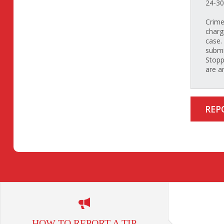
24-30
Crime
charg
case.
submi
Stopp
are a
REP
HOW TO REPORT A TIP