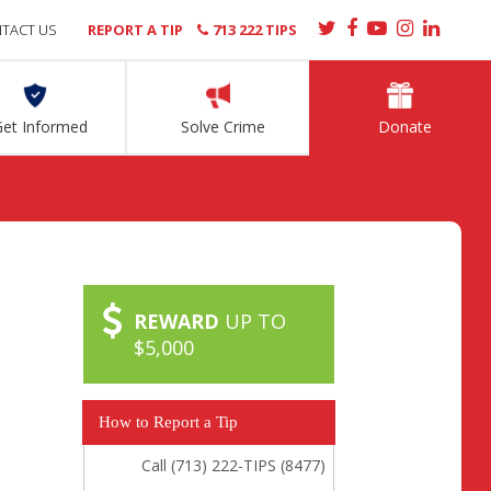
TACT US
REPORT A TIP
713 222 TIPS
Get Informed
Solve Crime
Donate
REWARD
UP TO
$5,000
How to Report a Tip
Call (713) 222-TIPS (8477)