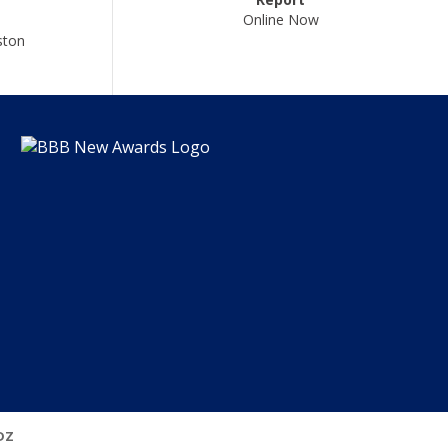
Online Now
ston
DZ