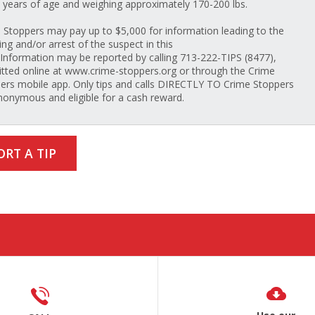
 years of age and weighing approximately 170-200 lbs.
 Stoppers may pay up to $5,000 for information leading to the
ing and/or arrest of the suspect in this
 Information may be reported by calling 713-222-TIPS (8477),
tted online at www.crime-stoppers.org or through the Crime
ers mobile app. Only tips and calls DIRECTLY TO Crime Stoppers
nonymous and eligible for a cash reward.
ORT A TIP