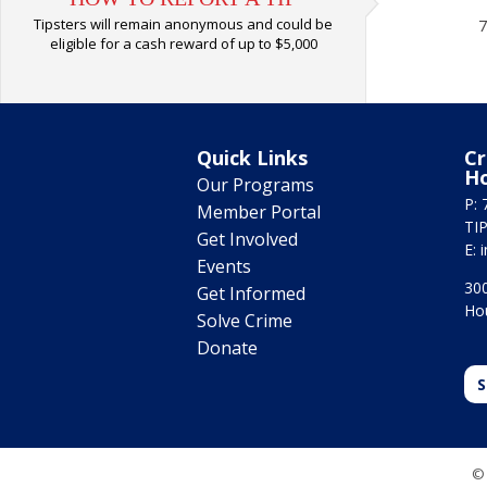
Tipsters will remain anonymous and could be
7
eligible for a cash reward of up to $5,000
Quick Links
Cr
H
Our Programs
P: 
Member Portal
TIP
Get Involved
E:
Events
300
Get Informed
Ho
Solve Crime
Donate
S
© 