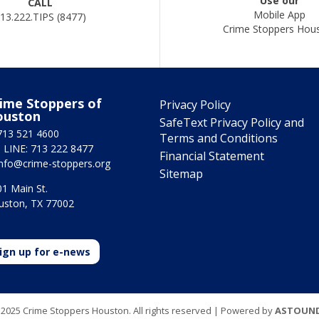
Use our
CALL
Mobile App
13.222.TIPS (8477)
Crime Stoppers Hou
ime Stoppers of
Privacy Policy
ouston
SafeText Privacy Policy and
713 521 4600
Terms and Conditions
 LINE: 713 222 8477
Financial Statement
info@crime-stoppers.org
Sitemap
1 Main St.
uston, TX 77002
ign up for e-news
2025 Crime Stoppers Houston. All rights reserved | Powered by
ASTOUN