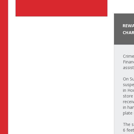
REWA
CHAR
Crime
Finan
assis
On Su
suspe
in Ho
store
recei
in ha
plate
The s
6 fee