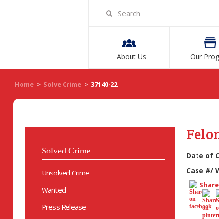
About Us
Our Pro
Home
>
Solve Crime
>
37140-22
Felo
Solved Crime
Date of 
Case #/ 
Unsolved Crime
Share 
Wanted
Press Release