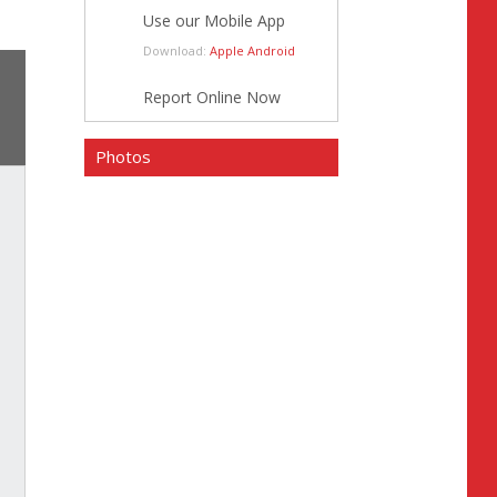
Use our Mobile App
Download:
Apple
Android
Report Online Now
Photos