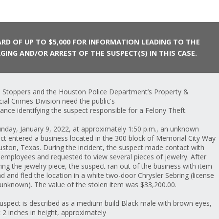
RD OF UP TO $5,000 FOR INFORMATION LEADING TO THE
GING AND/OR ARREST OF THE SUSPECT(S) IN THIS CASE.
 Stoppers and the Houston Police Department’s Property &
cial Crimes Division need the public's
tance identifying the suspect responsible for a Felony Theft.
nday, January 9, 2022, at approximately 1:50 p.m., an unknown
ct entered a business located in the 300 block of Memorial City Way
uston, Texas. During the incident, the suspect made contact with
 employees and requested to view several pieces of jewelry. After
ving the jewelry piece, the suspect ran out of the business with item
nd and fled the location in a white two-door Chrysler Sebring (license
 unknown). The value of the stolen item was $33,200.00.
uspect is described as a medium build Black male with brown eyes,
t 2 inches in height, approximately