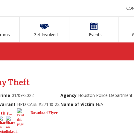
CON
grams
Get Involved
Events
ny Theft
Crime
01/09/2022
Agency
Houston Police Department
Warrant
HPD CASE #37140-22
Name of Victim
N/A
this...
Download Flyer