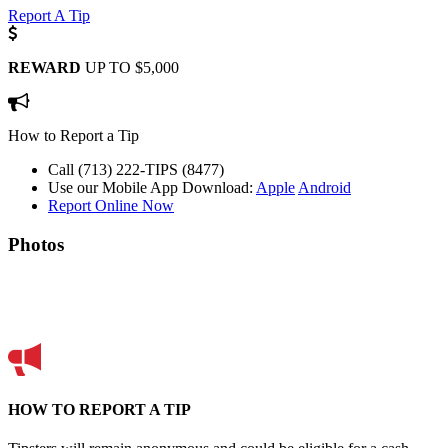
Report A Tip
REWARD
UP TO $5,000
How to Report a Tip
Call (713) 222-TIPS (8477)
Use our Mobile App
Download:
Apple
Android
Report Online Now
Photos
HOW TO REPORT A TIP