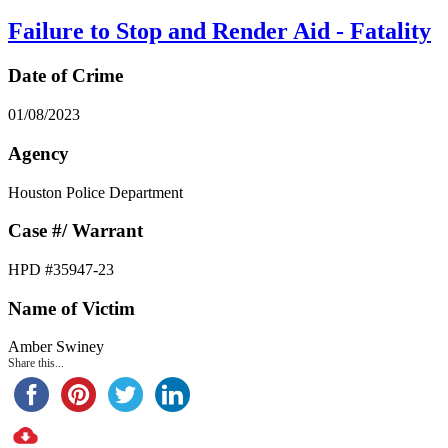
Failure to Stop and Render Aid - Fatality
Date of Crime
01/08/2023
Agency
Houston Police Department
Case #/ Warrant
HPD #35947-23
Name of Victim
Amber Swiney
Share this...