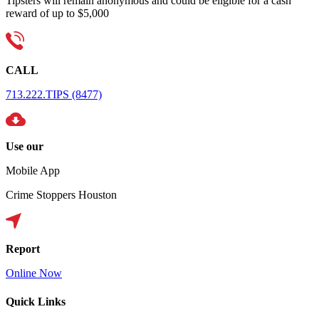
Tipsters will remain anonymous and could be eligible for a cash
reward of up to $5,000
CALL
713.222.TIPS (8477)
Use our
Mobile App
Crime Stoppers Houston
Report
Online Now
Quick Links