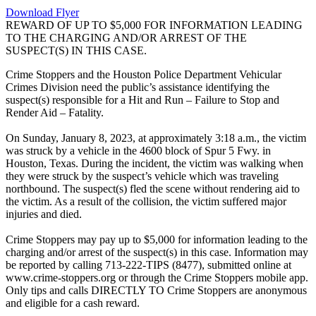
Download Flyer
REWARD OF UP TO $5,000 FOR INFORMATION LEADING
TO THE CHARGING AND/OR ARREST OF THE
SUSPECT(S) IN THIS CASE.
Crime Stoppers and the Houston Police Department Vehicular
Crimes Division need the public’s assistance identifying the
suspect(s) responsible for a Hit and Run – Failure to Stop and
Render Aid – Fatality.
On Sunday, January 8, 2023, at approximately 3:18 a.m., the victim
was struck by a vehicle in the 4600 block of Spur 5 Fwy. in
Houston, Texas. During the incident, the victim was walking when
they were struck by the suspect’s vehicle which was traveling
northbound. The suspect(s) fled the scene without rendering aid to
the victim. As a result of the collision, the victim suffered major
injuries and died.
Crime Stoppers may pay up to $5,000 for information leading to the
charging and/or arrest of the suspect(s) in this case. Information may
be reported by calling 713-222-TIPS (8477), submitted online at
www.crime-stoppers.org or through the Crime Stoppers mobile app.
Only tips and calls DIRECTLY TO Crime Stoppers are anonymous
and eligible for a cash reward.