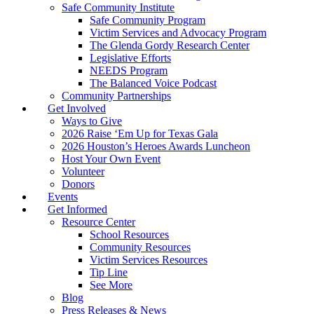
Safe Community Institute
Safe Community Program
Victim Services and Advocacy Program
The Glenda Gordy Research Center
Legislative Efforts
NEEDS Program
The Balanced Voice Podcast
Community Partnerships
Get Involved
Ways to Give
2026 Raise ‘Em Up for Texas Gala
2026 Houston’s Heroes Awards Luncheon
Host Your Own Event
Volunteer
Donors
Events
Get Informed
Resource Center
School Resources
Community Resources
Victim Services Resources
Tip Line
See More
Blog
Press Releases & News