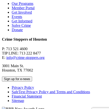
Our Programs
Member Portal
Get Involved
Events
Get Informed
Solve Crime
Donate
Crime Stoppers of Houston
P: 713 521 4600
TIP LINE: 713 222 8477
E:
info@crime-stoppers.org
3001 Main St.
Houston, TX 77002
Sign up for e-news
Privacy Policy
SafeText Privacy Policy and Terms and Conditions
Financial Statement
Sitemap