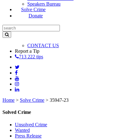
Speakers Bureau
Solve Crime
Donate
CONTACT US
Report a Tip
713 222 tips
Home
>
Solve Crime
>
35947-23
Solved Crime
Unsolved Crime
Wanted
Press Release