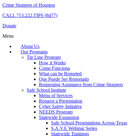
Crime Stoppers of Houston
CALL
713.222.TIPS (8477)
Donate
Menu
About Us
Our Programs
Tip Line Program
How it Works
Como Funciona
What can be Reported
Que Puede Ser Reportado
Requesting Assistance from Crime Stoppers
Safe School Institute
Menu of Services
Request a Presentation
Cyber Safety Initiative
NEEDS Program
Statewide Expansion
Safe School Presentations Across Texas
S.A.V.E Webinar Series
Statewide Trainings