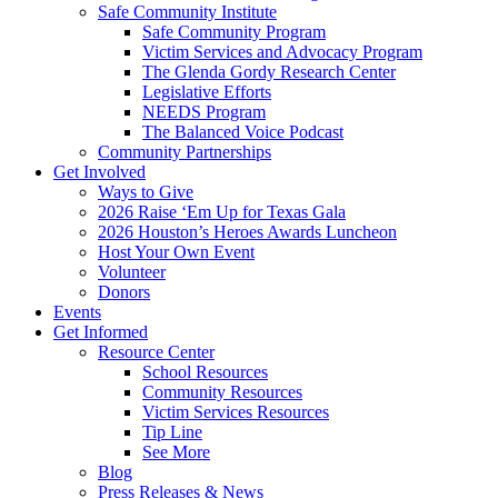
Safe Community Institute
Safe Community Program
Victim Services and Advocacy Program
The Glenda Gordy Research Center
Legislative Efforts
NEEDS Program
The Balanced Voice Podcast
Community Partnerships
Get Involved
Ways to Give
2026 Raise ‘Em Up for Texas Gala
2026 Houston’s Heroes Awards Luncheon
Host Your Own Event
Volunteer
Donors
Events
Get Informed
Resource Center
School Resources
Community Resources
Victim Services Resources
Tip Line
See More
Blog
Press Releases & News