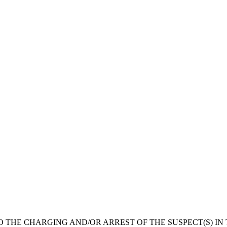
O THE CHARGING AND/OR ARREST OF THE SUSPECT(S) IN 