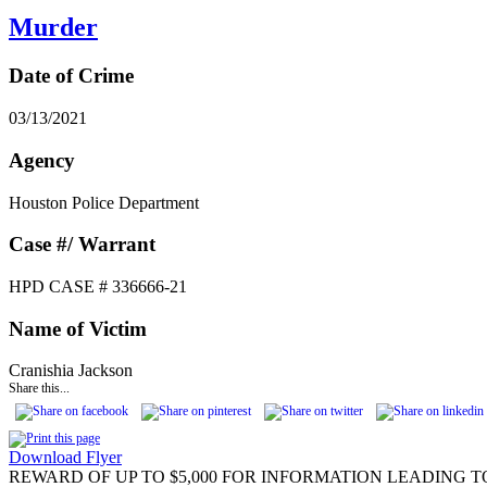
Murder
Date of Crime
03/13/2021
Agency
Houston Police Department
Case #/ Warrant
HPD CASE # 336666-21
Name of Victim
Cranishia Jackson
Share this...
Download Flyer
REWARD OF UP TO $5,000 FOR INFORMATION LEADING T