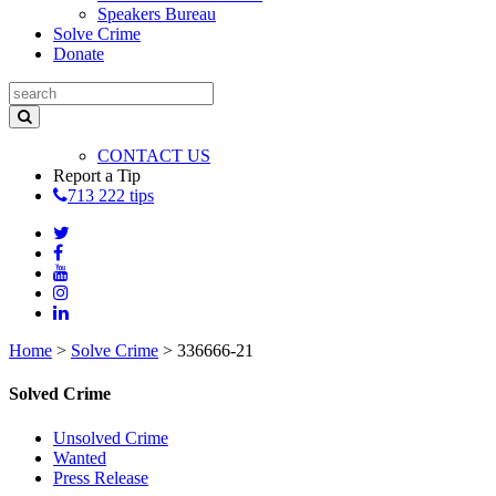
Speakers Bureau
Solve Crime
Donate
CONTACT US
Report a Tip
713 222 tips
Home
>
Solve Crime
>
336666-21
Solved Crime
Unsolved Crime
Wanted
Press Release