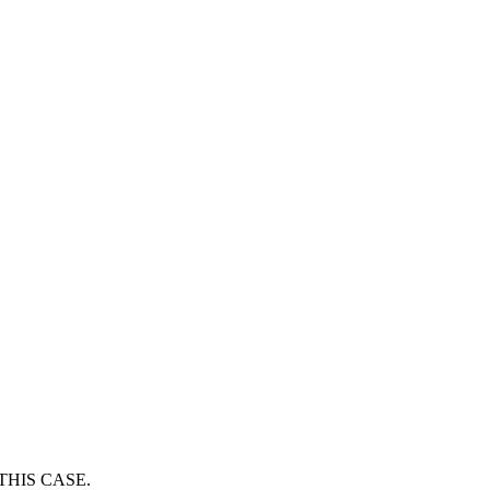
THIS CASE.