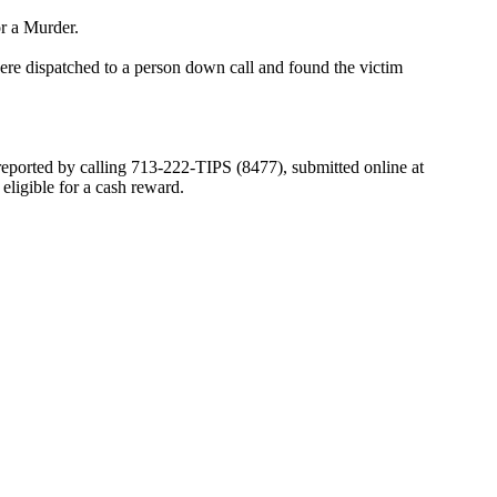
or a Murder.
e dispatched to a person down call and found the victim
 reported by calling 713-222-TIPS (8477), submitted online at
igible for a cash reward.