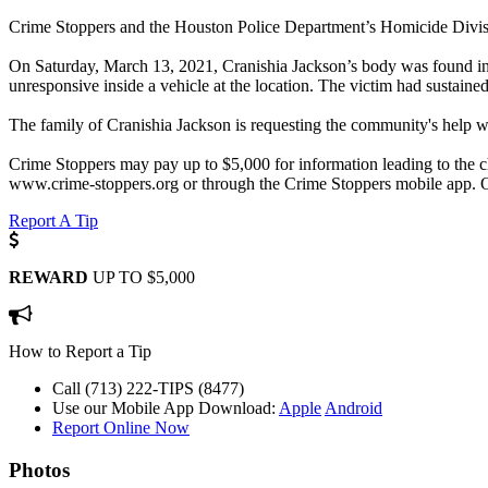
Crime Stoppers and the Houston Police Department’s Homicide Division
On Saturday, March 13, 2021, Cranishia Jackson’s body was found in
unresponsive inside a vehicle at the location. The victim had sustai
The family of Cranishia Jackson is requesting the community's help wit
Crime Stoppers may pay up to $5,000 for information leading to the ch
www.crime-stoppers.org or through the Crime Stoppers mobile app. 
Report A Tip
REWARD
UP TO $5,000
How to Report a Tip
Call (713) 222-TIPS (8477)
Use our Mobile App
Download:
Apple
Android
Report Online Now
Photos