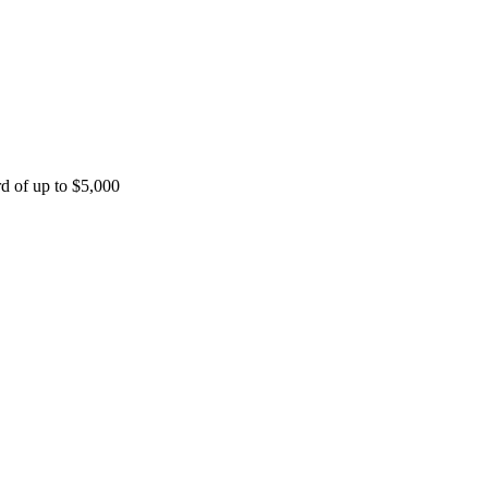
rd of up to $5,000