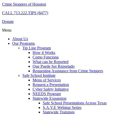
Crime Stoppers of Houston
CALL
713.222.TIPS (8477)
Donate
Menu
About Us
Our Programs
Tip Line Program
How it Works
Como Funciona
What can be Reported
Que Puede Ser Reportado
Requesting Assistance from Crime Stoppers
Safe School Institute
Menu of Services
Request a Presentation
Cyber Safety Initiative
NEEDS Program
Statewide Expansion
Safe School Presentations Across Texas
S.A.V.E Webinar Series
Statewide Trainings