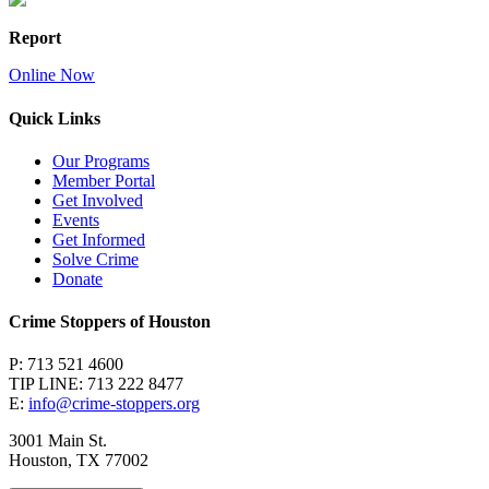
Report
Online Now
Quick Links
Our Programs
Member Portal
Get Involved
Events
Get Informed
Solve Crime
Donate
Crime Stoppers of Houston
P: 713 521 4600
TIP LINE: 713 222 8477
E:
info@crime-stoppers.org
3001 Main St.
Houston, TX 77002