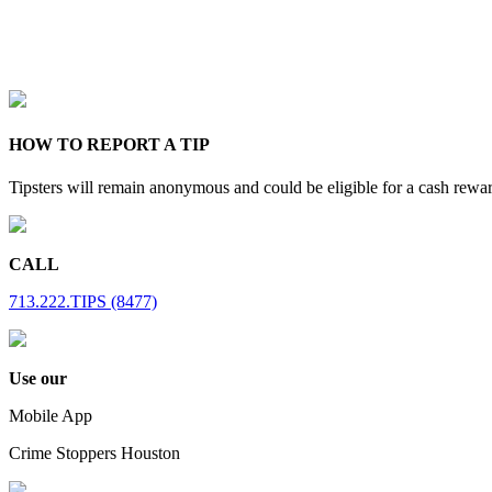
HOW TO REPORT A TIP
Tipsters will remain anonymous and could be eligible for a cash rewa
CALL
713.222.TIPS (8477)
Use our
Mobile App
Crime Stoppers Houston