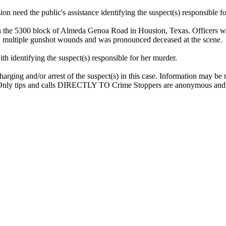
 need the public's assistance identifying the suspect(s) responsible f
 the 5300 block of Almeda Genoa Road in Houston, Texas. Officers wer
ned multiple gunshot wounds and was pronounced deceased at the scene.
h identifying the suspect(s) responsible for her murder.
arging and/or arrest of the suspect(s) in this case. Information may be
Only tips and calls DIRECTLY TO Crime Stoppers are anonymous and el