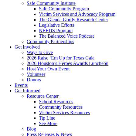
Safe Community Institute
Safe Community Program
Victim Services and Advocacy Program
The Glenda Gordy Research Center
Legislative Efforts
NEEDS Program
The Balanced Voice Podcast
Community Partnerships
Get Involved
Ways to Give
2026 Raise ‘Em Up for Texas Gala
2026 Houston’s Heroes Awards Luncheon
Host Your Own Event
Volunteer
Donors
Events
Get Informed
Resource Center
School Resources
Community Resources
Victim Services Resources
Tip Line
See More
Blog
Press Releases & News