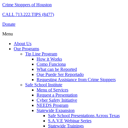
Crime Stoppers of Houston
CALL
713.222.TIPS (8477)
Donate
Menu
About Us
Our Programs
Tip Line Program
How it Works
Como Funciona
What can be Reported
Que Puede Ser Reportado
Requesting Assistance from Crime Stoppers
Safe School Institute
Menu of Services
Request a Presentation
Cyber Safety Initiative
NEEDS Program
Statewide Expansion
Safe School Presentations Across Texas
S.A.V.E Webinar Series
Statewide Trainings