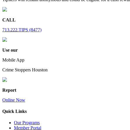
CALL
713.222.TIPS (8477)
Use our
Mobile App
Crime Stoppers Houston
Report
Online Now
Quick Links
Our Programs
Member Portal