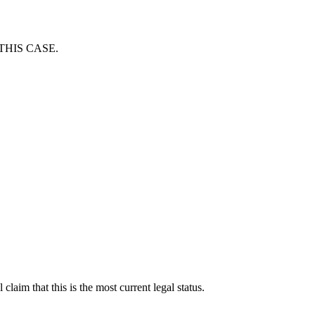
THIS CASE.
laim that this is the most current legal status.