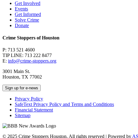
Get Involved
Events
Get Informed
Solve Crime
Donate
Crime Stoppers of Houston
P: 713 521 4600
TIP LINE: 713 222 8477
E:
info@crime-stoppers.org
3001 Main St.
Houston, TX 77002
Sign up for e-news
Privacy Policy
SafeText Privacy Policy and Terms and Conditions
Financial Statement
Sitemap
© 2025 Crime Stoppers Houston. All rights reserved | Powered by
A