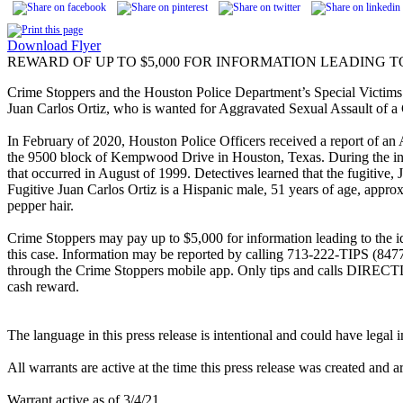
Download Flyer
REWARD OF UP TO $5,000 FOR INFORMATION LEADING T
Crime Stoppers and the Houston Police Department’s Special Victims D
Juan Carlos Ortiz, who is wanted for Aggravated Sexual Assault of a 
In February of 2020, Houston Police Officers received a report of an 
the 9500 block of Kempwood Drive in Houston, Texas. During the inve
that occurred in August of 1999. Detectives learned that the fugitive, 
Fugitive Juan Carlos Ortiz is a Hispanic male, 51 years of age, appro
pepper hair.
Crime Stoppers may pay up to $5,000 for information leading to the ide
this case. Information may be reported by calling 713-222-TIPS (847
through the Crime Stoppers mobile app. Only tips and calls DIRECT
cash reward.
The language in this press release is intentional and could have legal
All warrants are active at the time this press release was created and a
Warrant active as of 3/4/21.