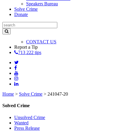
Speakers Bureau
Solve Crime
Donate
CONTACT US
Report a Tip
713 222 tips
Home
>
Solve Crime
>
241047-20
Solved Crime
Unsolved Crime
Wanted
Press Release