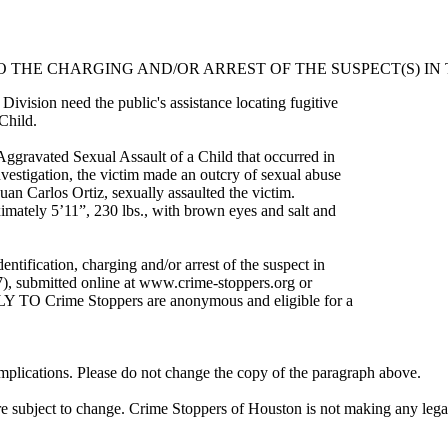
O THE CHARGING AND/OR ARREST OF THE SUSPECT(S) IN 
ivision need the public's assistance locating fugitive
Child.
Aggravated Sexual Assault of a Child that occurred in
stigation, the victim made an outcry of sexual abuse
Juan Carlos Ortiz, sexually assaulted the victim.
ximately 5’11”, 230 lbs., with brown eyes and salt and
ntification, charging and/or arrest of the suspect in
7), submitted online at www.crime-stoppers.org or
LY TO Crime Stoppers are anonymous and eligible for a
 implications. Please do not change the copy of the paragraph above.
re subject to change. Crime Stoppers of Houston is not making any legal c