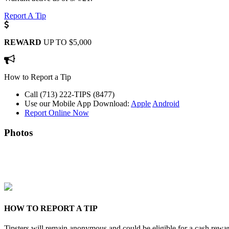
Report A Tip
REWARD
UP TO $5,000
How to Report a Tip
Call (713) 222-TIPS (8477)
Use our Mobile App
Download:
Apple
Android
Report Online Now
Photos
HOW TO REPORT A TIP
Tipsters will remain anonymous and could be eligible for a cash rewa