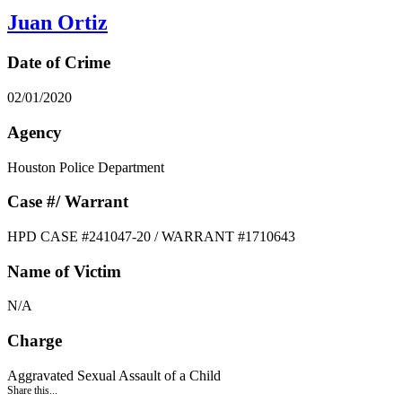
Juan Ortiz
Date of Crime
02/01/2020
Agency
Houston Police Department
Case #/ Warrant
HPD CASE #241047-20 / WARRANT #1710643
Name of Victim
N/A
Charge
Aggravated Sexual Assault of a Child
Share this...