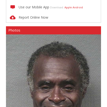
Use our Mobile App
Download:
Apple
Android
Report Online Now
Photos