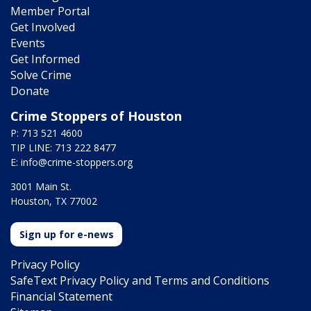
Member Portal
Get Involved
Events
Get Informed
Solve Crime
Donate
Crime Stoppers of Houston
P: 713 521 4600
TIP LINE: 713 222 8477
E:
info@crime-stoppers.org
3001 Main St.
Houston, TX 77002
Sign up for e-news
Privacy Policy
SafeText Privacy Policy and Terms and Conditions
Financial Statement