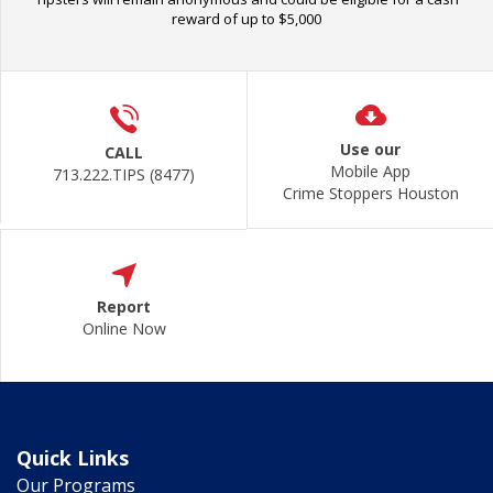
reward of up to $5,000
Use our
CALL
Mobile App
713.222.TIPS (8477)
Crime Stoppers Houston
Report
Online Now
Quick Links
Our Programs