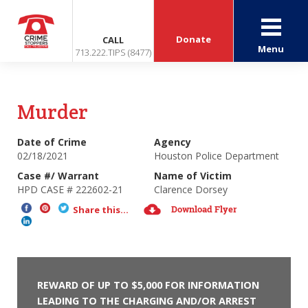
Donate
CALL
Menu
713.222.TIPS (8477)
Murder
Date of Crime
Agency
02/18/2021
Houston Police Department
Case #/ Warrant
Name of Victim
HPD CASE # 222602-21
Clarence Dorsey
Download Flyer
Share this...
REWARD OF UP TO $5,000 FOR INFORMATION
LEADING TO THE CHARGING AND/OR ARREST