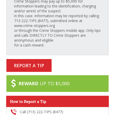
Crime Stoppers may pay up to $5,000 for
information leading to the identification, charging
and/or arrest of the suspect
in this case. Information may be reported by calling
713-222-TIPS (8477), submitted online at
www.crime-stoppers.org
or through the Crime Stoppers mobile app. Only tips
and calls DIRECTLY TO Crime Stoppers are
anonymous and eligible
for a cash reward.
REPORT A TIP
REWARD
UP TO $5,000
How to Report a Tip
Call (713) 222-TIPS (8477)