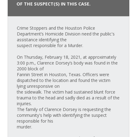
OF THE SUSPECT(S) IN THIS CASE.
Crime Stoppers and the Houston Police
Department’s Homicide Division need the public's
assistance identifying the
suspect responsible for a Murder.
On Thursday, February 18, 2021, at approximately
3:00 p.m., Clarence Dorsey’s body was found in the
2000 block of
Fannin Street in Houston, Texas. Officers were
dispatched to the location and found the victim
lying unresponsive on
the sidewalk. The victim had sustained blunt force
trauma to the head and sadly died as a result of the
injuries.
The family of Clarence Dorsey is requesting the
community's help with identifying the suspect
responsible for his
murder.