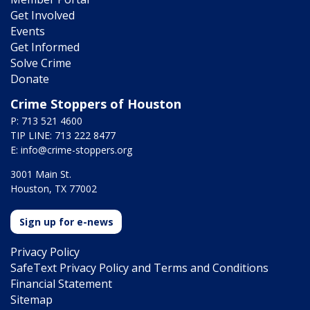
Get Involved
Events
Get Informed
Solve Crime
Donate
Crime Stoppers of Houston
P: 713 521 4600
TIP LINE: 713 222 8477
E:
info@crime-stoppers.org
3001 Main St.
Houston, TX 77002
Sign up for e-news
Privacy Policy
SafeText Privacy Policy and Terms and Conditions
Financial Statement
Sitemap