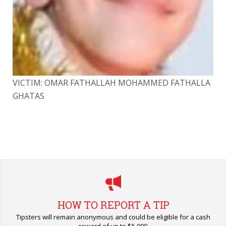
LA
VICTIM: OMAR FATHALLAH MOHAMMED FATHALLA
VI
GHATAS
GH
HOW TO REPORT A TIP
Tipsters will remain anonymous and could be eligible for a cash