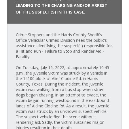
LEADING TO THE CHARGING AND/OR ARREST
OF THE SUSPECT(S) IN THIS CASE.
Crime Stoppers and the Harris County Sheriff’s
Office Vehicular Crimes Division need the public’s
assistance identifying the suspect(s) responsible for
a Hit and Run - Failure to Stop and Render Aid -
Fatality.
On Tuesday, July 19, 2022, at approximately 10:45
p.m., the juvenile victim was struck by a vehicle in
the 14100 block of Alief Clodine Rd. in Harris
County, Texas. During the incident, the juvenile
victim was walking from a bus stop when stray
dogs began chasing. In an attempt to evade, the
victim began running westbound in the eastbound
lanes of Aldine Clodine Rd. As a result, the juvenile
victim was struck by an unknown suspect vehicle.
The suspect vehicle fled the scene without
rendering aid. Sadly, the victim sustained major
injuries resulting in their death.