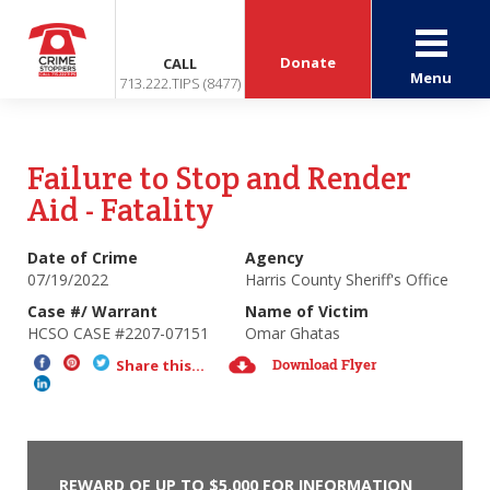
Donate
CALL
Menu
713.222.TIPS (8477)
Failure to Stop and Render
Aid - Fatality
Date of Crime
Agency
07/19/2022
Harris County Sheriff's Office
Case #/ Warrant
Name of Victim
HCSO CASE #2207-07151
Omar Ghatas
Download Flyer
Share this...
REWARD OF UP TO $5,000 FOR INFORMATION