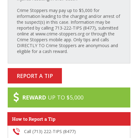
Crime Stoppers may pay up to $5,000 for
information leading to the charging and/or arrest of
the suspect(s) in this case. Information may be
reported by calling 713-222-TIPS (8477), submitted
online at www.crime-stoppers.org or through the
Crime Stoppers mobile app. Only tips and calls
DIRECTLY TO Crime Stoppers are anonymous and
eligible for a cash reward.
REPORT A TIP
REWARD
UP TO $5,000
How to Report a Tip
Call (713) 222-TIPS (8477)