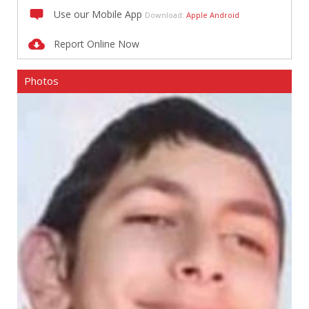
Use our Mobile App
Download:
Apple
Android
Report Online Now
Photos