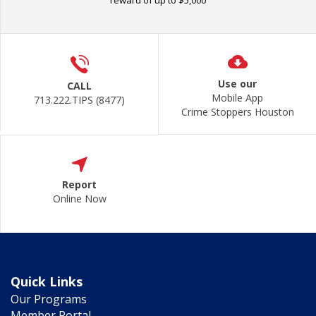
reward of up to $5,000
Use our
CALL
Mobile App
713.222.TIPS (8477)
Crime Stoppers Houston
Report
Online Now
Quick Links
Our Programs
Member Portal