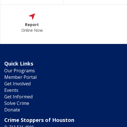
Report
Online Now
Quick Links
Our Programs
Member Portal
Get Involved
Events
Get Informed
Solve Crime
Donate
Crime Stoppers of Houston
P: 713 521 4600