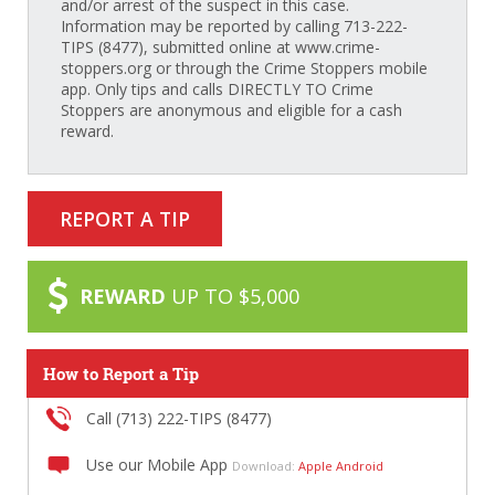
and/or arrest of the suspect in this case.
Information may be reported by calling 713-222-
TIPS (8477), submitted online at www.crime-
stoppers.org or through the Crime Stoppers mobile
app. Only tips and calls DIRECTLY TO Crime
Stoppers are anonymous and eligible for a cash
reward.
REPORT A TIP
REWARD
UP TO $5,000
How to Report a Tip
Call (713) 222-TIPS (8477)
Use our Mobile App
Download:
Apple
Android