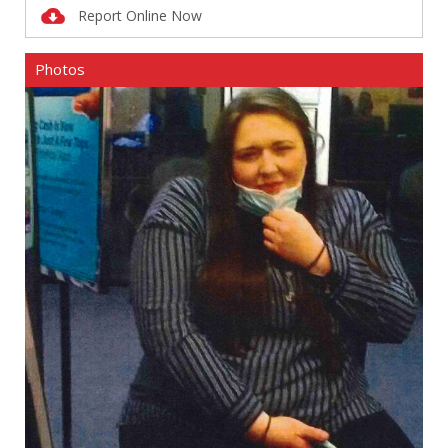
Report Online Now
Photos