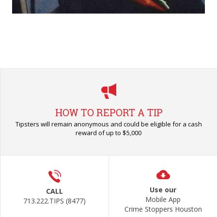
HOW TO REPORT A TIP
Tipsters will remain anonymous and could be eligible for a cash
reward of up to $5,000
Use our
CALL
Mobile App
713.222.TIPS (8477)
Crime Stoppers Houston