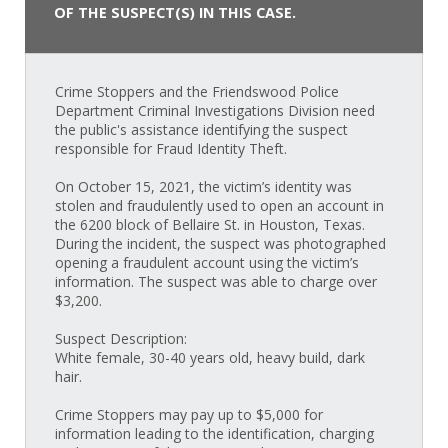
OF THE SUSPECT(S) IN THIS CASE.
Crime Stoppers and the Friendswood Police
Department Criminal Investigations Division need
the public's assistance identifying the suspect
responsible for Fraud Identity Theft.
On October 15, 2021, the victim’s identity was
stolen and fraudulently used to open an account in
the 6200 block of Bellaire St. in Houston, Texas.
During the incident, the suspect was photographed
opening a fraudulent account using the victim’s
information. The suspect was able to charge over
$3,200.
Suspect Description:
White female, 30-40 years old, heavy build, dark
hair.
Crime Stoppers may pay up to $5,000 for
information leading to the identification, charging