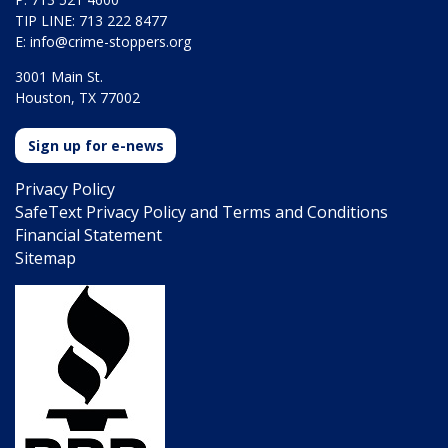
TIP LINE: 713 222 8477
E:
info@crime-stoppers.org
3001 Main St.
Houston, TX 77002
Sign up for e-news
Privacy Policy
SafeText Privacy Policy and Terms and Conditions
Financial Statement
Sitemap