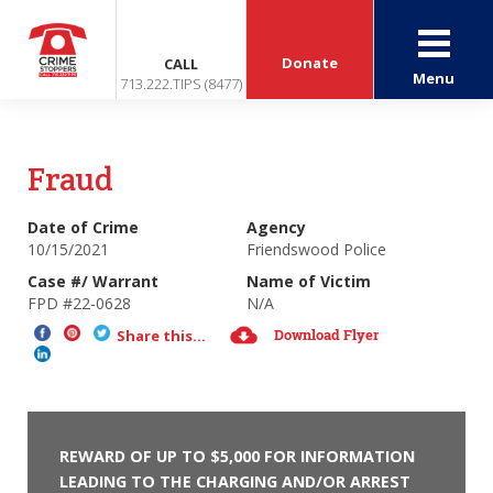
Donate
CALL
Menu
713.222.TIPS (8477)
Fraud
Date of Crime
Agency
10/15/2021
Friendswood Police
Case #/ Warrant
Name of Victim
FPD #22-0628
N/A
Download Flyer
Share this...
REWARD OF UP TO $5,000 FOR INFORMATION
LEADING TO THE CHARGING AND/OR ARREST