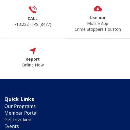
Use our
CALL
Mobile App
713.222.TIPS (8477)
Crime Stoppers Houston
Report
Online Now
Quick Links
Our Programs
Member Portal
Get Involved
Events