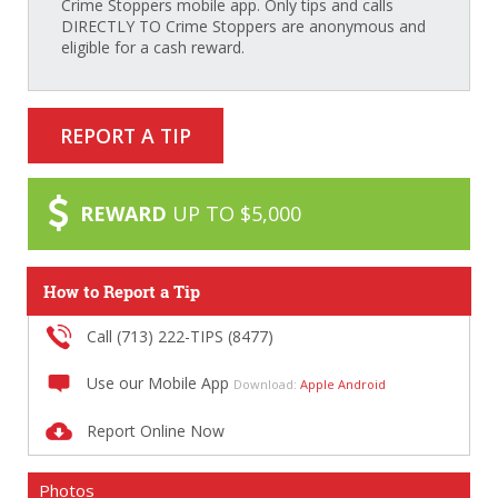
Crime Stoppers mobile app. Only tips and calls
DIRECTLY TO Crime Stoppers are anonymous and
eligible for a cash reward.
REPORT A TIP
REWARD
UP TO $5,000
How to Report a Tip
Call (713) 222-TIPS (8477)
Use our Mobile App
Download:
Apple
Android
Report Online Now
Photos