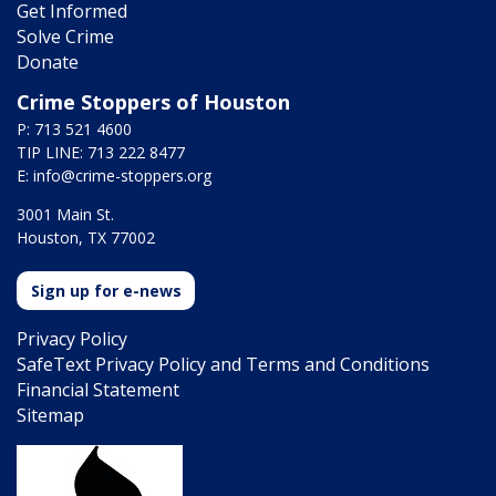
Get Informed
Solve Crime
Donate
Crime Stoppers of Houston
P: 713 521 4600
TIP LINE: 713 222 8477
E:
info@crime-stoppers.org
3001 Main St.
Houston, TX 77002
Sign up for e-news
Privacy Policy
SafeText Privacy Policy and Terms and Conditions
Financial Statement
Sitemap