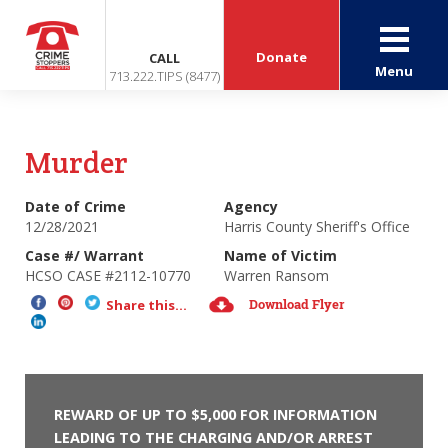
Donate
CALL
Menu
713.222.TIPS (8477)
Murder
Date of Crime
Agency
12/28/2021
Harris County Sheriff's Office
Case #/ Warrant
Name of Victim
HCSO CASE #2112-10770
Warren Ransom
Download Flyer
Share this...
REWARD OF UP TO $5,000 FOR INFORMATION
LEADING TO THE CHARGING AND/OR ARREST