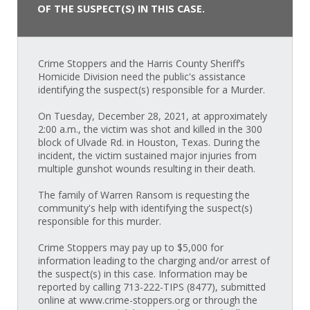
OF THE SUSPECT(S) IN THIS CASE.
Crime Stoppers and the Harris County Sheriff’s
Homicide Division need the public's assistance
identifying the suspect(s) responsible for a Murder.
On Tuesday, December 28, 2021, at approximately
2:00 a.m., the victim was shot and killed in the 300
block of Ulvade Rd. in Houston, Texas. During the
incident, the victim sustained major injuries from
multiple gunshot wounds resulting in their death.
The family of Warren Ransom is requesting the
community's help with identifying the suspect(s)
responsible for this murder.
Crime Stoppers may pay up to $5,000 for
information leading to the charging and/or arrest of
the suspect(s) in this case. Information may be
reported by calling 713-222-TIPS (8477), submitted
online at www.crime-stoppers.org or through the