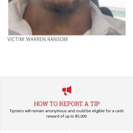
VICTIM: WARREN RANSOM
VI
HOW TO REPORT A TIP
Tipsters will remain anonymous and could be eligible for a cash
reward of up to $5,000