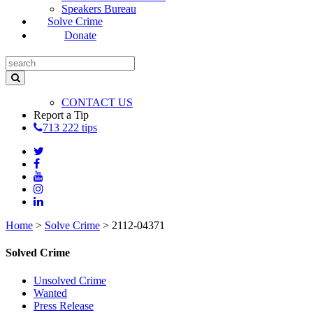
Speakers Bureau
Solve Crime
Donate
CONTACT US
Report a Tip
713 222 tips
Home
>
Solve Crime
>
2112-04371
Solved Crime
Unsolved Crime
Wanted
Press Release