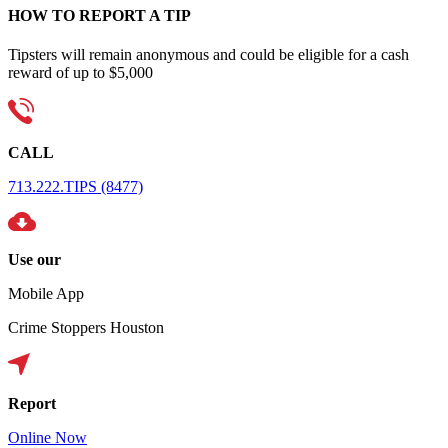
HOW TO REPORT A TIP
Tipsters will remain anonymous and could be eligible for a cash
reward of up to $5,000
CALL
713.222.TIPS (8477)
Use our
Mobile App
Crime Stoppers Houston
Report
Online Now