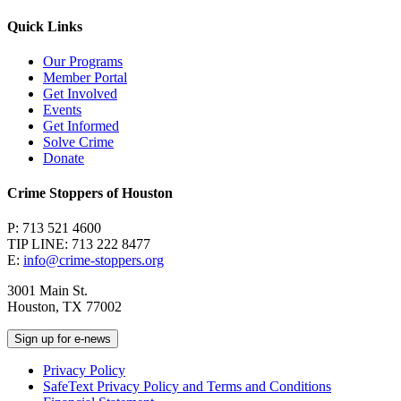
Quick Links
Our Programs
Member Portal
Get Involved
Events
Get Informed
Solve Crime
Donate
Crime Stoppers of Houston
P: 713 521 4600
TIP LINE: 713 222 8477
E:
info@crime-stoppers.org
3001 Main St.
Houston, TX 77002
Sign up for e-news
Privacy Policy
SafeText Privacy Policy and Terms and Conditions