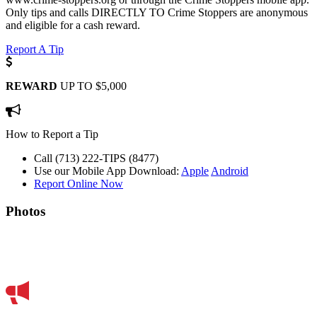
Only tips and calls DIRECTLY TO Crime Stoppers are anonymous
and eligible for a cash reward.
Report A Tip
REWARD
UP TO $5,000
How to Report a Tip
Call (713) 222-TIPS (8477)
Use our Mobile App
Download:
Apple
Android
Report Online Now
Photos