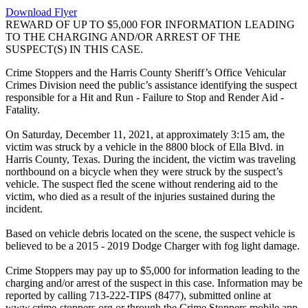
Download Flyer
REWARD OF UP TO $5,000 FOR INFORMATION LEADING
TO THE CHARGING AND/OR ARREST OF THE
SUSPECT(S) IN THIS CASE.
Crime Stoppers and the Harris County Sheriff’s Office Vehicular
Crimes Division need the public’s assistance identifying the suspect
responsible for a Hit and Run - Failure to Stop and Render Aid -
Fatality.
On Saturday, December 11, 2021, at approximately 3:15 am, the
victim was struck by a vehicle in the 8800 block of Ella Blvd. in
Harris County, Texas. During the incident, the victim was traveling
northbound on a bicycle when they were struck by the suspect’s
vehicle. The suspect fled the scene without rendering aid to the
victim, who died as a result of the injuries sustained during the
incident.
Based on vehicle debris located on the scene, the suspect vehicle is
believed to be a 2015 - 2019 Dodge Charger with fog light damage.
Crime Stoppers may pay up to $5,000 for information leading to the
charging and/or arrest of the suspect in this case. Information may be
reported by calling 713-222-TIPS (8477), submitted online at
www.crime-stoppers.org or through the Crime Stoppers mobile app.