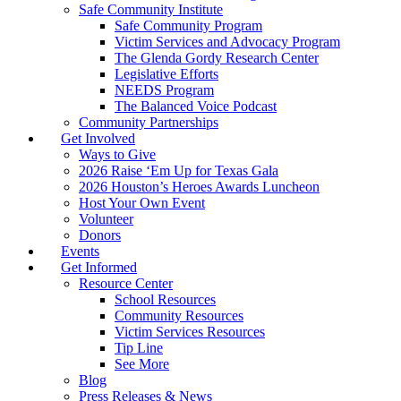
Safe Community Institute
Safe Community Program
Victim Services and Advocacy Program
The Glenda Gordy Research Center
Legislative Efforts
NEEDS Program
The Balanced Voice Podcast
Community Partnerships
Get Involved
Ways to Give
2026 Raise ‘Em Up for Texas Gala
2026 Houston’s Heroes Awards Luncheon
Host Your Own Event
Volunteer
Donors
Events
Get Informed
Resource Center
School Resources
Community Resources
Victim Services Resources
Tip Line
See More
Blog
Press Releases & News