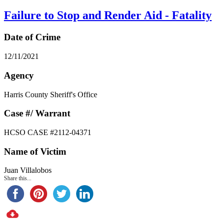
Failure to Stop and Render Aid - Fatality
Date of Crime
12/11/2021
Agency
Harris County Sheriff's Office
Case #/ Warrant
HCSO CASE #2112-04371
Name of Victim
Juan Villalobos
Share this...