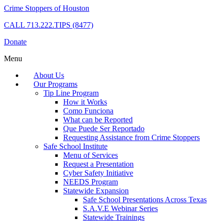
Crime Stoppers of Houston
CALL
713.222.TIPS (8477)
Donate
Menu
About Us
Our Programs
Tip Line Program
How it Works
Como Funciona
What can be Reported
Que Puede Ser Reportado
Requesting Assistance from Crime Stoppers
Safe School Institute
Menu of Services
Request a Presentation
Cyber Safety Initiative
NEEDS Program
Statewide Expansion
Safe School Presentations Across Texas
S.A.V.E Webinar Series
Statewide Trainings