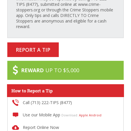
TIPS (8477), submitted online at www.crime-
stoppers.org or through the Crime Stoppers mobile
app. Only tips and calls DIRECTLY TO Crime
Stoppers are anonymous and eligible for a cash
reward.
REPORT A TIP
REWARD
UP TO $5,000
How to Report a Tip
Call (713) 222-TIPS (8477)
Use our Mobile App
Download:
Apple
Android
Report Online Now