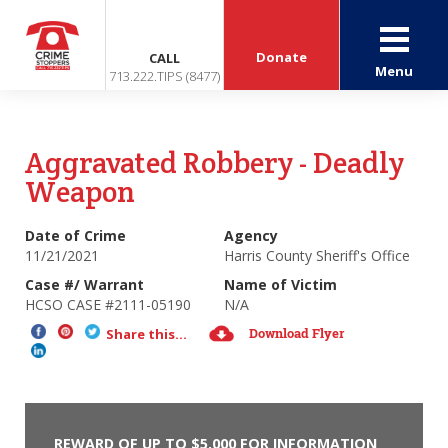
Donate
CALL
Menu
713.222.TIPS (8477)
Aggravated Robbery - Deadly
Weapon
Date of Crime
Agency
11/21/2021
Harris County Sheriff's Office
Case #/ Warrant
Name of Victim
HCSO CASE #2111-05190
N/A
Download Flyer
Share this...
REWARD OF UP TO $5,000 FOR INFORMATION