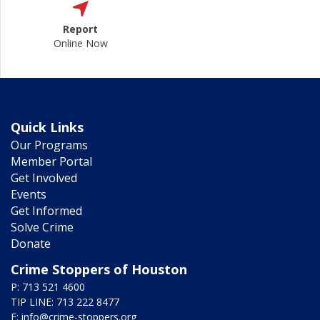
Report
Online Now
Quick Links
Our Programs
Member Portal
Get Involved
Events
Get Informed
Solve Crime
Donate
Crime Stoppers of Houston
P: 713 521 4600
TIP LINE: 713 222 8477
E:
info@crime-stoppers.org