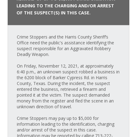
LEADING TO THE CHARGING AND/OR ARREST
OF THE SUSPECT(S) IN THIS CASE.
Crime Stoppers and the Harris County Sheriff’s
Office need the public's assistance identifying the
suspect responsible for an Aggravated Robbery
Deadly Weapon.
On Friday, November 12, 2021, at approximately
6:40 p.m., an unknown suspect robbed a business in
the 6200 block of Barker Cypress Rd. in Harris
County, Texas. During the incident, the suspect
entered the business, retrieved a firearm and
pointed it at the victim. The suspect demanded
money from the register and fled the scene in an
unknown direction of travel.
Crime Stoppers may pay up to $5,000 for
information leading to the identification, charging
and/or arrest of the suspect in this case.
Information may be reported by calling 713-222-