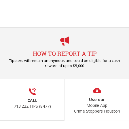
HOW TO REPORT A TIP
Tipsters will remain anonymous and could be eligible for a cash
reward of up to $5,000
Use our
CALL
Mobile App
713.222.TIPS (8477)
Crime Stoppers Houston