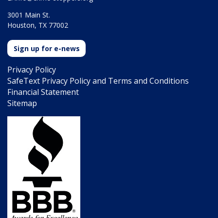
3001 Main St.
Houston, TX 77002
Sign up for e-news
Privacy Policy
SafeText Privacy Policy and Terms and Conditions
Financial Statement
Sitemap