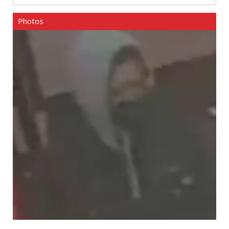
Photos