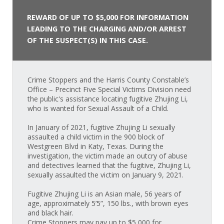
REWARD OF UP TO $5,000 FOR INFORMATION
LEADING TO THE CHARGING AND/OR ARREST
OF THE SUSPECT(S) IN THIS CASE.
Crime Stoppers and the Harris County Constable’s
Office – Precinct Five Special Victims Division need
the public's assistance locating fugitive Zhujing Li,
who is wanted for Sexual Assault of a Child.
In January of 2021, fugitive Zhujing Li sexually
assaulted a child victim in the 900 block of
Westgreen Blvd in Katy, Texas. During the
investigation, the victim made an outcry of abuse
and detectives learned that the fugitive, Zhujing Li,
sexually assaulted the victim on January 9, 2021.
Fugitive Zhujing Li is an Asian male, 56 years of
age, approximately 5’5”, 150 lbs., with brown eyes
and black hair.
Crime Stoppers may pay up to $5,000 for