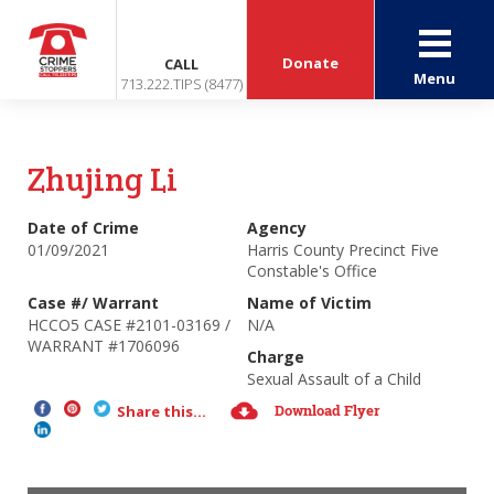
Donate
CALL
Menu
713.222.TIPS (8477)
Zhujing Li
Date of Crime
Agency
01/09/2021
Harris County Precinct Five
Constable's Office
Case #/ Warrant
Name of Victim
HCCO5 CASE #2101-03169 /
N/A
WARRANT #1706096
Charge
Sexual Assault of a Child
Download Flyer
Share this...