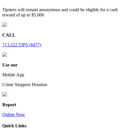
Tipsters will remain anonymous and could be eligible for a cash
reward of up to $5,000
CALL
713.222.TIPS (8477)
Use our
Mobile App
Crime Stoppers Houston
Report
Online Now
Quick Links