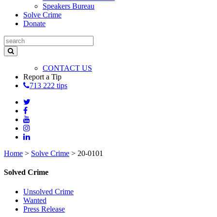
Speakers Bureau
Solve Crime
Donate
CONTACT US
Report a Tip
713 222 tips
Home
>
Solve Crime
>
20-0101
Solved Crime
Unsolved Crime
Wanted
Press Release