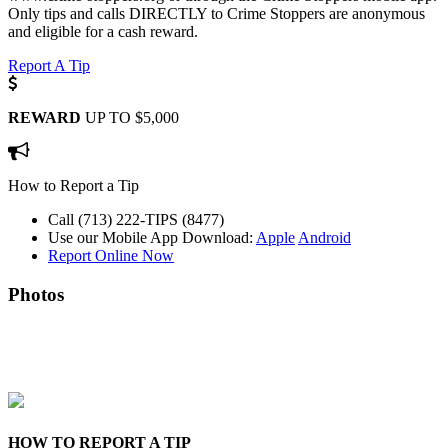
Only tips and calls DIRECTLY to Crime Stoppers are anonymous
and eligible for a cash reward.
Report A Tip
REWARD
UP TO $5,000
How to Report a Tip
Call (713) 222-TIPS (8477)
Use our Mobile App
Download:
Apple
Android
Report Online Now
Photos
HOW TO REPORT A TIP