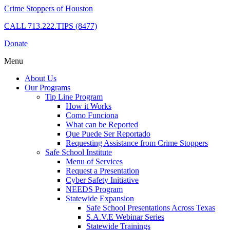
Crime Stoppers of Houston
CALL
713.222.TIPS (8477)
Donate
Menu
About Us
Our Programs
Tip Line Program
How it Works
Como Funciona
What can be Reported
Que Puede Ser Reportado
Requesting Assistance from Crime Stoppers
Safe School Institute
Menu of Services
Request a Presentation
Cyber Safety Initiative
NEEDS Program
Statewide Expansion
Safe School Presentations Across Texas
S.A.V.E Webinar Series
Statewide Trainings