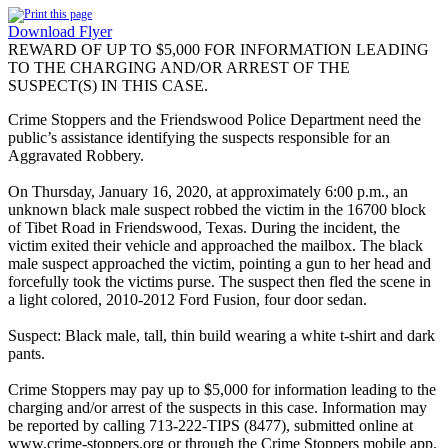
Download Flyer
REWARD OF UP TO $5,000 FOR INFORMATION LEADING
TO THE CHARGING AND/OR ARREST OF THE
SUSPECT(S) IN THIS CASE.
Crime Stoppers and the Friendswood Police Department need the
public’s assistance identifying the suspects responsible for an
Aggravated Robbery.
On Thursday, January 16, 2020, at approximately 6:00 p.m., an
unknown black male suspect robbed the victim in the 16700 block
of Tibet Road in Friendswood, Texas. During the incident, the
victim exited their vehicle and approached the mailbox. The black
male suspect approached the victim, pointing a gun to her head and
forcefully took the victims purse. The suspect then fled the scene in
a light colored, 2010-2012 Ford Fusion, four door sedan.
Suspect: Black male, tall, thin build wearing a white t-shirt and dark
pants.
Crime Stoppers may pay up to $5,000 for information leading to the
charging and/or arrest of the suspects in this case. Information may
be reported by calling 713-222-TIPS (8477), submitted online at
www.crime-stoppers.org or through the Crime Stoppers mobile app.