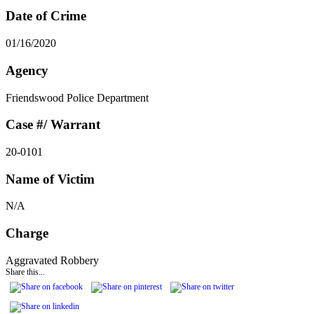
Date of Crime
01/16/2020
Agency
Friendswood Police Department
Case #/ Warrant
20-0101
Name of Victim
N/A
Charge
Aggravated Robbery
Share this...