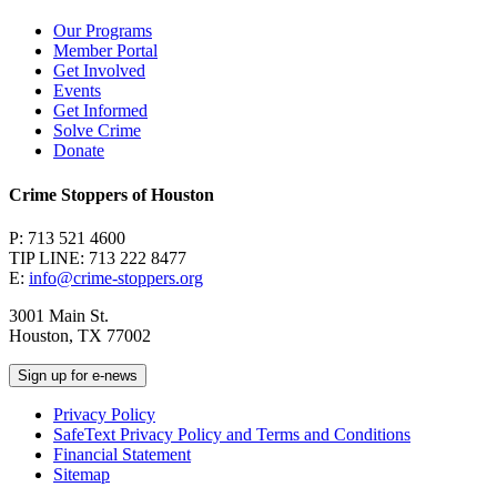
Our Programs
Member Portal
Get Involved
Events
Get Informed
Solve Crime
Donate
Crime Stoppers of Houston
P: 713 521 4600
TIP LINE: 713 222 8477
E:
info@crime-stoppers.org
3001 Main St.
Houston, TX 77002
Sign up for e-news
Privacy Policy
SafeText Privacy Policy and Terms and Conditions
Financial Statement
Sitemap