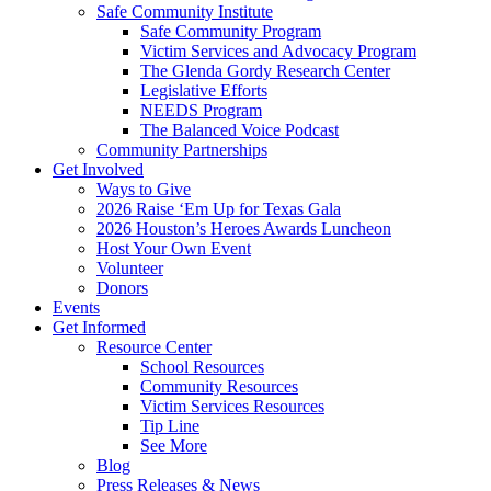
Safe Community Institute
Safe Community Program
Victim Services and Advocacy Program
The Glenda Gordy Research Center
Legislative Efforts
NEEDS Program
The Balanced Voice Podcast
Community Partnerships
Get Involved
Ways to Give
2026 Raise ‘Em Up for Texas Gala
2026 Houston’s Heroes Awards Luncheon
Host Your Own Event
Volunteer
Donors
Events
Get Informed
Resource Center
School Resources
Community Resources
Victim Services Resources
Tip Line
See More
Blog
Press Releases & News