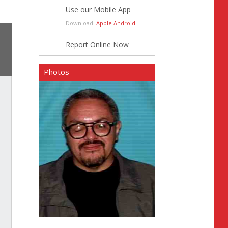
Use our Mobile App
Download:
Apple
Android
Report Online Now
Photos