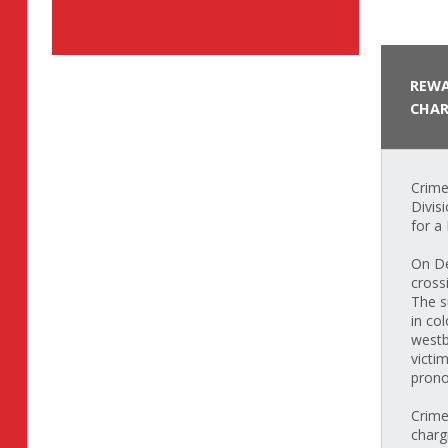
REWA
CHAR
Crime
Divis
for a
On De
cross
The s
in co
westb
victi
prono
Crime
charg