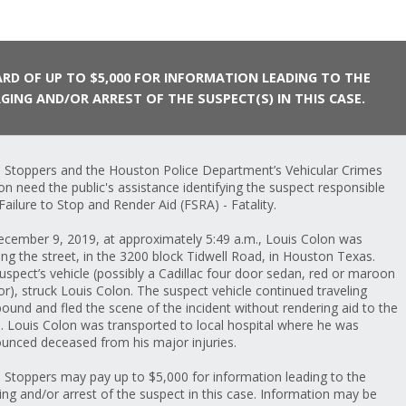
RD OF UP TO $5,000 FOR INFORMATION LEADING TO THE
GING AND/OR ARREST OF THE SUSPECT(S) IN THIS CASE.
 Stoppers and the Houston Police Department’s Vehicular Crimes
ion need the public's assistance identifying the suspect responsible
 Failure to Stop and Render Aid (FSRA) - Fatality.
cember 9, 2019, at approximately 5:49 a.m., Louis Colon was
ing the street, in the 3200 block Tidwell Road, in Houston Texas.
uspect’s vehicle (possibly a Cadillac four door sedan, red or maroon
lor), struck Louis Colon. The suspect vehicle continued traveling
ound and fled the scene of the incident without rendering aid to the
m. Louis Colon was transported to local hospital where he was
unced deceased from his major injuries.
 Stoppers may pay up to $5,000 for information leading to the
ing and/or arrest of the suspect in this case. Information may be