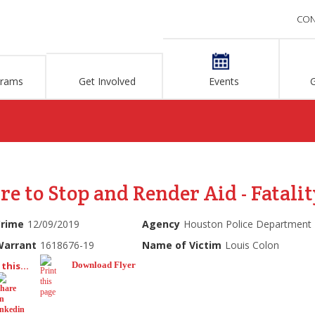
CON
grams
Get Involved
Events
re to Stop and Render Aid - Fatalit
Crime
12/09/2019
Agency
Houston Police Department
Warrant
1618676-19
Name of Victim
Louis Colon
this...
Download Flyer