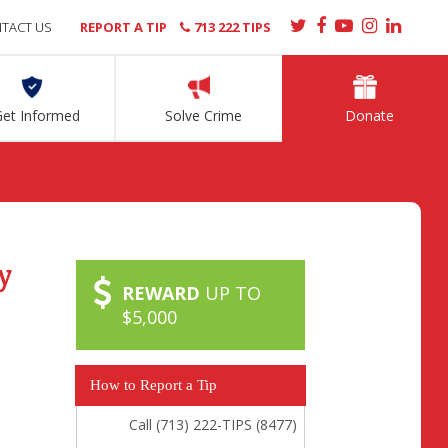
TACT US
REPORT A TIP
713 222 TIPS
Get Informed
Solve Crime
Donate
y
REWARD
UP TO
$5,000
How to Report a Tip
Call (713) 222-TIPS (8477)