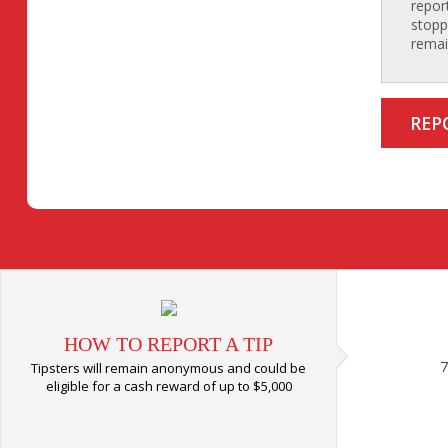
repor
stopp
rema
REP
HOW TO REPORT A TIP
7
Tipsters will remain anonymous and could be
eligible for a cash reward of up to $5,000