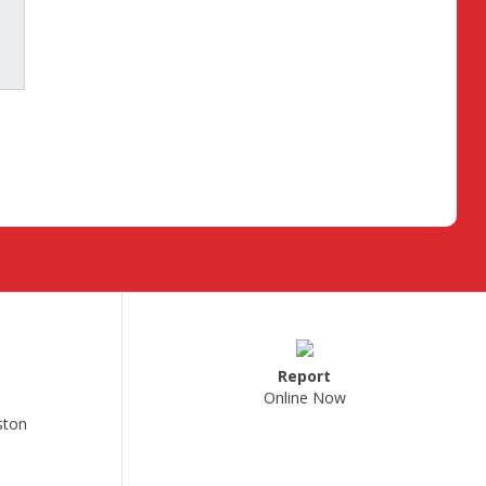
Report
Online Now
ston