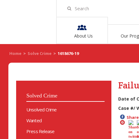
About Us
Our Pro
Home
>
Solve Crime
>
1618676-19
Failu
Solved Crime
Date of 
Case #/ 
Unsolved Crime
Share 
Wanted
Press Release