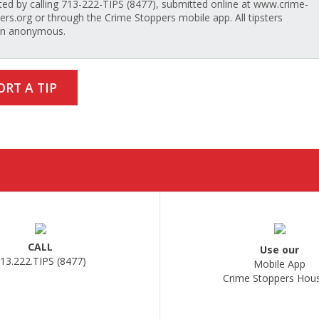
ted by calling 713-222-TIPS (8477), submitted online at www.crime-
ers.org or through the Crime Stoppers mobile app. All tipsters
in anonymous.
ORT A TIP
CALL
Use our
13.222.TIPS (8477)
Mobile App
Crime Stoppers Hou