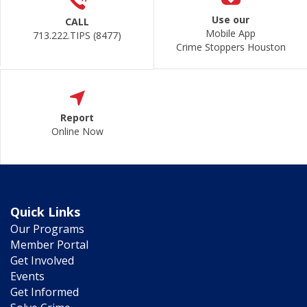
Use our
CALL
Mobile App
713.222.TIPS (8477)
Crime Stoppers Houston
Report
Online Now
Quick Links
Our Programs
Member Portal
Get Involved
Events
Get Informed