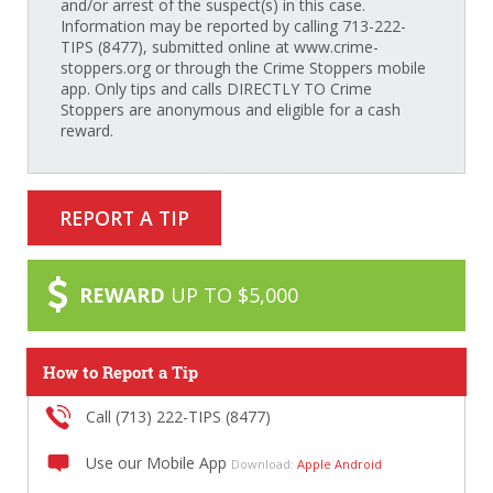
and/or arrest of the suspect(s) in this case.
Information may be reported by calling 713-222-
TIPS (8477), submitted online at www.crime-
stoppers.org or through the Crime Stoppers mobile
app. Only tips and calls DIRECTLY TO Crime
Stoppers are anonymous and eligible for a cash
reward.
REPORT A TIP
REWARD
UP TO $5,000
How to Report a Tip
Call (713) 222-TIPS (8477)
Use our Mobile App
Download:
Apple
Android