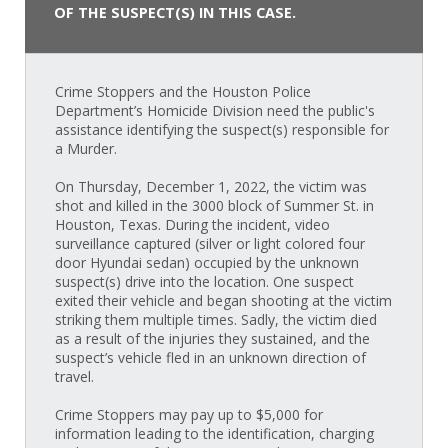
OF THE SUSPECT(S) IN THIS CASE.
Crime Stoppers and the Houston Police
Department’s Homicide Division need the public's
assistance identifying the suspect(s) responsible for
a Murder.
On Thursday, December 1, 2022, the victim was
shot and killed in the 3000 block of Summer St. in
Houston, Texas. During the incident, video
surveillance captured (silver or light colored four
door Hyundai sedan) occupied by the unknown
suspect(s) drive into the location. One suspect
exited their vehicle and began shooting at the victim
striking them multiple times. Sadly, the victim died
as a result of the injuries they sustained, and the
suspect’s vehicle fled in an unknown direction of
travel.
Crime Stoppers may pay up to $5,000 for
information leading to the identification, charging