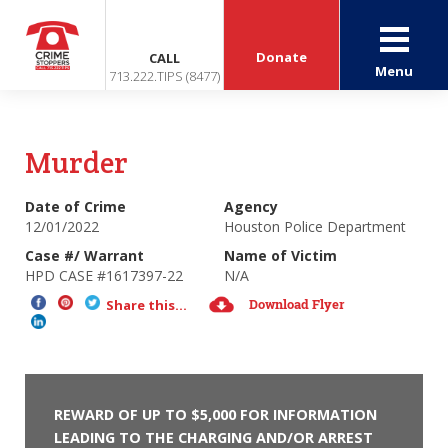
Donate
CALL
Menu
713.222.TIPS (8477)
Murder
Date of Crime
Agency
12/01/2022
Houston Police Department
Case #/ Warrant
Name of Victim
HPD CASE #1617397-22
N/A
Download Flyer
Share this...
REWARD OF UP TO $5,000 FOR INFORMATION
LEADING TO THE CHARGING AND/OR ARREST