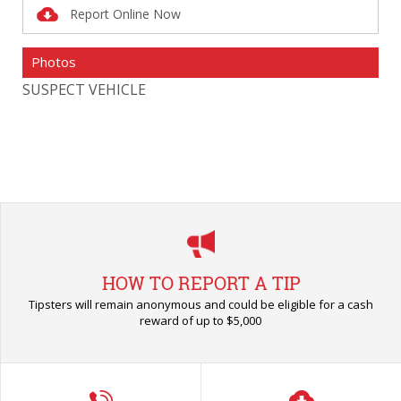
Report Online Now
Photos
SUSPECT VEHICLE
SU
HOW TO REPORT A TIP
Tipsters will remain anonymous and could be eligible for a cash
reward of up to $5,000