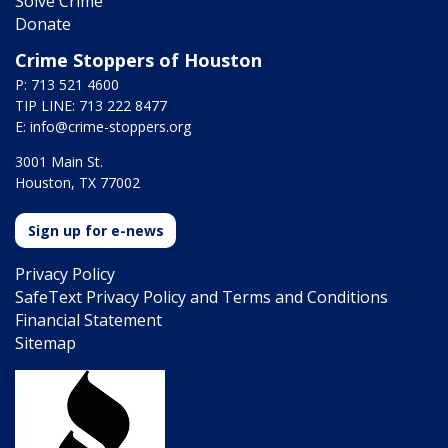
Solve Crime
Donate
Crime Stoppers of Houston
P: 713 521 4600
TIP LINE: 713 222 8477
E:
info@crime-stoppers.org
3001 Main St.
Houston, TX 77002
Sign up for e-news
Privacy Policy
SafeText Privacy Policy and Terms and Conditions
Financial Statement
Sitemap