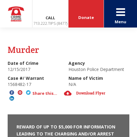
Donate
CALL
Menu
713.222.TIPS (8477)
Murder
Date of Crime
Agency
12/15/2017
Houston Police Department
Case #/ Warrant
Name of Victim
1568482-17
N/A
Download Flyer
Share this...
REWARD OF UP TO $5,000 FOR INFORMATION
LEADING TO THE CHARGING AND/OR ARREST