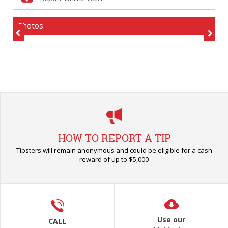
Photos
Previous
Next
HOW TO REPORT A TIP
Tipsters will remain anonymous and could be eligible for a cash
reward of up to $5,000
Use our
CALL