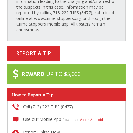
information leading to the charging and/or arrest of
the suspects in this case. Information may be
reported by calling 713-222-TIPS (8477), submitted
online at www.crime-stoppers.org or through the
Crime Stoppers mobile app. All tipsters remain
anonymous.
REPORT A TIP
REWARD
UP TO $5,000
How to Report a Tip
Call (713) 222-TIPS (8477)
Use our Mobile App
Download:
Apple
Android
Report Online Now