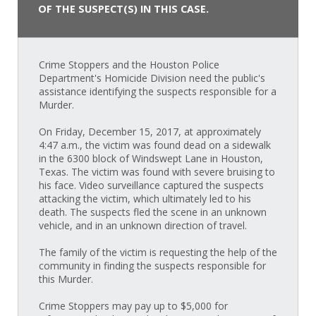
OF THE SUSPECT(S) IN THIS CASE.
Crime Stoppers and the Houston Police
Department's Homicide Division need the public's
assistance identifying the suspects responsible for a
Murder.
On Friday, December 15, 2017, at approximately
4:47 a.m., the victim was found dead on a sidewalk
in the 6300 block of Windswept Lane in Houston,
Texas. The victim was found with severe bruising to
his face. Video surveillance captured the suspects
attacking the victim, which ultimately led to his
death. The suspects fled the scene in an unknown
vehicle, and in an unknown direction of travel.
The family of the victim is requesting the help of the
community in finding the suspects responsible for
this Murder.
Crime Stoppers may pay up to $5,000 for