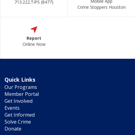
Mobile App
713.222.TIPS (8477)
Crime Stoppers Houston
Report
Online Now
Quick Links
Our Programs
Member Portal
Get Involved
Events
Get Informed
Solve Crime
Donate