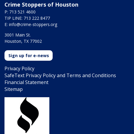
Crime Stoppers of Houston
P: 713 521 4600
TIP LINE: 713 222 8477
E:
info@crime-stoppers.org
3001 Main St.
Houston, TX 77002
Sign up for e-news
Privacy Policy
SafeText Privacy Policy and Terms and Conditions
Financial Statement
Sitemap