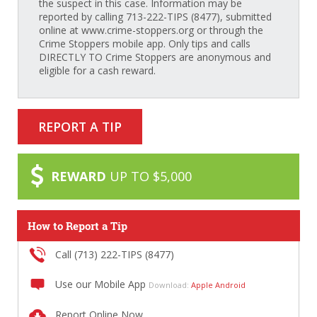
the suspect in this case. Information may be
reported by calling 713-222-TIPS (8477), submitted
online at www.crime-stoppers.org or through the
Crime Stoppers mobile app. Only tips and calls
DIRECTLY TO Crime Stoppers are anonymous and
eligible for a cash reward.
REPORT A TIP
REWARD
UP TO $5,000
How to Report a Tip
Call (713) 222-TIPS (8477)
Use our Mobile App
Download:
Apple
Android
Report Online Now