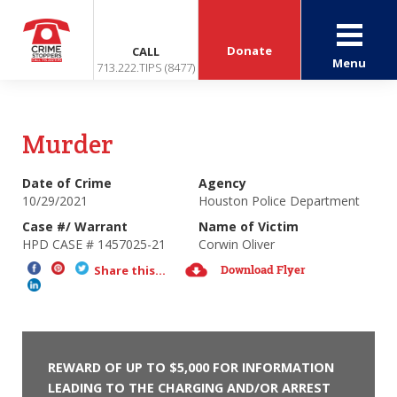
Donate
CALL
Menu
713.222.TIPS (8477)
Murder
Date of Crime
Agency
10/29/2021
Houston Police Department
Case #/ Warrant
Name of Victim
HPD CASE # 1457025-21
Corwin Oliver
Download Flyer
Share this...
REWARD OF UP TO $5,000 FOR INFORMATION
LEADING TO THE CHARGING AND/OR ARREST