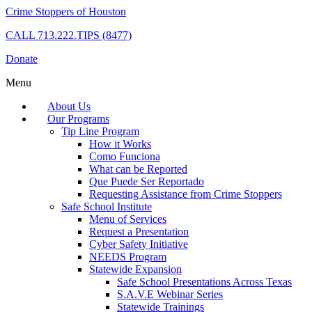
Crime Stoppers of Houston
CALL
713.222.TIPS (8477)
Donate
Menu
About Us
Our Programs
Tip Line Program
How it Works
Como Funciona
What can be Reported
Que Puede Ser Reportado
Requesting Assistance from Crime Stoppers
Safe School Institute
Menu of Services
Request a Presentation
Cyber Safety Initiative
NEEDS Program
Statewide Expansion
Safe School Presentations Across Texas
S.A.V.E Webinar Series
Statewide Trainings