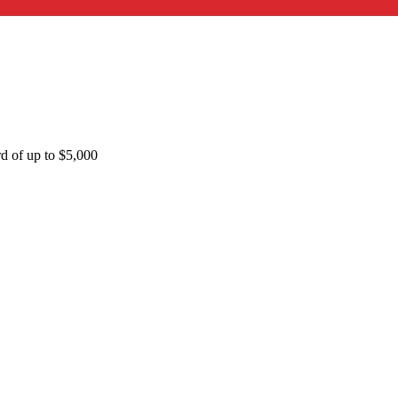
rd of up to $5,000