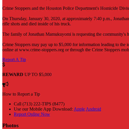
Crime Stoppers and the Houston Police Department's Homicide Division
On Thursday, January 30, 2020, at approximately 7:40 p.m., Jonathan
rifle shots and died inside of his truck.
The family of Jonathan Mamukuyomi is requesting the community's help
Crime Stoppers may pay up to $5,000 for information leading to the id
online at www.crime-stoppers.org or through the Crime Stoppers mob
Report A Tip
REWARD
UP TO $5,000
How to Report a Tip
Call (713) 222-TIPS (8477)
Use our Mobile App
Download:
Apple
Android
Report Online Now
Photos