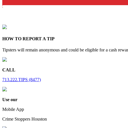
HOW TO REPORT A TIP
Tipsters will remain anonymous and could be eligible for a cash rewa
CALL
713.222.TIPS (8477)
Use our
Mobile App
Crime Stoppers Houston