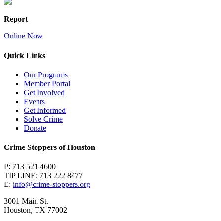
Report
Online Now
Quick Links
Our Programs
Member Portal
Get Involved
Events
Get Informed
Solve Crime
Donate
Crime Stoppers of Houston
P: 713 521 4600
TIP LINE: 713 222 8477
E:
info@crime-stoppers.org
3001 Main St.
Houston, TX 77002