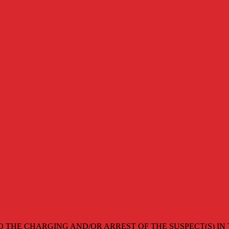
O THE CHARGING AND/OR ARREST OF THE SUSPECT(S) IN 