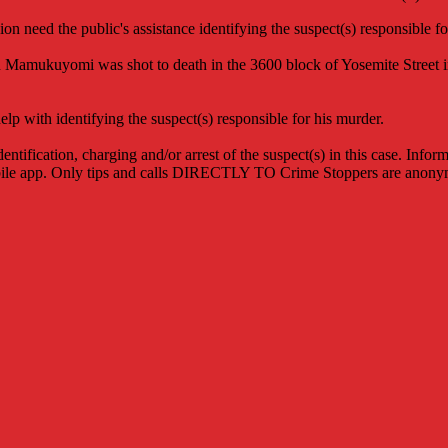
 need the public's assistance identifying the suspect(s) responsible fo
 Mamukuyomi was shot to death in the 3600 block of Yosemite Street in
 with identifying the suspect(s) responsible for his murder.
entification, charging and/or arrest of the suspect(s) in this case. Inf
ile app. Only tips and calls DIRECTLY TO Crime Stoppers are anonymo