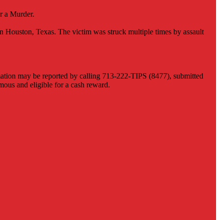
r a Murder.
 Houston, Texas. The victim was struck multiple times by assault
ormation may be reported by calling 713-222-TIPS (8477), submitted
us and eligible for a cash reward.