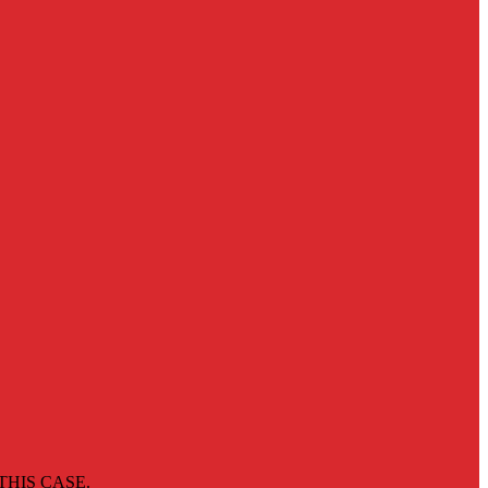
THIS CASE.