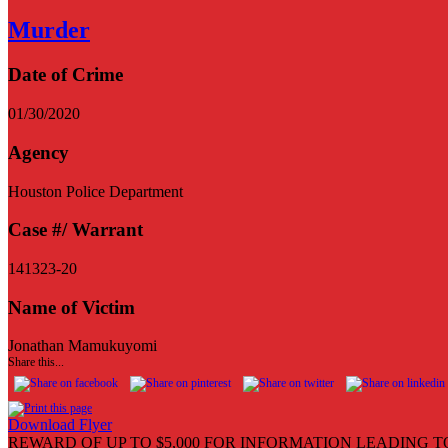
Murder
Date of Crime
01/30/2020
Agency
Houston Police Department
Case #/ Warrant
141323-20
Name of Victim
Jonathan Mamukuyomi
Share this...
Download Flyer
REWARD OF UP TO $5,000 FOR INFORMATION LEADING T