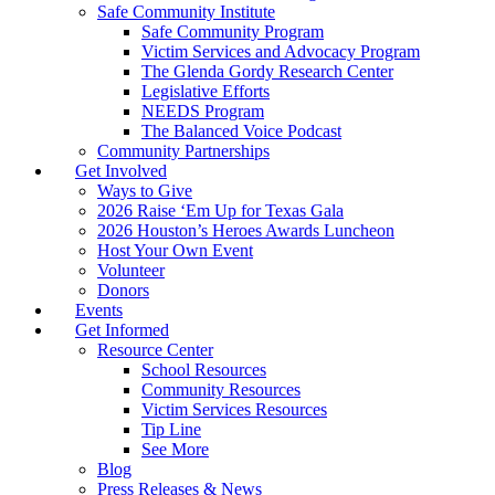
Safe Community Institute
Safe Community Program
Victim Services and Advocacy Program
The Glenda Gordy Research Center
Legislative Efforts
NEEDS Program
The Balanced Voice Podcast
Community Partnerships
Get Involved
Ways to Give
2026 Raise ‘Em Up for Texas Gala
2026 Houston’s Heroes Awards Luncheon
Host Your Own Event
Volunteer
Donors
Events
Get Informed
Resource Center
School Resources
Community Resources
Victim Services Resources
Tip Line
See More
Blog
Press Releases & News