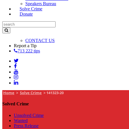
Speakers Bureau
Solve Crime
Donate
CONTACT US
Report a Tip
713 222 tips
Home
>
Solve Crime
>
141323-20
Solved Crime
Unsolved Crime
Wanted
Press Release