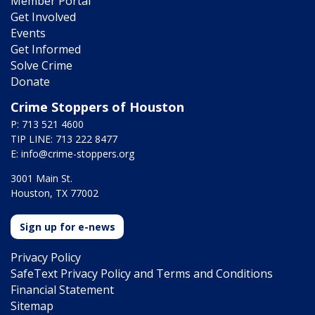
Member Portal
Get Involved
Events
Get Informed
Solve Crime
Donate
Crime Stoppers of Houston
P: 713 521 4600
TIP LINE: 713 222 8477
E:
info@crime-stoppers.org
3001 Main St.
Houston, TX 77002
Sign up for e-news
Privacy Policy
SafeText Privacy Policy and Terms and Conditions
Financial Statement
Sitemap