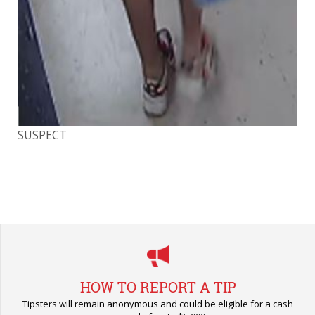
SUSPECT
SU
HOW TO REPORT A TIP
Tipsters will remain anonymous and could be eligible for a cash