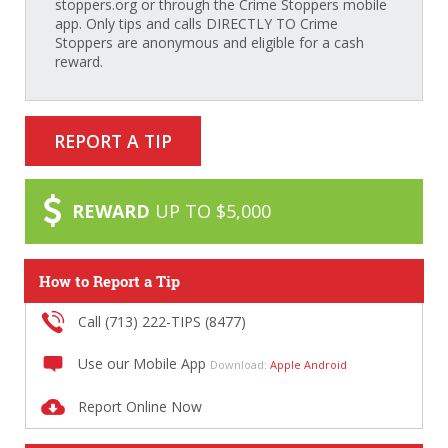
stoppers.org or through the Crime Stoppers mobile
app. Only tips and calls DIRECTLY TO Crime
Stoppers are anonymous and eligible for a cash
reward.
REPORT A TIP
REWARD
UP TO $5,000
How to Report a Tip
Call (713) 222-TIPS (8477)
Use our Mobile App
Download:
Apple
Android
Report Online Now