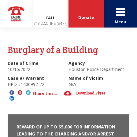
Donate
CALL
Menu
713.222.TIPS (8477)
Burglary of a Building
Date of Crime
Agency
10/16/2022
Houston Police Department
Case #/ Warrant
Name of Victim
HPD #1400992-22
N/A
Download Flyer
Share this...
REWARD OF UP TO $5,000 FOR INFORMATION
LEADING TO THE CHARGING AND/OR ARREST