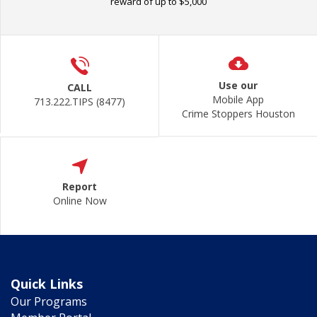
reward of up to $5,000
Use our
CALL
Mobile App
713.222.TIPS (8477)
Crime Stoppers Houston
Report
Online Now
Quick Links
Our Programs