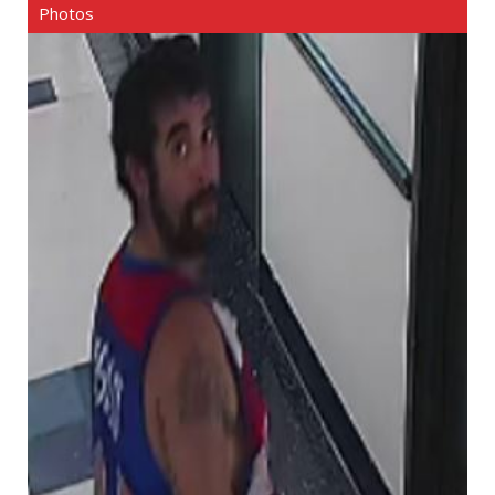
Photos