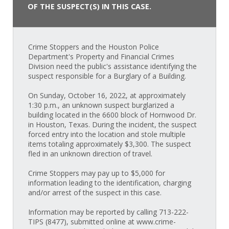
OF THE SUSPECT(S) IN THIS CASE.
Crime Stoppers and the Houston Police
Department's Property and Financial Crimes
Division need the public's assistance identifying the
suspect responsible for a Burglary of a Building.
On Sunday, October 16, 2022, at approximately
1:30 p.m., an unknown suspect burglarized a
building located in the 6600 block of Hornwood Dr.
in Houston, Texas. During the incident, the suspect
forced entry into the location and stole multiple
items totaling approximately $3,300. The suspect
fled in an unknown direction of travel.
Crime Stoppers may pay up to $5,000 for
information leading to the identification, charging
and/or arrest of the suspect in this case.
Information may be reported by calling 713-222-
TIPS (8477), submitted online at www.crime-