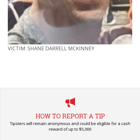
VICTIM: SHANE DARRELL MCKINNEY
VI
HOW TO REPORT A TIP
Tipsters will remain anonymous and could be eligible for a cash
reward of up to $5,000