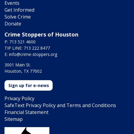
Events
Get Informed
Solve Crime
Donate
Crime Stoppers of Houston
P: 713 521 4600
TIP LINE: 713 222 8477
E:
info@crime-stoppers.org
3001 Main St.
Houston, TX 77002
Sign up for e-news
Privacy Policy
SafeText Privacy Policy and Terms and Conditions
Financial Statement
Sitemap