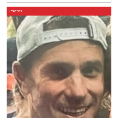
Photos