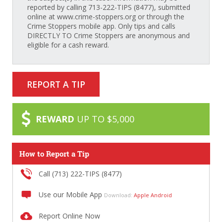
reported by calling 713-222-TIPS (8477), submitted
online at www.crime-stoppers.org or through the
Crime Stoppers mobile app. Only tips and calls
DIRECTLY TO Crime Stoppers are anonymous and
eligible for a cash reward.
REPORT A TIP
REWARD
UP TO $5,000
How to Report a Tip
Call (713) 222-TIPS (8477)
Use our Mobile App
Download:
Apple
Android
Report Online Now