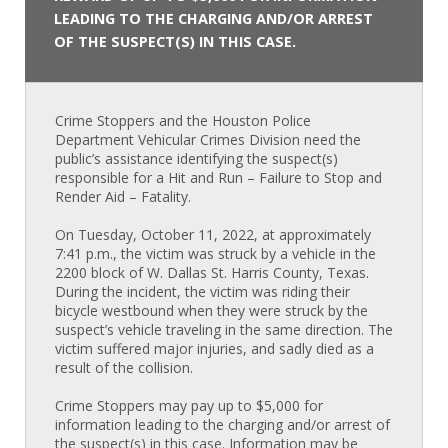
LEADING TO THE CHARGING AND/OR ARREST
OF THE SUSPECT(S) IN THIS CASE.
Crime Stoppers and the Houston Police
Department Vehicular Crimes Division need the
public’s assistance identifying the suspect(s)
responsible for a Hit and Run – Failure to Stop and
Render Aid – Fatality.
On Tuesday, October 11, 2022, at approximately
7:41 p.m., the victim was struck by a vehicle in the
2200 block of W. Dallas St. Harris County, Texas.
During the incident, the victim was riding their
bicycle westbound when they were struck by the
suspect’s vehicle traveling in the same direction. The
victim suffered major injuries, and sadly died as a
result of the collision.
Crime Stoppers may pay up to $5,000 for
information leading to the charging and/or arrest of
the suspect(s) in this case. Information may be