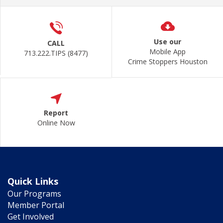
Use our
CALL
Mobile App
713.222.TIPS (8477)
Crime Stoppers Houston
Report
Online Now
Quick Links
Our Programs
Member Portal
Get Involved