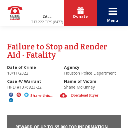
Donate
CALL
Menu
713.222.TIPS (8477)
Failure to Stop and Render
Aid - Fatality
Date of Crime
Agency
10/11/2022
Houston Police Department
Case #/ Warrant
Name of Victim
HPD #1376823-22
Shane McKInney
Download Flyer
Share this...
REWARD OF UP TO $5,000 FOR INFORMATION