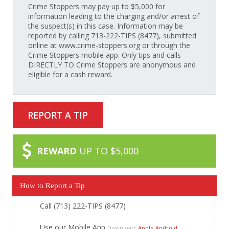
Crime Stoppers may pay up to $5,000 for
information leading to the charging and/or arrest of
the suspect(s) in this case. Information may be
reported by calling 713-222-TIPS (8477), submitted
online at www.crime-stoppers.org or through the
Crime Stoppers mobile app. Only tips and calls
DIRECTLY TO Crime Stoppers are anonymous and
eligible for a cash reward.
REPORT A TIP
REWARD
UP TO $5,000
How to Report a Tip
Call (713) 222-TIPS (8477)
Use our Mobile App
Download:
Apple
Android