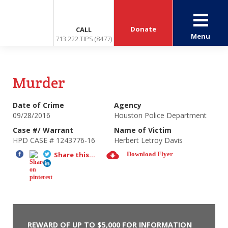
Donate
CALL
Menu
713.222.TIPS (8477)
Murder
Date of Crime
Agency
09/28/2016
Houston Police Department
Case #/ Warrant
Name of Victim
HPD CASE # 1243776-16
Herbert Letroy Davis
Share this...
Download Flyer
REWARD OF UP TO $5,000 FOR INFORMATION