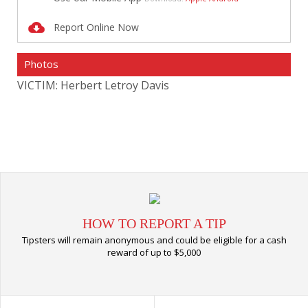
Report Online Now
Photos
VICTIM: Herbert Letroy Davis
VIC
HOW TO REPORT A TIP
Tipsters will remain anonymous and could be eligible for a cash
reward of up to $5,000