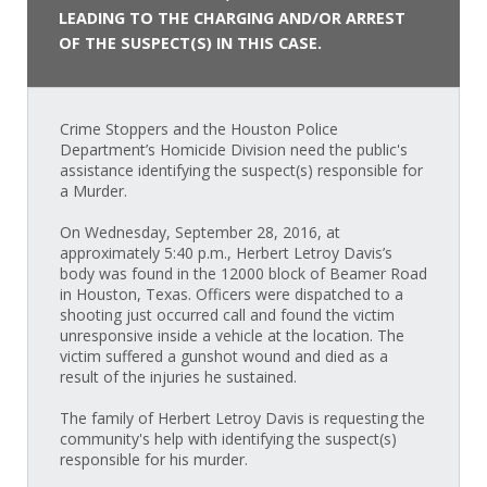
LEADING TO THE CHARGING AND/OR ARREST
OF THE SUSPECT(S) IN THIS CASE.
Crime Stoppers and the Houston Police
Department’s Homicide Division need the public's
assistance identifying the suspect(s) responsible for
a Murder.
On Wednesday, September 28, 2016, at
approximately 5:40 p.m., Herbert Letroy Davis’s
body was found in the 12000 block of Beamer Road
in Houston, Texas. Officers were dispatched to a
shooting just occurred call and found the victim
unresponsive inside a vehicle at the location. The
victim suffered a gunshot wound and died as a
result of the injuries he sustained.
The family of Herbert Letroy Davis is requesting the
community's help with identifying the suspect(s)
responsible for his murder.