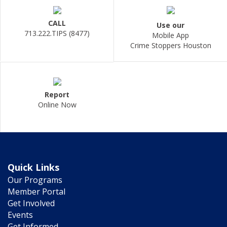
CALL
Use our
713.222.TIPS (8477)
Mobile App
Crime Stoppers Houston
Report
Online Now
Quick Links
Our Programs
Member Portal
Get Involved
Events
Get Informed