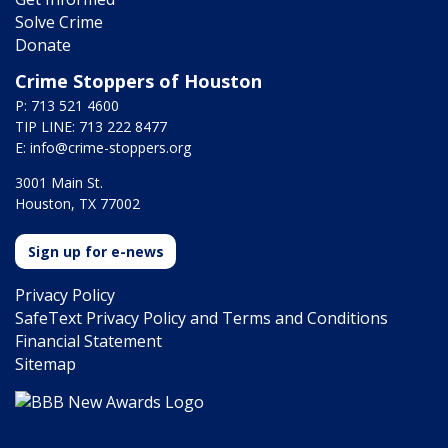
Solve Crime
Donate
Crime Stoppers of Houston
P: 713 521 4600
TIP LINE: 713 222 8477
E:
info@crime-stoppers.org
3001 Main St.
Houston, TX 77002
Sign up for e-news
Privacy Policy
SafeText Privacy Policy and Terms and Conditions
Financial Statement
Sitemap