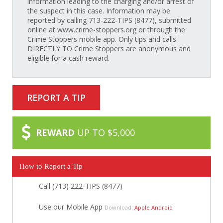
information leading to the charging and/or arrest of
the suspect in this case. Information may be
reported by calling 713-222-TIPS (8477), submitted
online at www.crime-stoppers.org or through the
Crime Stoppers mobile app. Only tips and calls
DIRECTLY TO Crime Stoppers are anonymous and
eligible for a cash reward.
REPORT A TIP
REWARD
UP TO $5,000
How to Report a Tip
Call (713) 222-TIPS (8477)
Use our Mobile App
Download:
Apple
Android