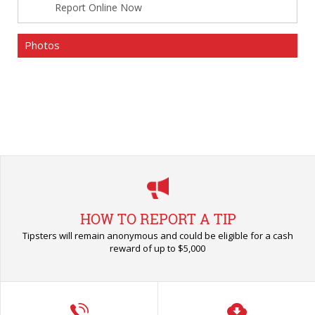
Report Online Now
Photos
HOW TO REPORT A TIP
Tipsters will remain anonymous and could be eligible for a cash
reward of up to $5,000