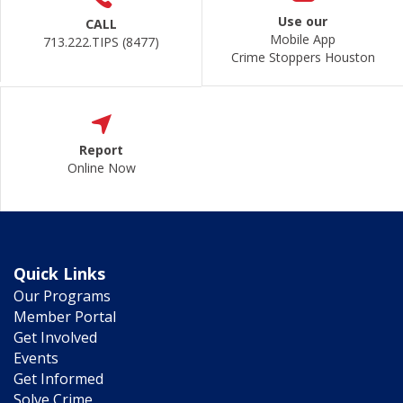
Use our
CALL
Mobile App
713.222.TIPS (8477)
Crime Stoppers Houston
Report
Online Now
Quick Links
Our Programs
Member Portal
Get Involved
Events
Get Informed
Solve Crime