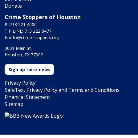
Donate
Crime Stoppers of Houston
P: 713 521 4600
TIP LINE: 713 222 8477
E:
info@crime-stoppers.org
3001 Main St.
Houston, TX 77002
Sign up for e-news
Privacy Policy
SafeText Privacy Policy and Terms and Conditions
Financial Statement
Sitemap