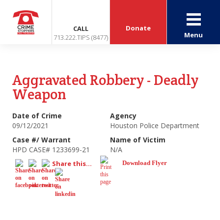
Donate
CALL
Menu
713.222.TIPS (8477)
Aggravated Robbery - Deadly
Weapon
Date of Crime
Agency
09/12/2021
Houston Police Department
Case #/ Warrant
Name of Victim
HPD CASE# 1233699-21
N/A
Share this...
Download Flyer