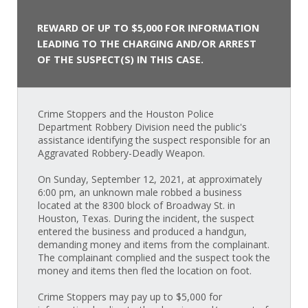
REWARD OF UP TO $5,000 FOR INFORMATION
LEADING TO THE CHARGING AND/OR ARREST
OF THE SUSPECT(S) IN THIS CASE.
Crime Stoppers and the Houston Police
Department Robbery Division need the public's
assistance identifying the suspect responsible for an
Aggravated Robbery-Deadly Weapon.
On Sunday, September 12, 2021, at approximately
6:00 pm, an unknown male robbed a business
located at the 8300 block of Broadway St. in
Houston, Texas. During the incident, the suspect
entered the business and produced a handgun,
demanding money and items from the complainant.
The complainant complied and the suspect took the
money and items then fled the location on foot.
Crime Stoppers may pay up to $5,000 for