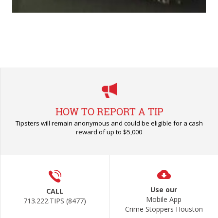
HOW TO REPORT A TIP
Tipsters will remain anonymous and could be eligible for a cash
reward of up to $5,000
Use our
CALL
Mobile App
713.222.TIPS (8477)
Crime Stoppers Houston