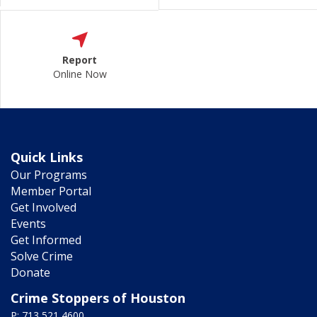
Report
Online Now
Quick Links
Our Programs
Member Portal
Get Involved
Events
Get Informed
Solve Crime
Donate
Crime Stoppers of Houston
P: 713 521 4600