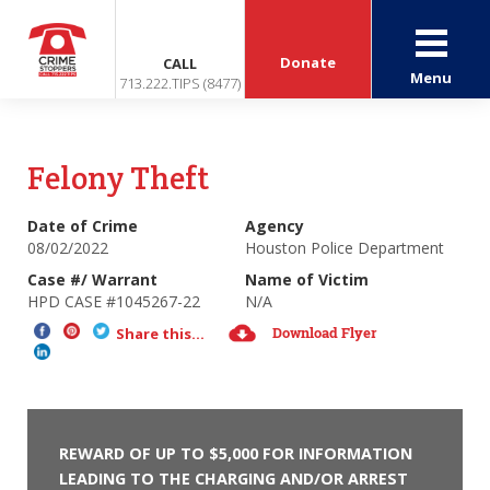
Donate
CALL
Menu
713.222.TIPS (8477)
Felony Theft
Date of Crime
Agency
08/02/2022
Houston Police Department
Case #/ Warrant
Name of Victim
HPD CASE #1045267-22
N/A
Download Flyer
Share this...
REWARD OF UP TO $5,000 FOR INFORMATION
LEADING TO THE CHARGING AND/OR ARREST