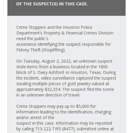
OF THE SUSPECT(S) IN THIS CASE.
Crime Stoppers and the Houston Police
Department’s Property & Financial Crimes Division
need the public's
assistance identifying the suspect responsible for
Felony Theft (Shoplifting).
On Tuesday, August 2, 2022, an unknown suspect
stole items from a business located in the 1800
block of S. Dairy Ashford. in Houston, Texas. During
the incident, video surveillance captured the suspect
stealing multiple pieces of gold jewelry valued at
approximately $32,554. The suspect fled the scene
in an unknown direction of travel.
Crime Stoppers may pay up to $5,000 for
information leading to the identification, charging
and/or arrest of the
suspect in this case. Information may be reported
by calling 713-222-TIPS (8477), submitted online at