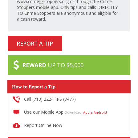
www.crimestoppers.org or through the Crime
Stoppers mobile app. Only tips and calls DIRECTLY
TO Crime Stoppers are anonymous and eligible for
a cash reward.
REPORT A TIP
REWARD
UP TO $5,000
How to Report a Tip
Call (713) 222-TIPS (8477)
Use our Mobile App
Download:
Apple
Android
Report Online Now