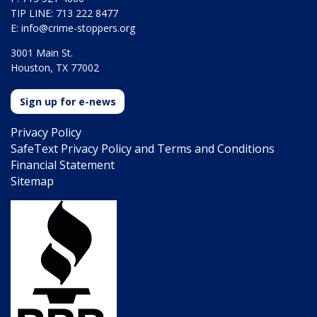
TIP LINE: 713 222 8477
E:
info@crime-stoppers.org
3001 Main St.
Houston, TX 77002
Sign up for e-news
Privacy Policy
SafeText Privacy Policy and Terms and Conditions
Financial Statement
Sitemap