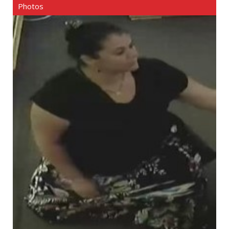
Photos