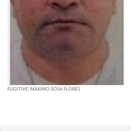
FUGITIVE: MAXIMO SOSA FLORES
FU