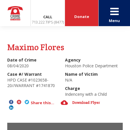
Donate
CALL
Menu
713.222.TIPS (8477)
Maximo Flores
Date of Crime
Agency
08/04/2020
Houston Police Department
Case #/ Warrant
Name of Victim
HPD CASE #1023658-
N/A
20//WARRANT #1741870
Charge
Indenceny with a Child
Download Flyer
Share this...