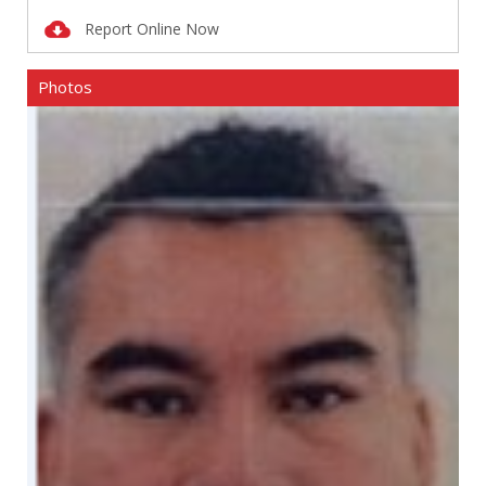
Report Online Now
Photos