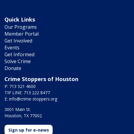
Quick Links
Our Programs
Member Portal
Get Involved
Events
Get Informed
Solve Crime
Donate
Crime Stoppers of Houston
P: 713 521 4600
TIP LINE: 713 222 8477
E:
info@crime-stoppers.org
3001 Main St.
Houston, TX 77002
Sign up for e-news