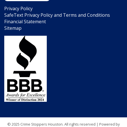
Privacy Policy
SafeText Privacy Policy and Terms and Conditions
Financial Statement
Sitemap
© 2025 Crime Stoppers Houston. All rights reserved | Powered by