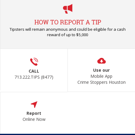
HOW TO REPORT A TIP
Tipsters will remain anonymous and could be eligible for a cash
reward of up to $5,000
Use our
CALL
Mobile App
713.222.TIPS (8477)
Crime Stoppers Houston
Report
Online Now