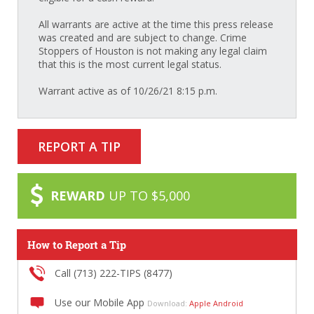
All warrants are active at the time this press release
was created and are subject to change. Crime
Stoppers of Houston is not making any legal claim
that this is the most current legal status.
Warrant active as of 10/26/21 8:15 p.m.
REPORT A TIP
REWARD
UP TO $5,000
How to Report a Tip
Call (713) 222-TIPS (8477)
Use our Mobile App
Download:
Apple
Android