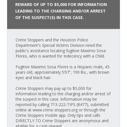
REWARD OF UP TO $5,000 FOR INFORMATION
LEADING TO THE CHARGING AND/OR ARREST
OF THE SUSPECT(S) IN THIS CASE.
Crime Stoppers and the Houston Police
Department's Special Victims Division need the
public's assistance locating fugitive Maximo Sosa
Flores, who is wanted for Indecency with a Child.
Fugitive Maximo Sosa Flores is a Hispanic male, 43
years old, approximately 5’07”, 190 lbs., with brown
eyes and black hair.
Crime Stoppers may pay up to $5,000 for
information leading to the charging and/or arrest of
the suspect in this case. Information may be
reported by calling 713-222-TIPS (8477), submitted
online at www.crime-stoppers.org or through the
Crime Stoppers mobile app. Only tips and calls
DIRECTLY TO Crime Stoppers are anonymous and
eligible for a cash reward.