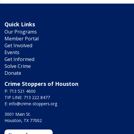
Quick Links
Our Programs
Member Portal
Get Involved
Events
Get Informed
Solve Crime
Donate
Crime Stoppers of Houston
P: 713 521 4600
TIP LINE: 713 222 8477
E:
info@crime-stoppers.org
3001 Main St.
Houston, TX 77002