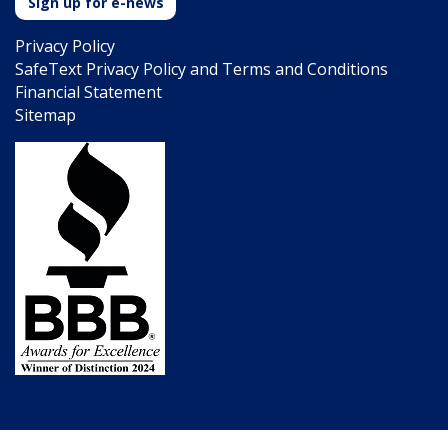
Sign up for e-news
Privacy Policy
SafeText Privacy Policy and Terms and Conditions
Financial Statement
Sitemap