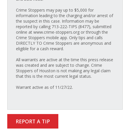
Crime Stoppers may pay up to $5,000 for
information leading to the charging and/or arrest of
the suspect in this case. Information may be
reported by calling 713-222-TIPS (8477), submitted
online at www.crime-stoppers.org or through the
Crime Stoppers mobile app. Only tips and calls
DIRECTLY TO Crime Stoppers are anonymous and
eligible for a cash reward.
All warrants are active at the time this press release
was created and are subject to change. Crime
Stoppers of Houston is not making any legal claim
that this is the most current legal status.
Warrant active as of 11/27/22.
REPORT A TIP