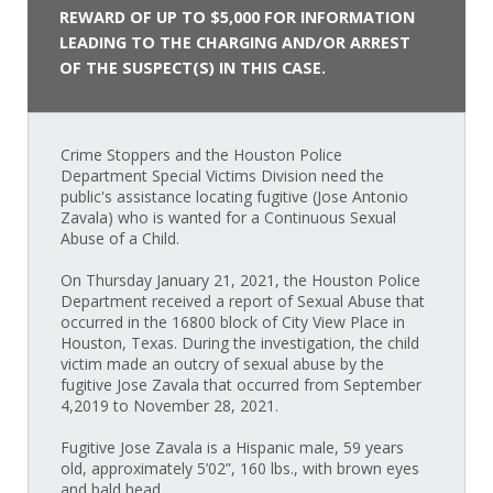
REWARD OF UP TO $5,000 FOR INFORMATION
LEADING TO THE CHARGING AND/OR ARREST
OF THE SUSPECT(S) IN THIS CASE.
Crime Stoppers and the Houston Police
Department Special Victims Division need the
public's assistance locating fugitive (Jose Antonio
Zavala) who is wanted for a Continuous Sexual
Abuse of a Child.
On Thursday January 21, 2021, the Houston Police
Department received a report of Sexual Abuse that
occurred in the 16800 block of City View Place in
Houston, Texas. During the investigation, the child
victim made an outcry of sexual abuse by the
fugitive Jose Zavala that occurred from September
4,2019 to November 28, 2021.
Fugitive Jose Zavala is a Hispanic male, 59 years
old, approximately 5’02”, 160 lbs., with brown eyes
and bald head.