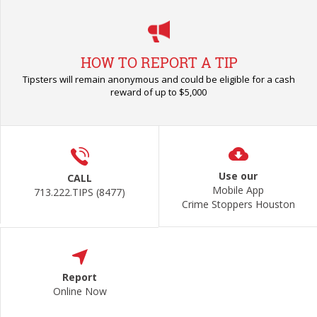
HOW TO REPORT A TIP
Tipsters will remain anonymous and could be eligible for a cash
reward of up to $5,000
Use our
CALL
Mobile App
713.222.TIPS (8477)
Crime Stoppers Houston
Report
Online Now