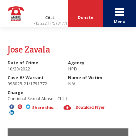
Donate
CALL
Menu
713.222.TIPS (8477)
Jose Zavala
Date of Crime
Agency
10/20/2022
HPD
Case #/ Warrant
Name of Victim
098025-21/1791772
N/A
Charge
Continual Sexual Abuse - Child
Download Flyer
Share this...