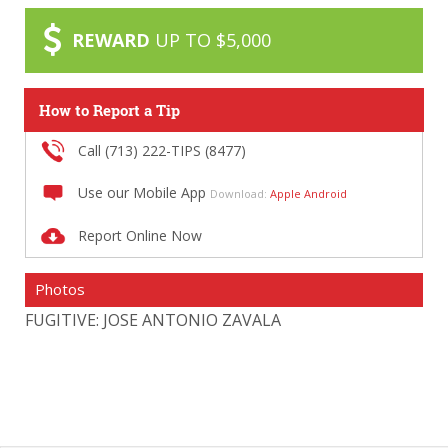
REWARD
UP TO $5,000
How to Report a Tip
Call (713) 222-TIPS (8477)
Use our Mobile App
Download:
Apple
Android
Report Online Now
Photos
FUGITIVE: JOSE ANTONIO ZAVALA
FU