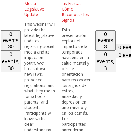
Media
las Fiestas:
Legislative
Cómo
Update
Reconocer los
Signos
This webinar will
provide the
Esta
0
0
latest legislative
presentación
events
events
updates
explora el
30
regarding social
impacto de la
3
0 ev
media and its
temporada
0
0
0 ev
impact on
navideña en la
events,
events,
youth. We’ll
salud mental y
30
3
break down
ofrece
new laws,
orientación
proposed
para reconocer
regulations, and
los signos de
what they mean
estrés,
for schools,
ansiedad y
parents, and
depresión en
students.
uno mismo y
Participants will
en los demás.
leave with a
Los
clear
participantes
understanding
aprenderán