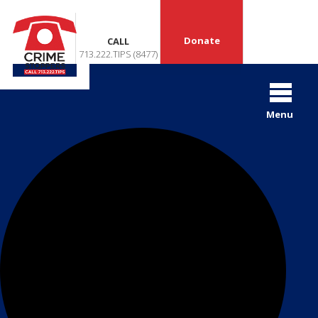
Donate
CALL
713.222.TIPS (8477)
42 events found.
Menu