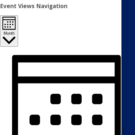
Event Views Navigation
Month