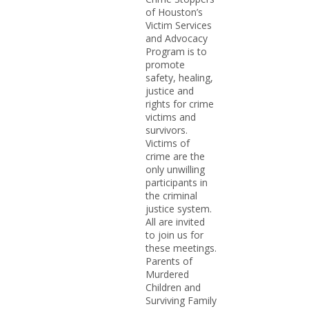
of Houston’s
Victim Services
and Advocacy
Program is to
promote
safety, healing,
justice and
rights for crime
victims and
survivors.
Victims of
crime are the
only unwilling
participants in
the criminal
justice system.
All are invited
to join us for
these meetings.
Parents of
Murdered
Children and
Surviving Family