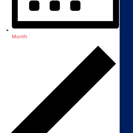
Month