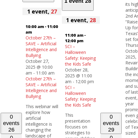
1 event
28
its hig
antici
1 event,
27
2nd A
1 event,
28
“Raise
10:00 am
-
11:00
Up for
am
Texas”
11:00 am
-
October 27th –
set fo
12:00 pm
SAVE – Artificial
Thurs
SCI –
Intelligence and
Octob
Halloween
Bullying
2025, 
Safety: Keeping
October 27,
Revair
the Kids Safe
2025 @ 10:00
Buildi
October 28,
am
-
11:00 am
the in
2025 @ 11:00
October 27th –
mome
am
-
12:00 pm
SAVE – Artificial
and s
SCI –
Intelligence and
of last
Halloween
Bullying
event,
Safety: Keeping
year
the Kids Safe
This webinar will
promi
explore how
This
even 
0
0
artificial
presentation
celebr
events
events
intelligence is
focuses on
of Te
26
29
changing the
strategies to
sized
landscape of
0
0