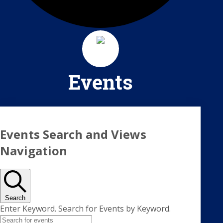
Events
Events
Events Search and Views
Navigation
Search
Enter Keyword. Search for Events by Keyword.