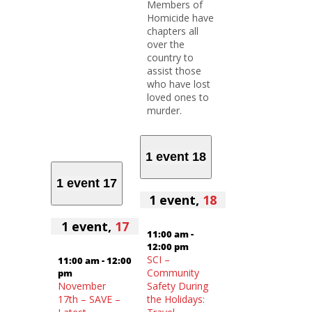
Members of
Homicide have
chapters all
over the
country to
assist those
who have lost
loved ones to
murder.
1 event
18
1 event
17
1 event,
18
1 event,
17
11:00 am
-
12:00 pm
SCI –
11:00 am
-
12:00
Community
pm
November
Safety During
17th – SAVE –
the Holidays: