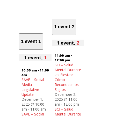
1 event
2
1 event
1
1 event,
2
11:00 am
-
1 event,
1
12:00 pm
SCI – Salud
Mental Durante
10:00 am
-
11:00
las Fiestas:
am
SAVE – Social
Cómo
Media
Reconocer los
Legislative
Signos
Update
December 2,
December 1,
2025 @ 11:00
2025 @ 10:00
am
-
12:00 pm
am
-
11:00 am
SCI – Salud
SAVE – Social
Mental Durante