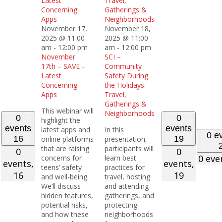
Latest
Travel,
Concerning
Gatherings &
Apps
Neighborhoods
November 17,
November 18,
2025 @ 11:00
2025 @ 11:00
am
-
12:00 pm
am
-
12:00 pm
November
SCI –
17th – SAVE –
Community
Latest
Safety During
Concerning
the Holidays:
Apps
Travel,
Gatherings &
This webinar will
Neighborhoods
0
0
highlight the
events
events
latest apps and
In this
0 e
16
19
online platforms
presentation,
that are raising
participants will
0
0
0 eve
concerns for
learn best
events,
events,
teens’ safety
practices for
16
19
and well-being.
travel, hosting
We’ll discuss
and attending
hidden features,
gatherings, and
potential risks,
protecting
and how these
neighborhoods