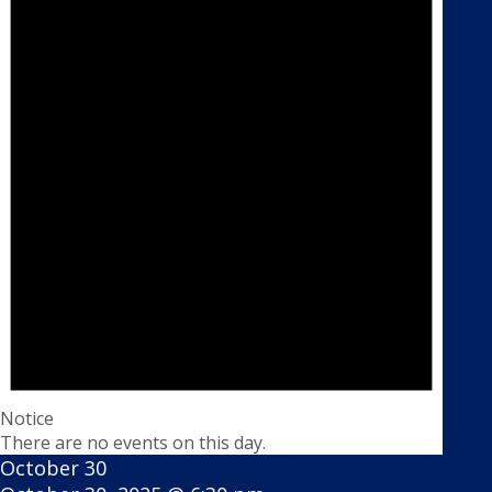
Notice
There are no events on this day.
October 30