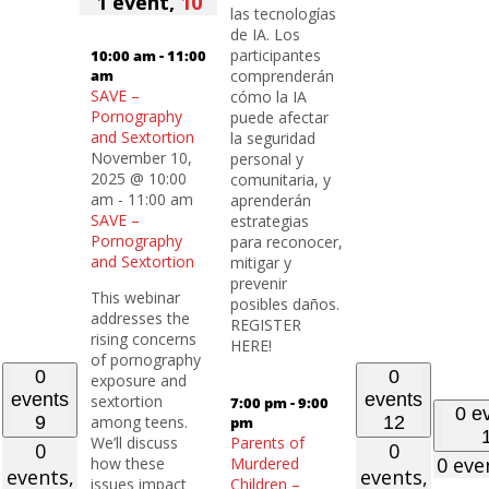
1 event,
10
las tecnologías
de IA. Los
participantes
10:00 am
-
11:00
am
comprenderán
SAVE –
cómo la IA
Pornography
puede afectar
and Sextortion
la seguridad
November 10,
personal y
2025 @ 10:00
comunitaria, y
am
-
11:00 am
aprenderán
SAVE –
estrategias
Pornography
para reconocer,
and Sextortion
mitigar y
prevenir
This webinar
posibles daños.
addresses the
REGISTER
rising concerns
HERE!
of pornography
0
0
exposure and
events
events
sextortion
7:00 pm
-
9:00
0 e
9
among teens.
12
pm
We’ll discuss
Parents of
0
0
0 eve
how these
Murdered
events,
events,
issues impact
Children –