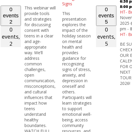
6:30 
Signs
8:00 
This webinar will
0
0
HT- B
provide tools
This
events
events
Novem
and strategies
presentation
2
5
2025 
for discussing
explores the
0
0
pm
-
consent with
impact of the
HT- B
events,
teens in a clear
holiday season
events,
and age-
on mental
2
5
BE SU
appropriate
health and
CHEC
way. We’ll
provides
OUR 
address
guidance for
CALE
common
recognizing
FOR 
challenges,
signs of stress,
NEXT
open
anxiety, and
TOUR
communication,
depression in
2026!
misconceptions,
oneself and
and cultural
others.
influences that
Participants will
impact how
learn strategies
teens
to support
understand
emotional well-
healthy
being, access
boundaries.
community
WATCH FULL
resources, and