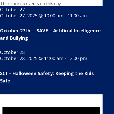
There are no events on this day.
October 27
October 27, 2025 @ 10:00 am
-
11:00 am
October 27th – SAVE – Artificial Intelligence
and Bullying
October 28
October 28, 2025 @ 11:00 am
-
12:00 pm
SCI – Halloween Safety: Keeping the Kids
Safe