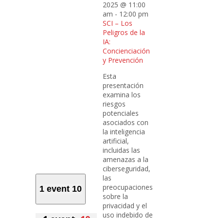
2025 @ 11:00
am
-
12:00 pm
SCI – Los
Peligros de la
IA:
Concienciación
y Prevención
Esta
presentación
examina los
riesgos
potenciales
asociados con
la inteligencia
artificial,
incluidas las
amenazas a la
ciberseguridad,
las
preocupaciones
1 event
10
sobre la
privacidad y el
uso indebido de