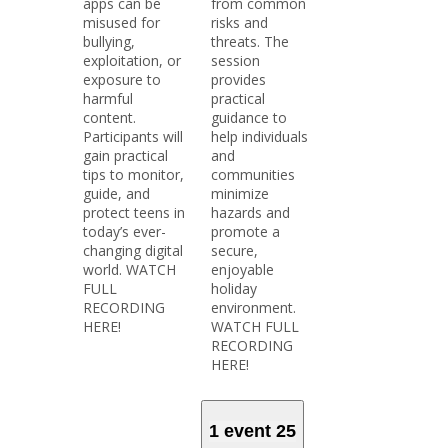
apps can be
from common
misused for
risks and
bullying,
threats. The
exploitation, or
session
exposure to
provides
harmful
practical
content.
guidance to
Participants will
help individuals
gain practical
and
tips to monitor,
communities
guide, and
minimize
protect teens in
hazards and
today’s ever-
promote a
changing digital
secure,
world. WATCH
enjoyable
FULL
holiday
RECORDING
environment.
HERE!
WATCH FULL
RECORDING
HERE!
1 event
25