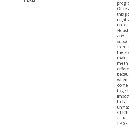
HERE!
progr
Once 
this p
night w
unite
Houst
and
suppo
from 
the st
make 
meani
diffe
becau
when 
come
togeth
impact
truly
unmat
CLICK
FOR 
PAGE!