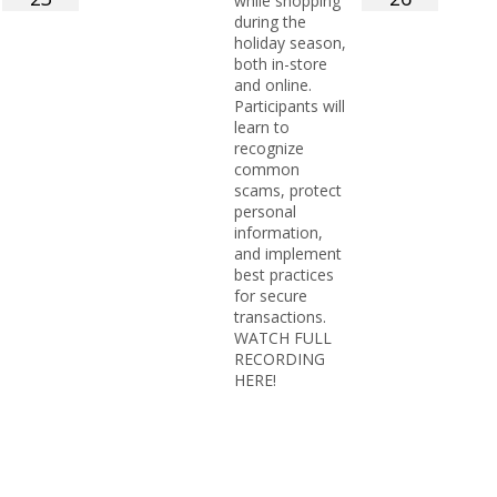
while shopping
during the
holiday season,
both in-store
and online.
Participants will
learn to
recognize
common
scams, protect
personal
information,
and implement
best practices
for secure
transactions.
WATCH FULL
RECORDING
HERE!