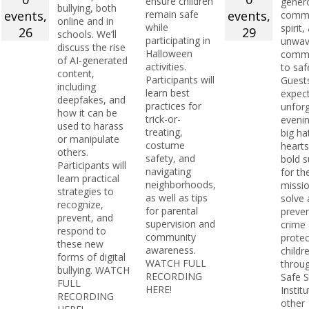
ensure children
genero
bullying, both
events,
remain safe
events,
commu
online and in
while
spirit,
26
29
schools. We’ll
participating in
unwav
discuss the rise
Halloween
comm
of AI-generated
activities.
to saf
content,
Participants will
Guest
including
learn best
expec
deepfakes, and
practices for
unforg
how it can be
trick-or-
evenin
used to harass
treating,
big ha
or manipulate
costume
hearts
others.
safety, and
bold s
Participants will
navigating
for th
learn practical
neighborhoods,
missio
strategies to
as well as tips
solve
recognize,
for parental
preve
prevent, and
supervision and
crime
respond to
community
protec
these new
awareness.
childr
forms of digital
WATCH FULL
throu
bullying. WATCH
RECORDING
Safe 
FULL
HERE!
Instit
RECORDING
other