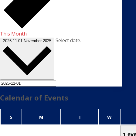
This Month
Select date.
2025-11-01
November 2025
Calendar of Events
Sunday
Monday
Tuesday
Wednesda
S
M
T
W
1 ev