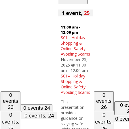
1 event,
25
11:00 am
-
12:00 pm
SCI – Holiday
Shopping &
Online Safety:
Avoiding Scams
November 25,
2025 @ 11:00
am
-
12:00 pm
SCI – Holiday
Shopping &
Online Safety:
Avoiding Scams
0
0
events
events
This
0 e
23
26
presentation
0 events
24
provides
0
0
0 events,
24
0 eve
guidance on
events,
events,
staying safe
23
26