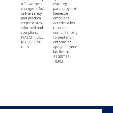
of how these
estrategias
changes affect
para apoyar el
online safety
bienestar
and practical
emocional,
steps to stay
acceder a los
informed and
recursos
compliant.
comunitarios y
WATCH FULL
fomentar un
RECORDING
entorno de
HERE!
apoyo durante
las fiestas.
REGISTER
HERE!