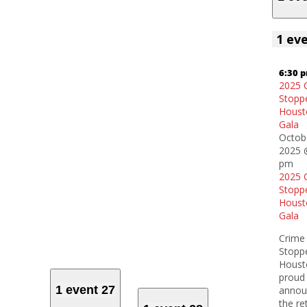
1 ev
6:30 
2025 
Stopp
Houst
Gala
Octob
2025 
pm
2025 
Stopp
Houst
Gala
Crime
Stopp
Houst
proud
1 event
27
annou
the re