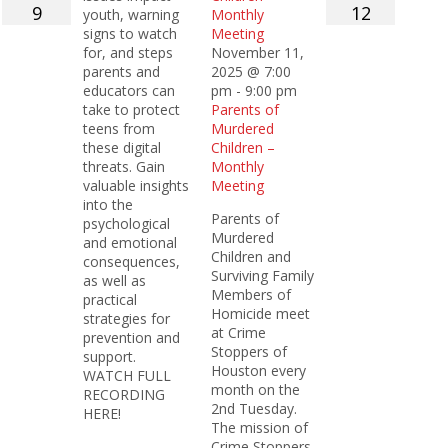
9
12
youth, warning
Monthly
signs to watch
Meeting
for, and steps
November 11,
parents and
2025 @ 7:00
educators can
pm
-
9:00 pm
take to protect
Parents of
teens from
Murdered
these digital
Children –
threats. Gain
Monthly
valuable insights
Meeting
into the
Parents of
psychological
Murdered
and emotional
Children and
consequences,
Surviving Family
as well as
Members of
practical
Homicide meet
strategies for
at Crime
prevention and
Stoppers of
support.
Houston every
WATCH FULL
month on the
RECORDING
2nd Tuesday.
HERE!
The mission of
Crime Stoppers