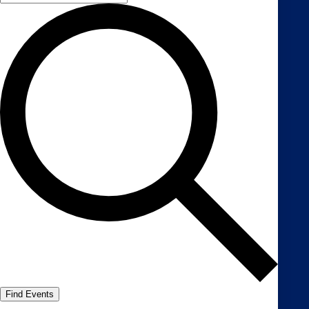
Find Events