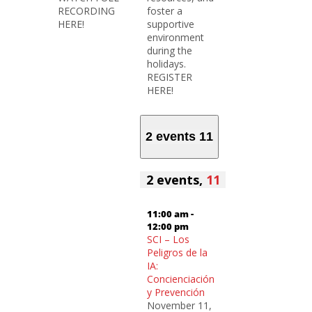
RECORDING
foster a
HERE!
supportive
environment
during the
holidays.
REGISTER
HERE!
2 events
11
2 events,
11
11:00 am
-
12:00 pm
SCI – Los
Peligros de la
IA:
Concienciación
y Prevención
November 11,