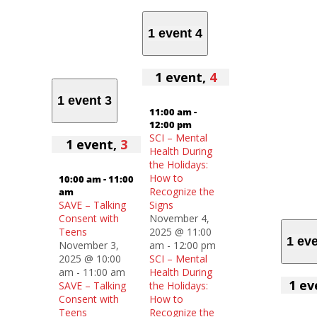
1 event
4
1 event,
4
1 event
3
11:00 am
-
12:00 pm
SCI – Mental
1 event,
3
Health During
the Holidays:
How to
10:00 am
-
11:00
Recognize the
am
SAVE – Talking
Signs
Consent with
November 4,
Teens
2025 @ 11:00
1 ev
November 3,
am
-
12:00 pm
2025 @ 10:00
SCI – Mental
am
-
11:00 am
Health During
1 ev
SAVE – Talking
the Holidays:
Consent with
How to
Teens
Recognize the