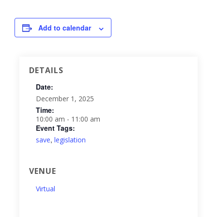
Add to calendar
DETAILS
Date:
December 1, 2025
Time:
10:00 am - 11:00 am
Event Tags:
,
save
legislation
VENUE
Virtual