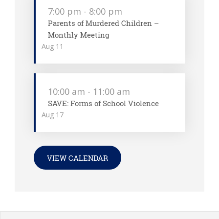
7:00 pm
-
8:00 pm
Parents of Murdered Children –
Monthly Meeting
Aug
11
10:00 am
-
11:00 am
SAVE: Forms of School Violence
Aug
17
VIEW CALENDAR