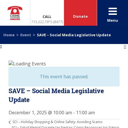
Donate
CALL
Menu
713.222.TIPS (8477)
Home
>
Event
>
SAVE – Social Media Legislative Update
«
»
This event has passed.
SAVE – Social Media Legislative
Update
December 1, 2025 @ 10:00 am
-
11:00 am
SCI – Holiday Shopping & Online Safety: Avoiding Scams
SCI – Salud Mental Durante las Fiestas: Cómo Reconocer los Signos