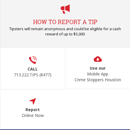
HOW TO REPORT A TIP
Tipsters will remain anonymous and could be eligible for a cash
reward of up to $5,000
Use our
CALL
Mobile App
713.222.TIPS (8477)
Crime Stoppers Houston
Report
Online Now