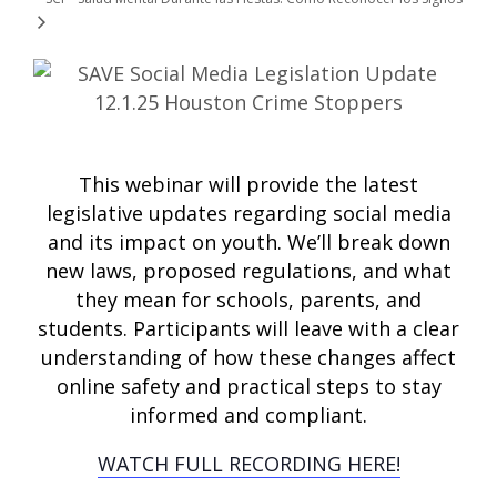
This webinar will provide the latest
legislative updates regarding social media
and its impact on youth. We’ll break down
new laws, proposed regulations, and what
they mean for schools, parents, and
students. Participants will leave with a clear
understanding of how these changes affect
online safety and practical steps to stay
informed and compliant.
WATCH FULL RECORDING HERE!