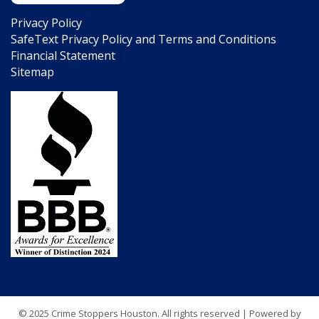
Privacy Policy
SafeText Privacy Policy and Terms and Conditions
Financial Statement
Sitemap
© 2025 Crime Stoppers Houston. All rights reserved | Powered by