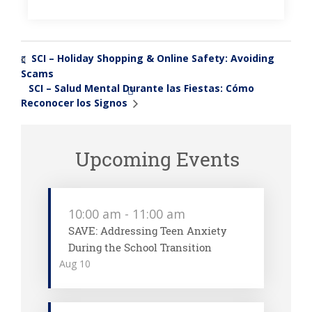
SCI – Holiday Shopping & Online Safety: Avoiding
«
Scams
SCI – Salud Mental Durante las Fiestas: Cómo
»
Reconocer los Signos
Upcoming Events
10:00 am
-
11:00 am
SAVE: Addressing Teen Anxiety
During the School Transition
Aug
10