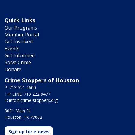
Quick Links
Our Programs
Member Portal
Get Involved
Events
Get Informed
Solve Crime
Donate
Crime Stoppers of Houston
P: 713 521 4600
TIP LINE: 713 222 8477
E:
info@crime-stoppers.org
3001 Main St.
Houston, TX 77002
Sign up for e-news