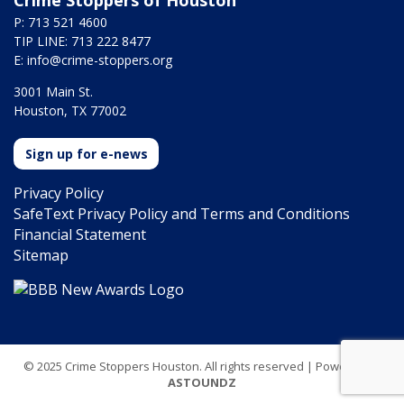
Crime Stoppers of Houston
P: 713 521 4600
TIP LINE: 713 222 8477
E:
info@crime-stoppers.org
3001 Main St.
Houston, TX 77002
Sign up for e-news
Privacy Policy
SafeText Privacy Policy and Terms and Conditions
Financial Statement
Sitemap
© 2025 Crime Stoppers Houston. All rights reserved | Powered by
ASTOUNDZ