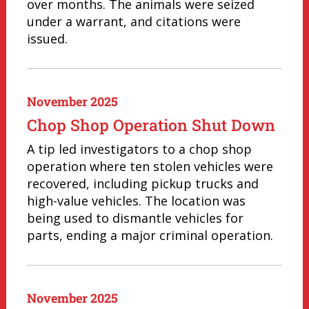
over months. The animals were seized
under a warrant, and citations were
issued.
November 2025
Chop Shop Operation Shut Down
A tip led investigators to a chop shop
operation where ten stolen vehicles were
recovered, including pickup trucks and
high-value vehicles. The location was
being used to dismantle vehicles for
parts, ending a major criminal operation.
November 2025