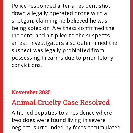
Police responded after a resident shot
down a legally operated drone with a
shotgun, claiming he believed he was
being spied on. A witness confirmed the
incident, and a tip led to the suspect’s
arrest. Investigators also determined the
suspect was legally prohibited from
possessing firearms due to prior felony
convictions.
November 2025
Animal Cruelty Case Resolved
A tip led deputies to a residence where
two dogs were found living in severe
neglect, surrounded by feces accumulated