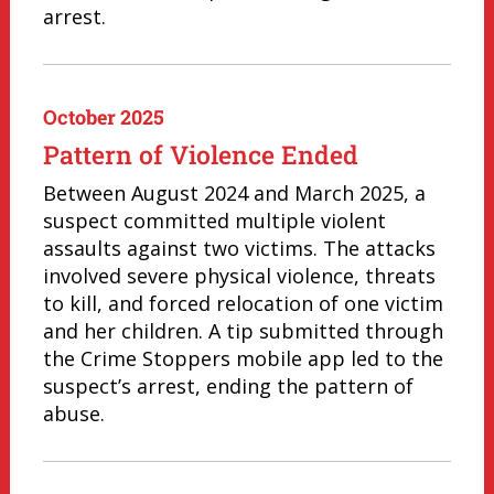
arrest.
October 2025
Pattern of Violence Ended
Between August 2024 and March 2025, a
suspect committed multiple violent
assaults against two victims. The attacks
involved severe physical violence, threats
to kill, and forced relocation of one victim
and her children. A tip submitted through
the Crime Stoppers mobile app led to the
suspect’s arrest, ending the pattern of
abuse.