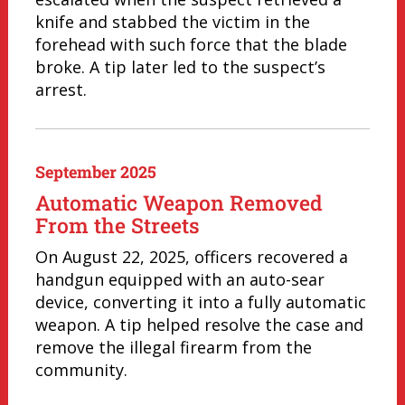
knife and stabbed the victim in the
forehead with such force that the blade
broke. A tip later led to the suspect’s
arrest.
September 2025
Automatic Weapon Removed
From the Streets
On August 22, 2025, officers recovered a
handgun equipped with an auto-sear
device, converting it into a fully automatic
weapon. A tip helped resolve the case and
remove the illegal firearm from the
community.