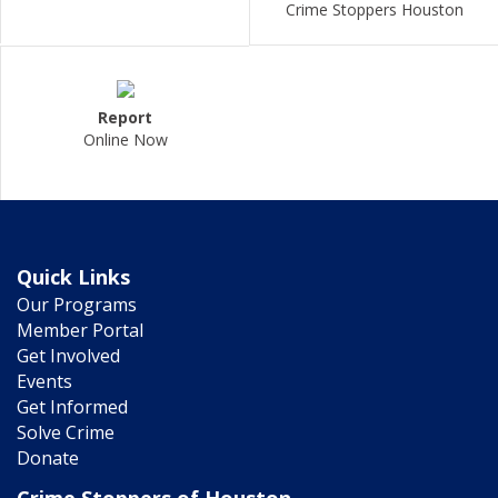
Crime Stoppers Houston
Report
Online Now
Quick Links
Our Programs
Member Portal
Get Involved
Events
Get Informed
Solve Crime
Donate