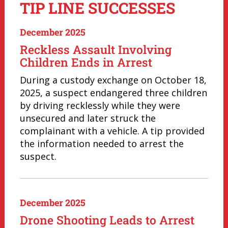
TIP LINE SUCCESSES
December 2025
Reckless Assault Involving
Children Ends in Arrest
During a custody exchange on October 18,
2025, a suspect endangered three children
by driving recklessly while they were
unsecured and later struck the
complainant with a vehicle. A tip provided
the information needed to arrest the
suspect.
December 2025
Drone Shooting Leads to Arrest