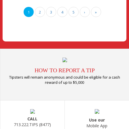
1
2
3
4
5
›
»
HOW TO REPORT A TIP
Tipsters will remain anonymous and could be eligible for a cash
reward of up to $5,000
CALL
Use our
713.222.TIPS (8477)
Mobile App