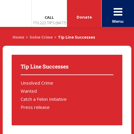
Donate
CALL
Menu
713.222.TIPS (8477)
Home
>
Solve Crime
>
Tip Line Successes
Tip Line Successes
Unsolved Crime
Wanted
Catch a Felon Initiative
Press release