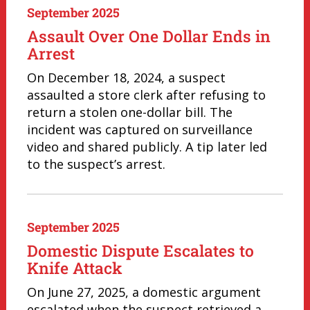
September 2025
Assault Over One Dollar Ends in
Arrest
On December 18, 2024, a suspect
assaulted a store clerk after refusing to
return a stolen one-dollar bill. The
incident was captured on surveillance
video and shared publicly. A tip later led
to the suspect’s arrest.
September 2025
Domestic Dispute Escalates to
Knife Attack
On June 27, 2025, a domestic argument
escalated when the suspect retrieved a