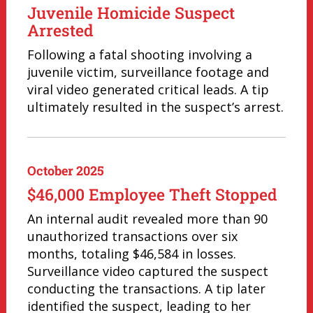
Juvenile Homicide Suspect
Arrested
Following a fatal shooting involving a
juvenile victim, surveillance footage and
viral video generated critical leads. A tip
ultimately resulted in the suspect’s arrest.
October 2025
$46,000 Employee Theft Stopped
An internal audit revealed more than 90
unauthorized transactions over six
months, totaling $46,584 in losses.
Surveillance video captured the suspect
conducting the transactions. A tip later
identified the suspect, leading to her