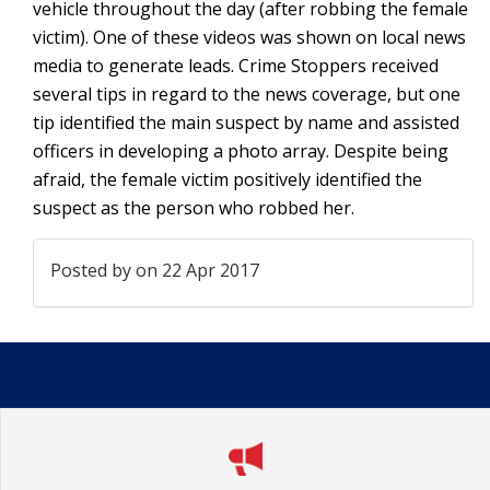
vehicle throughout the day (after robbing the female
victim). One of these videos was shown on local news
media to generate leads. Crime Stoppers received
several tips in regard to the news coverage, but one
tip identified the main suspect by name and assisted
officers in developing a photo array. Despite being
afraid, the female victim positively identified the
suspect as the person who robbed her.
Posted by
on 22 Apr 2017