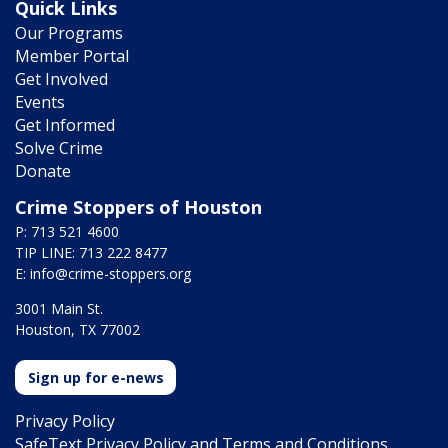
Quick Links
Our Programs
Member Portal
Get Involved
Events
Get Informed
Solve Crime
Donate
Crime Stoppers of Houston
P: 713 521 4600
TIP LINE: 713 222 8477
E:
info@crime-stoppers.org
3001 Main St.
Houston, TX 77002
Sign up for e-news
Privacy Policy
SafeText Privacy Policy and Terms and Conditions