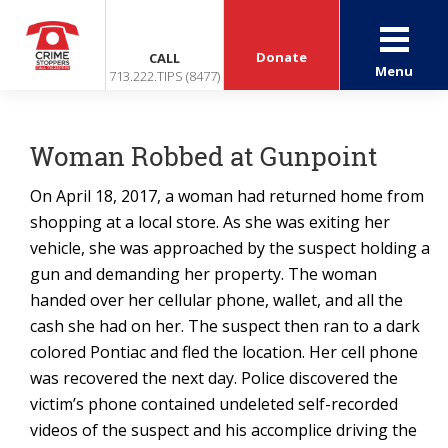
Donate
CALL
Menu
713.222.TIPS (8477)
Woman Robbed at Gunpoint
On April 18, 2017, a woman had returned home from
shopping at a local store. As she was exiting her
vehicle, she was approached by the suspect holding a
gun and demanding her property. The woman
handed over her cellular phone, wallet, and all the
cash she had on her. The suspect then ran to a dark
colored Pontiac and fled the location. Her cell phone
was recovered the next day. Police discovered the
victim’s phone contained undeleted self-recorded
videos of the suspect and his accomplice driving the