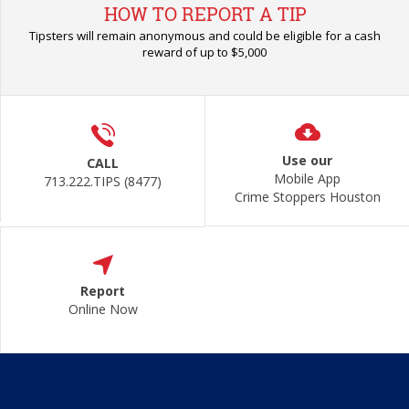
HOW TO REPORT A TIP
Tipsters will remain anonymous and could be eligible for a cash
reward of up to $5,000
Use our
CALL
Mobile App
713.222.TIPS (8477)
Crime Stoppers Houston
Report
Online Now