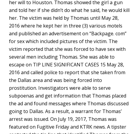
her will to Houston. Thomas showed the girl a gun
and told her if she didn’t do what he said, he would kill
her. The victim was held by Thomas until May 28,
2016 where he kept her in three (3) various motels
and published an advertisement on “Backpage. com”
for sex which included pictures of the victim. The
victim reported that she was forced to have sex with
several men including Thomas. She was able to
escape on TIP LINE SIGNIFICANT CASES 15 May 28,
2016 and called police to report that she taken from
the Dallas area and was being forced into
prostitution. Investigators were able to serve
subpoenas and get information that Thomas placed
the ad and found messages where Thomas discussed
going to Dallas. As a result, a warrant for Thomas’
arrest was issued. On July 19, 2017, Thomas was
featured on Fugitive Friday and KTRK news. A tipster