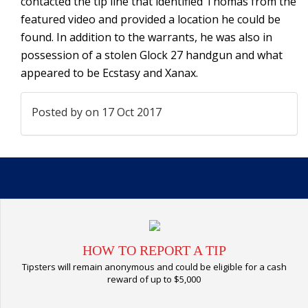
contacted the tip line that identified Thomas from the
featured video and provided a location he could be
found. In addition to the warrants, he was also in
possession of a stolen Glock 27 handgun and what
appeared to be Ecstasy and Xanax.
Posted by
on 17 Oct 2017
HOW TO REPORT A TIP
Tipsters will remain anonymous and could be eligible for a cash
reward of up to $5,000