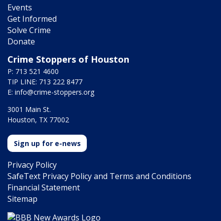
Events
Get Informed
Solve Crime
Donate
Crime Stoppers of Houston
P: 713 521 4600
TIP LINE: 713 222 8477
E:
info@crime-stoppers.org
3001 Main St.
Houston, TX 77002
Sign up for e-news
Privacy Policy
SafeText Privacy Policy and Terms and Conditions
Financial Statement
Sitemap