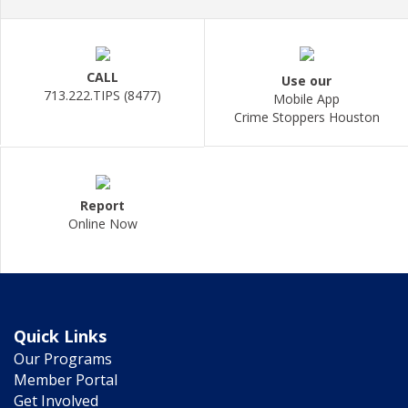
CALL
Use our
713.222.TIPS (8477)
Mobile App
Crime Stoppers Houston
Report
Online Now
Quick Links
Our Programs
Member Portal
Get Involved