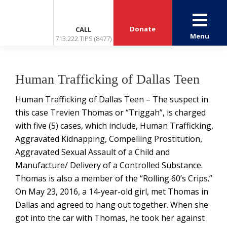
Donate
CALL
Menu
713.222.TIPS (8477)
Human Trafficking of Dallas Teen
Human Trafficking of Dallas Teen – The suspect in
this case Trevien Thomas or “Triggah”, is charged
with five (5) cases, which include, Human Trafficking,
Aggravated Kidnapping, Compelling Prostitution,
Aggravated Sexual Assault of a Child and
Manufacture/ Delivery of a Controlled Substance.
Thomas is also a member of the “Rolling 60’s Crips.”
On May 23, 2016, a 14-year-old girl, met Thomas in
Dallas and agreed to hang out together. When she
got into the car with Thomas, he took her against