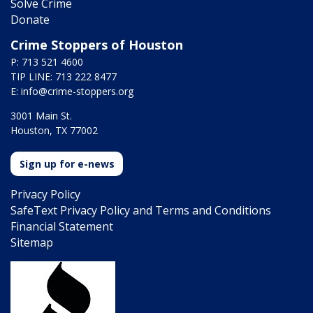
Solve Crime
Donate
Crime Stoppers of Houston
P: 713 521 4600
TIP LINE: 713 222 8477
E:
info@crime-stoppers.org
3001 Main St.
Houston, TX 77002
Sign up for e-news
Privacy Policy
SafeText Privacy Policy and Terms and Conditions
Financial Statement
Sitemap