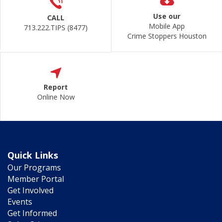
Use our
CALL
Mobile App
713.222.TIPS (8477)
Crime Stoppers Houston
Report
Online Now
Quick Links
Our Programs
Member Portal
Get Involved
Events
Get Informed