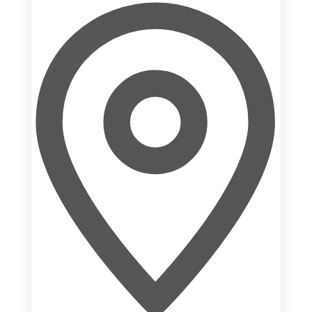
Addre