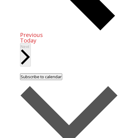
Events
Previous
Today
Events
Next
Subscribe to calendar