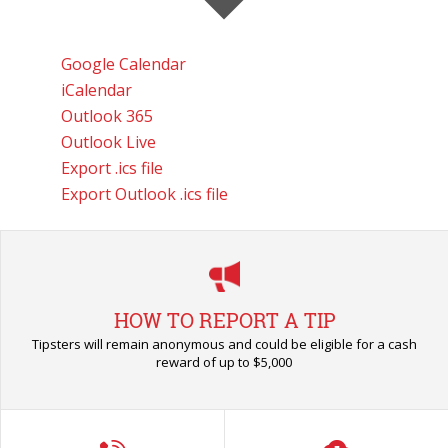
Google Calendar
iCalendar
Outlook 365
Outlook Live
Export .ics file
Export Outlook .ics file
HOW TO REPORT A TIP
Tipsters will remain anonymous and could be eligible for a cash
reward of up to $5,000