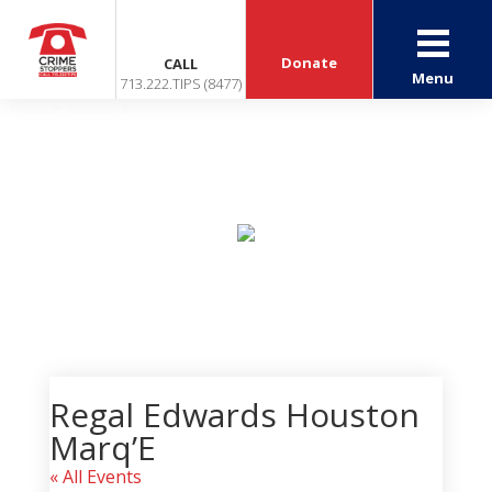
Donate
CALL
Menu
713.222.TIPS (8477)
Home
>
Venue
>
Regal Edwards Houston Marq’E
Events
Regal Edwards Houston
Marq’E
« All Events