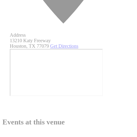
Address
13210 Katy Freeway
Houston
,
TX 77079
Get Directions
Events at this venue