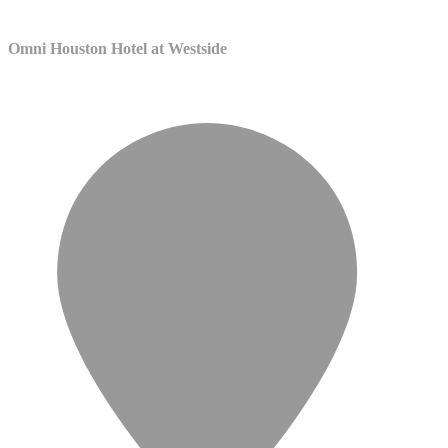
Omni Houston Hotel at Westside