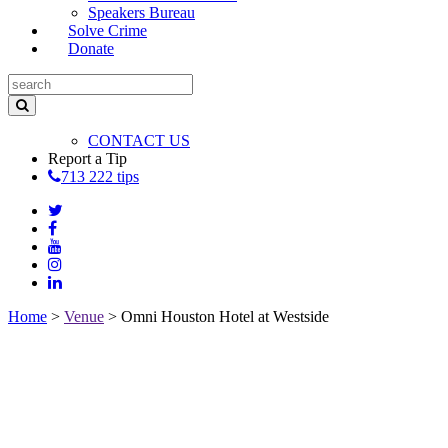
Speakers Bureau
Solve Crime
Donate
CONTACT US
Report a Tip
713 222 tips
Home
>
Venue
>
Omni Houston Hotel at Westside