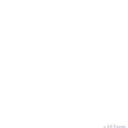
« All Events