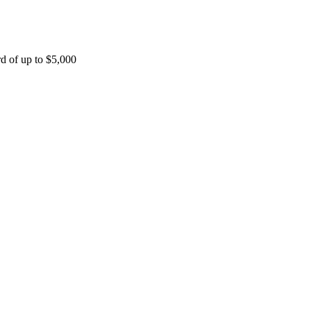
rd of up to $5,000