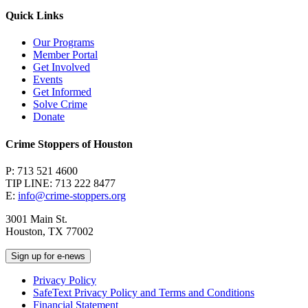
Quick Links
Our Programs
Member Portal
Get Involved
Events
Get Informed
Solve Crime
Donate
Crime Stoppers of Houston
P: 713 521 4600
TIP LINE: 713 222 8477
E:
info@crime-stoppers.org
3001 Main St.
Houston, TX 77002
Sign up for e-news
Privacy Policy
SafeText Privacy Policy and Terms and Conditions
Financial Statement