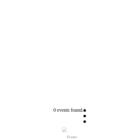
0 events found.
Events