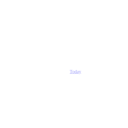
Today