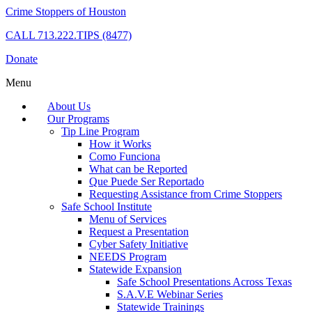
Crime Stoppers of Houston
CALL
713.222.TIPS (8477)
Donate
Menu
About Us
Our Programs
Tip Line Program
How it Works
Como Funciona
What can be Reported
Que Puede Ser Reportado
Requesting Assistance from Crime Stoppers
Safe School Institute
Menu of Services
Request a Presentation
Cyber Safety Initiative
NEEDS Program
Statewide Expansion
Safe School Presentations Across Texas
S.A.V.E Webinar Series
Statewide Trainings