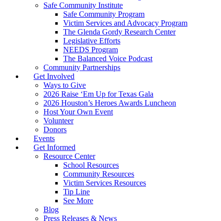
Safe Community Institute
Safe Community Program
Victim Services and Advocacy Program
The Glenda Gordy Research Center
Legislative Efforts
NEEDS Program
The Balanced Voice Podcast
Community Partnerships
Get Involved
Ways to Give
2026 Raise ‘Em Up for Texas Gala
2026 Houston’s Heroes Awards Luncheon
Host Your Own Event
Volunteer
Donors
Events
Get Informed
Resource Center
School Resources
Community Resources
Victim Services Resources
Tip Line
See More
Blog
Press Releases & News