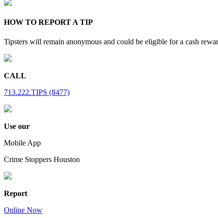
HOW TO REPORT A TIP
Tipsters will remain anonymous and could be eligible for a cash rewa
CALL
713.222.TIPS (8477)
Use our
Mobile App
Crime Stoppers Houston
Report
Online Now