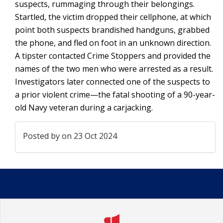
suspects, rummaging through their belongings.
Startled, the victim dropped their cellphone, at which
point both suspects brandished handguns, grabbed
the phone, and fled on foot in an unknown direction.
A tipster contacted Crime Stoppers and provided the
names of the two men who were arrested as a result.
Investigators later connected one of the suspects to
a prior violent crime—the fatal shooting of a 90-year-
old Navy veteran during a carjacking.
Posted by
on 23 Oct 2024