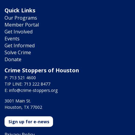
Quick Links
Our Programs
Member Portal
Get Involved
Events
Get Informed
Solve Crime
Donate
Crime Stoppers of Houston
P: 713 521 4600
TIP LINE: 713 222 8477
E:
info@crime-stoppers.org
3001 Main St.
Houston, TX 77002
Sign up for e-news
Privacy Policy