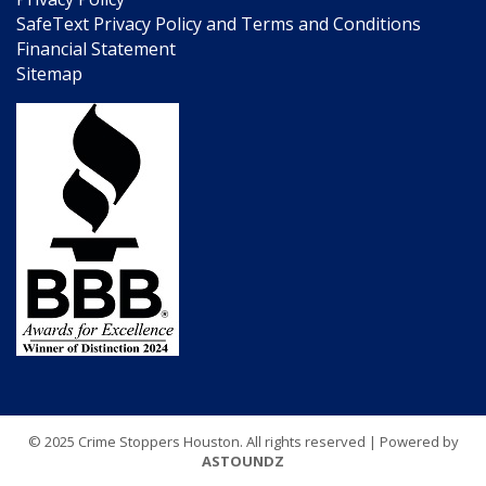
SafeText Privacy Policy and Terms and Conditions
Financial Statement
Sitemap
© 2025 Crime Stoppers Houston. All rights reserved | Powered by
ASTOUNDZ