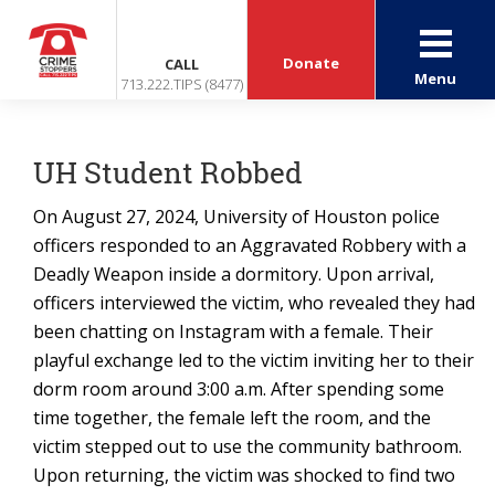
Donate
CALL
Menu
713.222.TIPS (8477)
UH Student Robbed
On August 27, 2024, University of Houston police
officers responded to an Aggravated Robbery with a
Deadly Weapon inside a dormitory. Upon arrival,
officers interviewed the victim, who revealed they had
been chatting on Instagram with a female. Their
playful exchange led to the victim inviting her to their
dorm room around 3:00 a.m. After spending some
time together, the female left the room, and the
victim stepped out to use the community bathroom.
Upon returning, the victim was shocked to find two