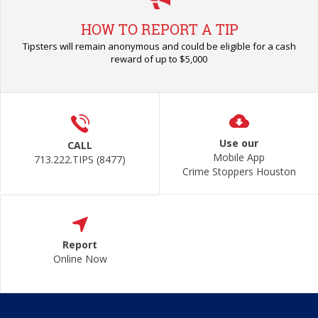
HOW TO REPORT A TIP
Tipsters will remain anonymous and could be eligible for a cash
reward of up to $5,000
Use our
CALL
Mobile App
713.222.TIPS (8477)
Crime Stoppers Houston
Report
Online Now