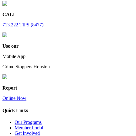
CALL
713.222.TIPS (8477)
Use our
Mobile App
Crime Stoppers Houston
Report
Online Now
Quick Links
Our Programs
Member Portal
Get Involved