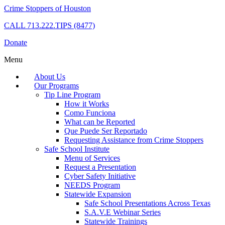
Crime Stoppers of Houston
CALL
713.222.TIPS (8477)
Donate
Menu
About Us
Our Programs
Tip Line Program
How it Works
Como Funciona
What can be Reported
Que Puede Ser Reportado
Requesting Assistance from Crime Stoppers
Safe School Institute
Menu of Services
Request a Presentation
Cyber Safety Initiative
NEEDS Program
Statewide Expansion
Safe School Presentations Across Texas
S.A.V.E Webinar Series
Statewide Trainings