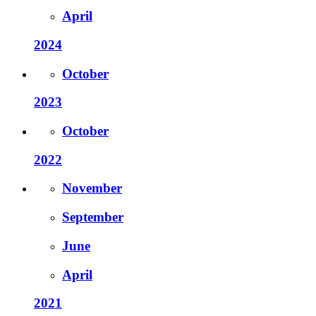
April
2024
October
2023
October
2022
November
September
June
April
2021