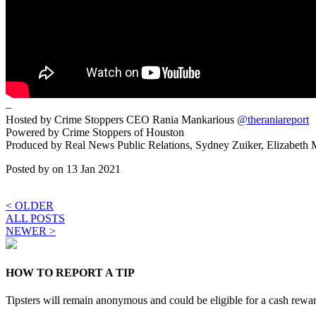
–
Hosted by Crime Stoppers CEO Rania Mankarious
@theraniareport
Powered by Crime Stoppers of Houston
Produced by Real News Public Relations, Sydney Zuiker, Elizabeth
Posted by
on 13 Jan 2021
< OLDER
ALL POSTS
NEWER >
HOW TO REPORT A TIP
Tipsters will remain anonymous and could be eligible for a cash rewa