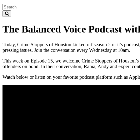
The Balanced Voice Podcast wi
Today, Crime Stoppers of Houston kicked off season 2 of it’s podcast,
pressing issues. Join the conversation every Wednesday at 10am.
This week on Episode 15, we welcome Crime Stoppers of Houston’s ver
offenders on bond. In their conversation, Rania, Andy and expert contr
Watch below or listen on your favorite podcast platform such as Appl