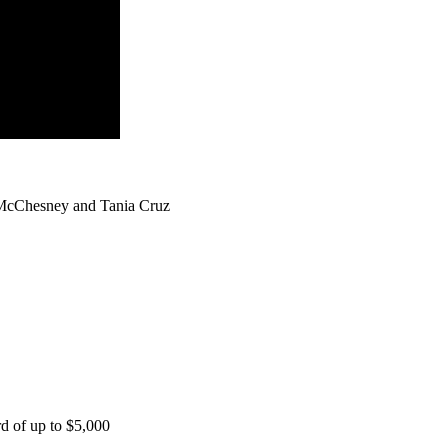
 McChesney and Tania Cruz
rd of up to $5,000