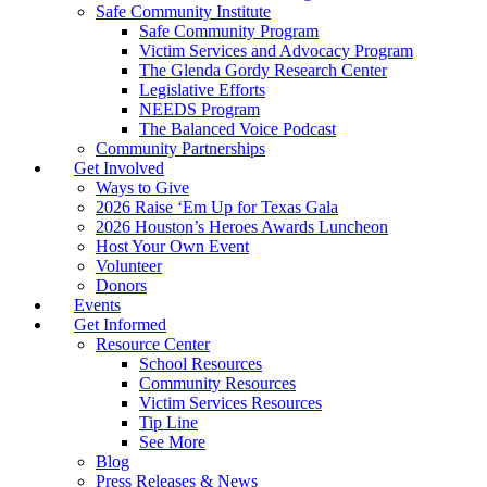
Safe Community Institute
Safe Community Program
Victim Services and Advocacy Program
The Glenda Gordy Research Center
Legislative Efforts
NEEDS Program
The Balanced Voice Podcast
Community Partnerships
Get Involved
Ways to Give
2026 Raise ‘Em Up for Texas Gala
2026 Houston’s Heroes Awards Luncheon
Host Your Own Event
Volunteer
Donors
Events
Get Informed
Resource Center
School Resources
Community Resources
Victim Services Resources
Tip Line
See More
Blog
Press Releases & News