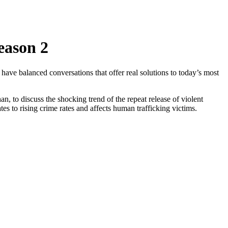
eason 2
have balanced conversations that offer real solutions to today’s most
o discuss the shocking trend of the repeat release of violent
s to rising crime rates and affects human trafficking victims.