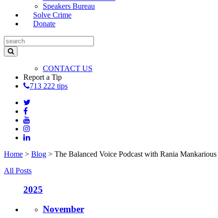
Speakers Bureau
Solve Crime
Donate
CONTACT US
Report a Tip
713 222 tips
Home
>
Blog
>
The Balanced Voice Podcast with Rania Mankarious
All Posts
2025
November