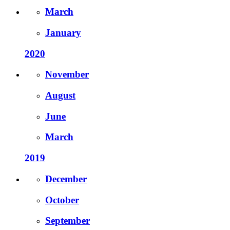
March
January
2020
November
August
June
March
2019
December
October
September