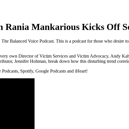
th Rania Mankarious Kicks Off S
 The Balanced Voice Podcast. This is a podcast for those who desire to 
y own Director of Victim Services and Victim Advocacy, Andy Kahan, t
ibutor, Jennifer Hohman, break down how this disturbing trend correlate
e Podcasts, Spotify, Google Podcasts and iHeart!