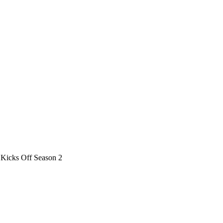
 Kicks Off Season 2