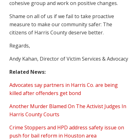
cohesive group and work on positive changes.
Shame on all of us if we fail to take proactive
measure to make our community safer: The
citizens of Harris County deserve better.
Regards,
Andy Kahan, Director of Victim Services & Advocacy
Related News:
Advocates say partners in Harris Co. are being
killed after offenders get bond
Another Murder Blamed On The Activist Judges In
Harris County Courts
Crime Stoppers and HPD address safety issue on
push for bail reform in Houston area