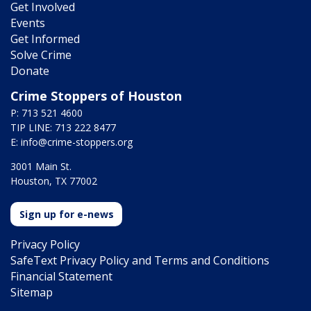
Get Involved
Events
Get Informed
Solve Crime
Donate
Crime Stoppers of Houston
P: 713 521 4600
TIP LINE: 713 222 8477
E:
info@crime-stoppers.org
3001 Main St.
Houston, TX 77002
Sign up for e-news
Privacy Policy
SafeText Privacy Policy and Terms and Conditions
Financial Statement
Sitemap