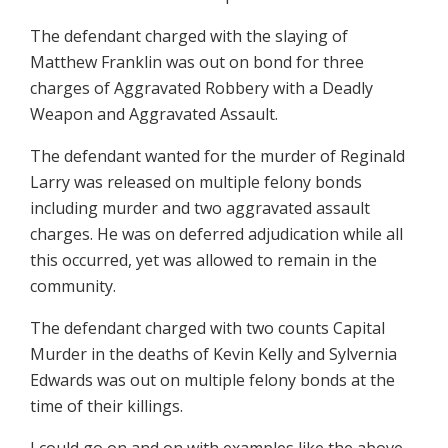
The defendant charged with the slaying of
Matthew Franklin was out on bond for three
charges of Aggravated Robbery with a Deadly
Weapon and Aggravated Assault.
The defendant wanted for the murder of Reginald
Larry was released on multiple felony bonds
including murder and two aggravated assault
charges. He was on deferred adjudication while all
this occurred, yet was allowed to remain in the
community.
The defendant charged with two counts Capital
Murder in the deaths of Kevin Kelly and Sylvernia
Edwards was out on multiple felony bonds at the
time of their killings.