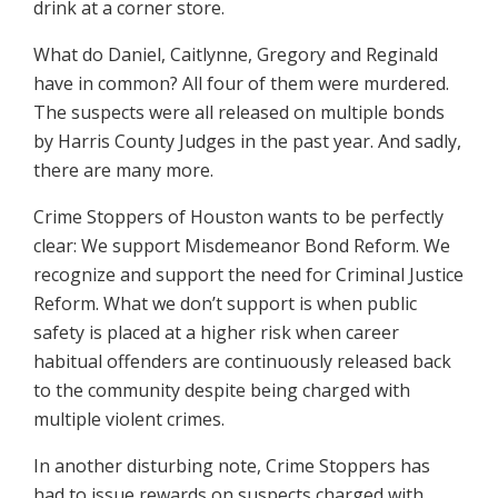
drink at a corner store.
What do Daniel, Caitlynne, Gregory and Reginald
have in common? All four of them were murdered.
The suspects were all released on multiple bonds
by Harris County Judges in the past year. And sadly,
there are many more.
Crime Stoppers of Houston wants to be perfectly
clear: We support Misdemeanor Bond Reform. We
recognize and support the need for Criminal Justice
Reform. What we don’t support is when public
safety is placed at a higher risk when career
habitual offenders are continuously released back
to the community despite being charged with
multiple violent crimes.
In another disturbing note, Crime Stoppers has
had to issue rewards on suspects charged with