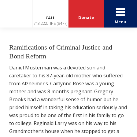
Donate
CALL
Menu
713.222.TIPS (8477)
Ramifications of Criminal Justice and
Bond Reform
Daniel Musterman was a devoted son and
caretaker to his 87-year-old mother who suffered
from Alzheimer’s. Caitlynne Rose was a young
mother and was 8 months pregnant. Gregory
Brooks had a wonderful sense of humor but he
prided himself in taking his education seriously and
was proud to be one of the first in his family to go
to college. Reginald Larry was on his way to his
Grandmother’s house when he stopped to get a