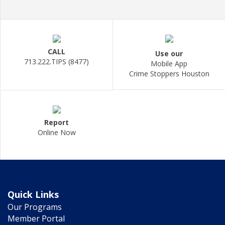
CALL
Use our
713.222.TIPS (8477)
Mobile App
Crime Stoppers Houston
Report
Online Now
Quick Links
Our Programs
Member Portal