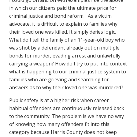
I could go on and on with examples like the above
in which our citizens paid the ultimate price for
criminal justice and bond reform.
.
As a victim
advocate, it is difficult to explain to families why
their loved one was killed. It simply defies logic.
What do I tell the family of an 11-year-old boy who
was shot by a defendant already out on multiple
bonds for murder, evading arrest and unlawfully
carrying a weapon? How do I try to put into context
what is happening to our criminal justice system to
families who are grieving and searching for
answers as to why their loved one was murdered?
Public safety is at a higher risk when career
habitual offenders are continuously released back
to the community. The problem is we have no way
of knowing how many offenders fit into this
category because Harris County does not keep