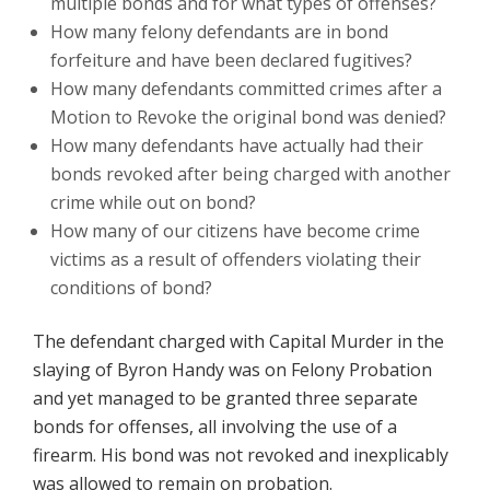
multiple bonds and for what types of offenses?
How many felony defendants are in bond
forfeiture and have been declared fugitives?
How many defendants committed crimes after a
Motion to Revoke the original bond was denied?
How many defendants have actually had their
bonds revoked after being charged with another
crime while out on bond?
How many of our citizens have become crime
victims as a result of offenders violating their
conditions of bond?
The defendant charged with Capital Murder in the
slaying of Byron Handy was on Felony Probation
and yet managed to be granted three separate
bonds for offenses, all involving the use of a
firearm. His bond was not revoked and inexplicably
was allowed to remain on probation.