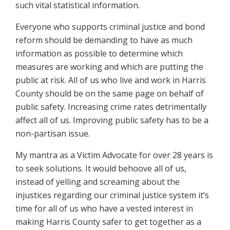
such vital statistical information.
Everyone who supports criminal justice and bond
reform should be demanding to have as much
information as possible to determine which
measures are working and which are putting the
public at risk. All of us who live and work in Harris
County should be on the same page on behalf of
public safety. Increasing crime rates detrimentally
affect all of us. Improving public safety has to be a
non-partisan issue.
My mantra as a Victim Advocate for over 28 years is
to seek solutions. It would behoove all of us,
instead of yelling and screaming about the
injustices regarding our criminal justice system it’s
time for all of us who have a vested interest in
making Harris County safer to get together as a