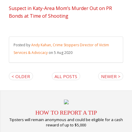
Suspect in Katy-Area Mom’s Murder Out on PR
Bonds at Time of Shooting
Posted by
Andy Kahan, Crime Stoppers Director of Victim
Services & Advocacy
on 5 Aug 2020
< OLDER
ALL POSTS
NEWER >
HOW TO REPORT A TIP
Tipsters will remain anonymous and could be eligible for a cash
reward of up to $5,000