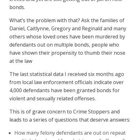
bonds.
What’s the problem with that? Ask the families of
Daniel, Caitlynne, Gregory and Reginald and many
others whose loved ones have been murdered by
defendants out on multiple bonds, people who
have shown their propensity to thumb their nose
at the law
The last statistical data I received six months ago
from local law enforcement officials indicate over
4,000 defendants have been granted bonds for
violent and sexually related offenses.
This is of grave concern to Crime Stoppers and
leads to a series of questions that deserve answers:
How many felony defendants are out on repeat