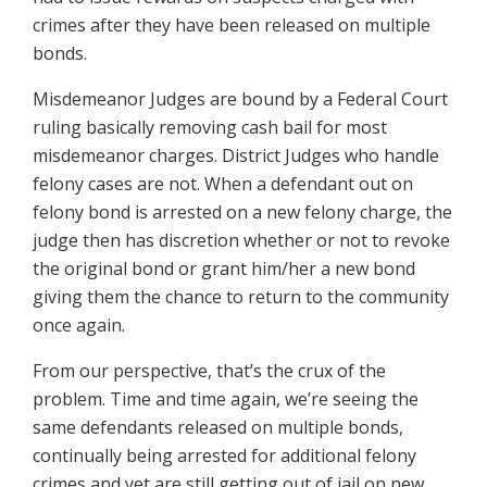
crimes after they have been released on multiple
bonds.
Misdemeanor Judges are bound by a Federal Court
ruling basically removing cash bail for most
misdemeanor charges. District Judges who handle
felony cases are not. When a defendant out on
felony bond is arrested on a new felony charge, the
judge then has discretion whether or not to revoke
the original bond or grant him/her a new bond
giving them the chance to return to the community
once again.
From our perspective, that’s the crux of the
problem. Time and time again, we’re seeing the
same defendants released on multiple bonds,
continually being arrested for additional felony
crimes and yet are still getting out of jail on new