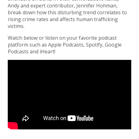
Andy and expert contributor, Jennifer Hohman,
break down how this disturbing trend correlates to
rising crime rates and affects human trafficking
victims.
Watch below or listen on your favorite podcast
platform such as Apple Podcasts, Spotify, Google
Podcasts and iHeart!