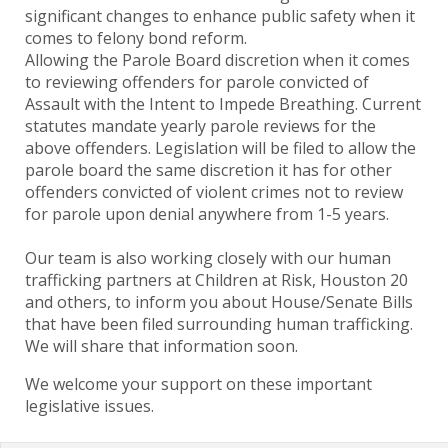
significant changes to enhance public safety when it
comes to felony bond reform.
Allowing the Parole Board discretion when it comes
to reviewing offenders for parole convicted of
Assault with the Intent to Impede Breathing. Current
statutes mandate yearly parole reviews for the
above offenders. Legislation will be filed to allow the
parole board the same discretion it has for other
offenders convicted of violent crimes not to review
for parole upon denial anywhere from 1-5 years.
Our team is also working closely with our human
trafficking partners at Children at Risk, Houston 20
and others, to inform you about House/Senate Bills
that have been filed surrounding human trafficking.
We will share that information soon.
We welcome your support on these important
legislative issues.