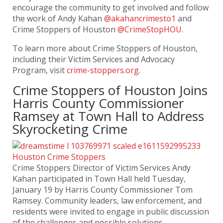
encourage the community to get involved and follow
the work of Andy Kahan
@akahancrimesto1
and
Crime Stoppers of Houston
@CrimeStopHOU
.
To learn more about Crime Stoppers of Houston,
including their Victim Services and Advocacy
Program, visit
crime-stoppers.org
.
Crime Stoppers of Houston Joins
Harris County Commissioner
Ramsey at Town Hall to Address
Skyrocketing Crime
Crime Stoppers Director of Victim Services Andy
Kahan participated in Town Hall held Tuesday,
January 19 by Harris County Commissioner Tom
Ramsey. Community leaders, law enforcement, and
residents were invited to engage in public discussion
of the challenges and possible solutions.