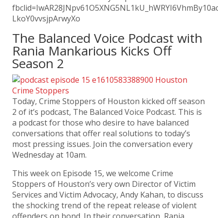
fbclid=IwAR28JNpv61O5XNG5NL1kU_hWRYI6VhmBy10ac
LkoY0vvsjpArwyXo
The Balanced Voice Podcast with
Rania Mankarious Kicks Off
Season 2
Today, Crime Stoppers of Houston kicked off season
2 of it’s podcast, The Balanced Voice Podcast. This is
a podcast for those who desire to have balanced
conversations that offer real solutions to today’s
most pressing issues. Join the conversation every
Wednesday at 10am.
This week on Episode 15, we welcome Crime
Stoppers of Houston’s very own Director of Victim
Services and Victim Advocacy, Andy Kahan, to discuss
the shocking trend of the repeat release of violent
offenders on bond. In their conversation, Rania,