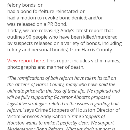
felony bonds; or
had a bond forfeiture reinstated; or
had a motion to revoke bond denied; and/or
was released on a PR Bond.
Today, we are releasing Andy’s latest report that
outlines 90 people who have been killed/murdered
by suspects released on a variety of bonds, including
felony and personal bond(s) from Harris County.
View report here.
This report includes victim names,
photographs and manner of death.
“The ramifications of bail reform have taken its toll on
the citizens of Harris County, many who have paid the
ultimate price with the loss of their life. We applaud and
will be fully supporting Governor Abbott’s proposed
legislative strategies related to the issues regarding bail
reform,’
says Crime Stoppers of Houston Director of
Victim Services Andy Kahan
“Crime Stoppers of
Houston wants to make it perfectly clear: We support
Misdemeanor Bond Reform. What we don’t support is