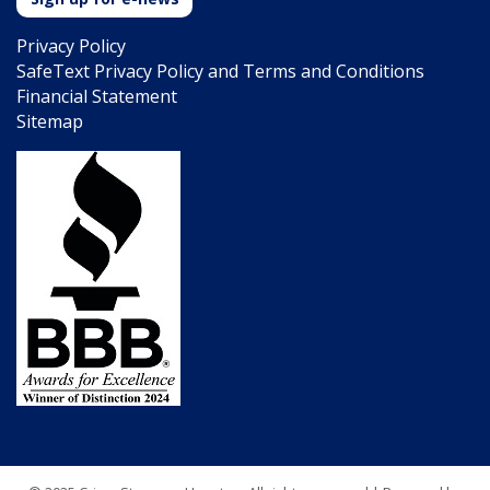
Privacy Policy
SafeText Privacy Policy and Terms and Conditions
Financial Statement
Sitemap