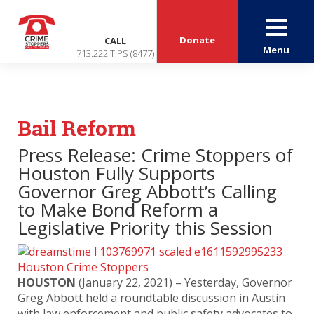
Donate
CALL
Menu
713.222.TIPS (8477)
Bail Reform
Press Release: Crime Stoppers of
Houston Fully Supports
Governor Greg Abbott’s Calling
to Make Bond Reform a
Legislative Priority this Session
HOUSTON
(January 22, 2021) – Yesterday, Governor
Greg Abbott held a roundtable discussion in Austin
with law enforcement and public safety advocates to