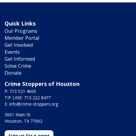
Quick Links
Our Programs
Member Portal
Get Involved
Events
Get Informed
Solve Crime
Donate
Crime Stoppers of Houston
P: 713 521 4600
TIP LINE: 713 222 8477
E:
info@crime-stoppers.org
3001 Main St.
Houston, TX 77002
Sign up for e-news