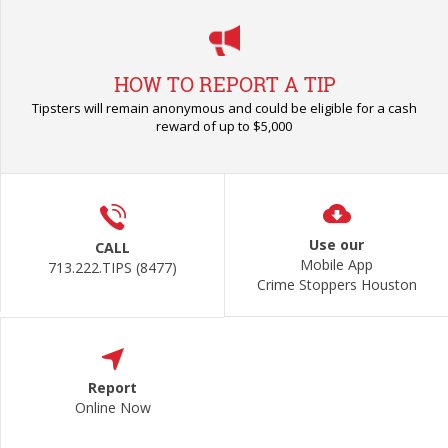
HOW TO REPORT A TIP
Tipsters will remain anonymous and could be eligible for a cash
reward of up to $5,000
Use our
CALL
Mobile App
713.222.TIPS (8477)
Crime Stoppers Houston
Report
Online Now