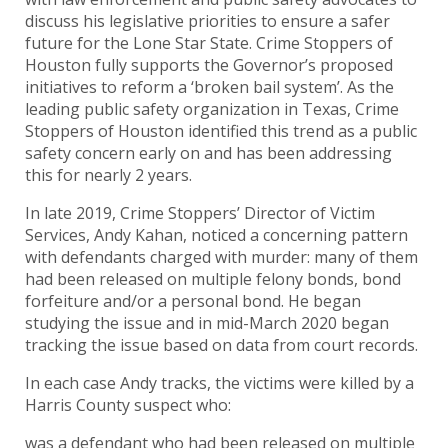
discuss his legislative priorities to ensure a safer
future for the Lone Star State. Crime Stoppers of
Houston fully supports the Governor’s proposed
initiatives to reform a ‘broken bail system’. As the
leading public safety organization in Texas, Crime
Stoppers of Houston identified this trend as a public
safety concern early on and has been addressing
this for nearly 2 years.
In late 2019, Crime Stoppers’ Director of Victim
Services, Andy Kahan, noticed a concerning pattern
with defendants charged with murder: many of them
had been released on multiple felony bonds, bond
forfeiture and/or a personal bond. He began
studying the issue and in mid-March 2020 began
tracking the issue based on data from court records.
In each case Andy tracks, the victims were killed by a
Harris County suspect who:
was a defendant who had been released on multiple