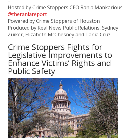
–
Hosted by Crime Stoppers CEO Rania Mankarious
@theraniareport
Powered by Crime Stoppers of Houston
Produced by Real News Public Relations, Sydney
Zuiker, Elizabeth McChesney and Tania Cruz
Crime Stoppers Fights for
Legislative Improvements to
Enhance Victims’ Rights and
Public Safety