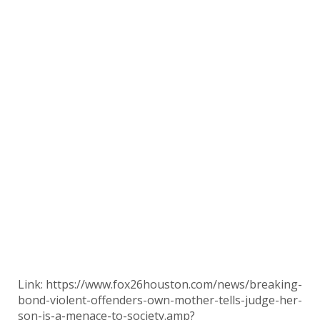
Link: https://www.fox26houston.com/news/breaking-
bond-violent-offenders-own-mother-tells-judge-her-
son-is-a-menace-to-society.amp?