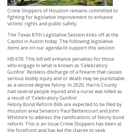
Crime Stoppers of Houston remains committed to
fighting for legislative improvement to enhance
victims’ rights and public safety.
The Texas 87th Legislative Session kicks off at the
Capitol in Austin today. The following legislative
items are on our agenda to support this session:
HB 670: This bill will enhance penalties for those
who engage in what is known as ‘Celebratory
Gunfire’. Reckless discharge of a firearm that causes
serious bodily injury and or death may be punishable
as a second-degree felony. In 2020, Harris County
had several people injured and a nurse was killed as
a result of ‘Celebratory Gunfire’.
Felony Bond Reform Bills are expected to be filed by
Houston area Senators Paul Bettencourt and John
Whitmire to address the ramifications of felony bond
reform. This is an issue Crime Stoppers has been at
the forefront and has led the charge to seek