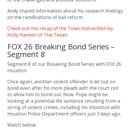
Andy shared information about his research findings
on the ramifications of bail reform.
Check out this recap of the Town Hall written by
Holly Hansen of The Texan.
FOX 26 Breaking Bond Series –
Segment 8
Segment 8 of our Breaking Bond Series with
FOX 26
Houston.
Once again, another violent offender is let out on
bond even after his mom pleads with the court not
to allow him to bond out. Now, Pope might be
looking at a potential life sentence resulting from a
string of violent crimes, including his shootout with
Houston Police Department
officers just 3 days ago.
Watch below: