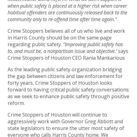
when public safety is placed at a higher risk when career
habitual offenders are continuously released back to the
community only to re-offend time after time again.”
Crime Stoppers believes all of us who live and work
in Harris County should be on the same page
regarding public safety.
“Improving public safety has
to, and must be, a nonpartisan issue and objective.’
says
Crime Stoppers of Houston CEO Rania Mankarious
As the leading public safety organization bridging
the gap between citizens and law enforcement for
forty years, Crime Stoppers of Houston looks
forward to having critical public safety conversations
as we seek to enhance public safety through positive
reform.
Crime Stoppers of Houston will continue to
aggressively work with Governor Greg Abbott and
state legislators to ensure the utter most safety of
everyone who calls Harris County home. We