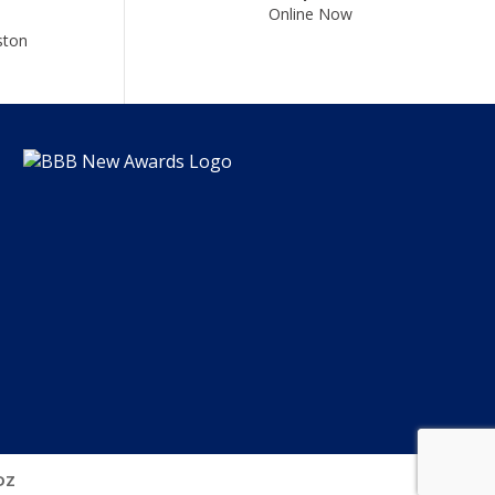
Online Now
ston
DZ