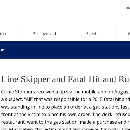
CON
grams
Get Involved
Events
Run
Line Skipper and Fatal Hit and Ru
Crime Stoppers received a tip via the mobile app on Augus
a suspect, “Ali” that was responsible for a 2015 fatal hit a
was standing in line to place an order at a gas stations fast
front of the victim to place his own order. The clerk refused 
restaurant, went to the gas station, made a purchase and re
lot. Meanwhile, the victim placed and received his order the