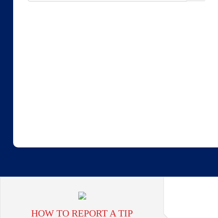
HOW TO REPORT A TIP