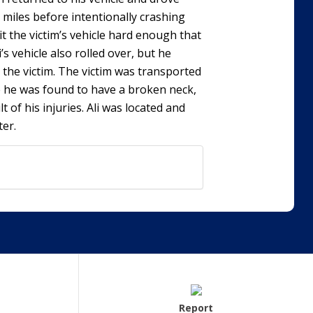
 miles before intentionally crashing
hit the victim’s vehicle hard enough that
i’s vehicle also rolled over, but he
 the victim. The victim was transported
 he was found to have a broken neck,
 of his injuries. Ali was located and
ter.
Report