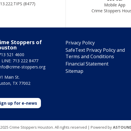
13.222.TIPS (8477)
Mobile App
Crime Stoppers Hou
ime Stoppers of
Privacy Policy
ouston
SafeText Privacy Policy and
713 521 4600
Terms and Conditions
 LINE: 713 222 8477
Financial Statement
info@crime-stoppers.org
Sitemap
1 Main St.
uston, TX 77002
ign up for e-news
2025 Crime Stoppers Houston. All rights reserved | Powered by
ASTOUN