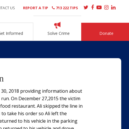
TACT US
REPORT A TIP
713 222 TIPS
Get Informed
Solve Crime
Donate
n
t 30, 2018 providing information about
nd run. On December 27,2015 the victim
 food restaurant. Ali skipped the line in
to take his order so Ali left the
turned to his vehicle in the parking
n returned to his vehicle and drove