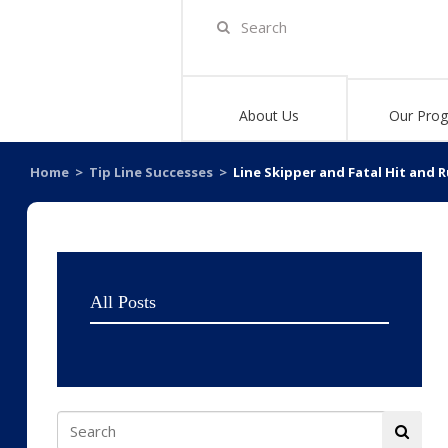
About Us
Our Pro
Home
>
Tip Line Successes
>
Line Skipper and Fatal Hit and 
All Posts