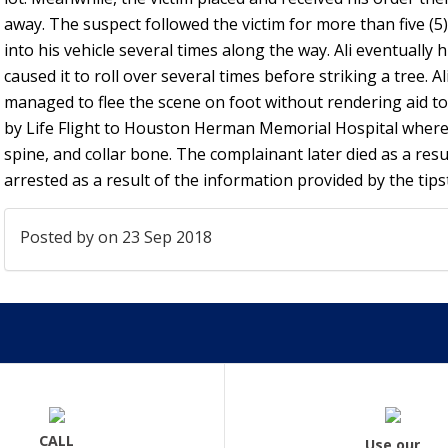
away. The suspect followed the victim for more than five (5)
into his vehicle several times along the way. Ali eventually 
caused it to roll over several times before striking a tree. Al
managed to flee the scene on foot without rendering aid to
by Life Flight to Houston Herman Memorial Hospital where
spine, and collar bone. The complainant later died as a result
arrested as a result of the information provided by the tips
Posted by
on 23 Sep 2018
CALL
Use our