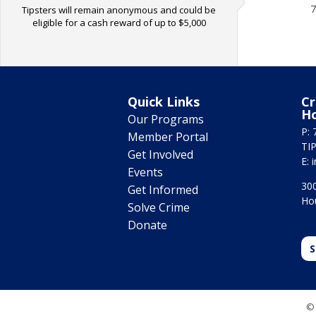
7
Tipsters will remain anonymous and could be
eligible for a cash reward of up to $5,000
Quick Links
Cr
H
Our Programs
P: 
Member Portal
TIP
Get Involved
E:
Events
300
Get Informed
Ho
Solve Crime
Donate
S
© 