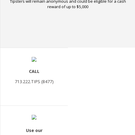
Tipsters will remain anonymous and could be eligible for a cash
reward of up to $5,000
CALL
713.222.TIPS (8477)
Use our