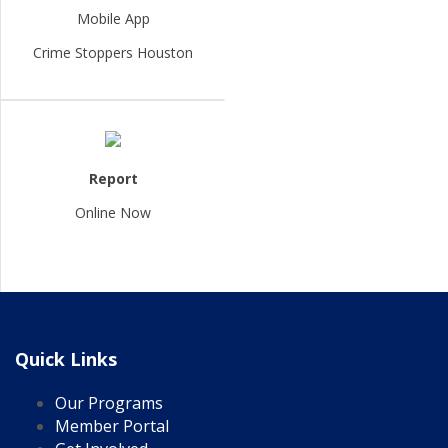
Mobile App
Crime Stoppers Houston
Report
Online Now
Quick Links
Our Programs
Member Portal