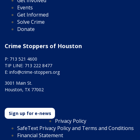
Get Involved
Events
Get Informed
Solve Crime
Donate
Crime Stoppers of Houston
P: 713 521 4600
TIP LINE: 713 222 8477
E:
info@crime-stoppers.org
3001 Main St.
Houston, TX 77002
Sign up for e-news
Privacy Policy
SafeText Privacy Policy and Terms and Conditions
Financial Statement