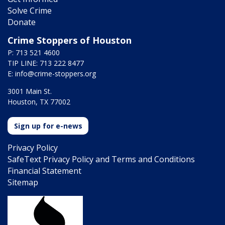
Solve Crime
Donate
Crime Stoppers of Houston
P: 713 521 4600
TIP LINE: 713 222 8477
E:
info@crime-stoppers.org
3001 Main St.
Houston, TX 77002
Sign up for e-news
Privacy Policy
SafeText Privacy Policy and Terms and Conditions
Financial Statement
Sitemap