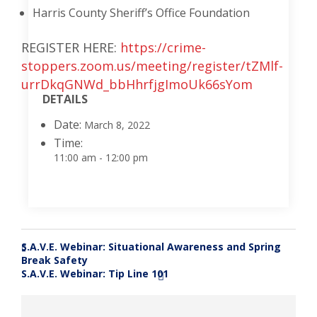
Harris County Sheriff’s Office Foundation
REGISTER HERE:
https://crime-
stoppers.zoom.us/meeting/register/tZMlf-
urrDkqGNWd_bbHhrfjgImoUk66sYom
DETAILS
Date:
March 8, 2022
Time:
11:00 am - 12:00 pm
S.A.V.E. Webinar: Situational Awareness and Spring
«
Break Safety
S.A.V.E. Webinar: Tip Line 101
»