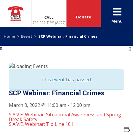
Donate
CALL
Menu
713.222.TIPS (8477)
Home
>
Event
>
SCP Webinar: Financial Crimes
«
»
This event has passed.
SCP Webinar: Financial Crimes
March 8, 2022 @ 11:00 am
-
12:00 pm
S.A.V.E. Webinar: Situational Awareness and Spring
Break Safety
S.A.V.E. Webinar: Tip Line 101