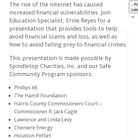
The rise of the internet has caused
Ad
cal
increased financial vulnerabilities. Join
Education Specialist, Ernie Reyes for a
presentation that provides tools to help
avoid financial scams and loss, as well as
how to avoid falling prey to financial crimes.
This presentation is made possible by
Spindletop Charities, Inc. and our Safe
Community Program sponsors:
Phillips 66
The Hamill Foundation
Harris County Commissioners Court –
Commissioner R. Jack Cagle
Lawrence and Linda Levy
Cheniere Energy
Houston PetSet