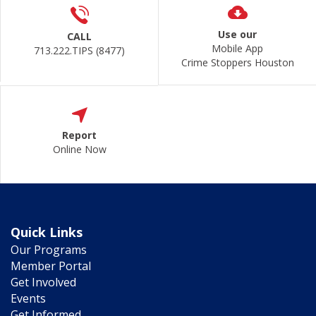
Use our
CALL
Mobile App
713.222.TIPS (8477)
Crime Stoppers Houston
Report
Online Now
Quick Links
Our Programs
Member Portal
Get Involved
Events
Get Informed