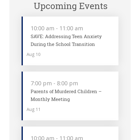
Upcoming Events
10:00 am
-
11:00 am
SAVE: Addressing Teen Anxiety
During the School Transition
Aug
10
7:00 pm
-
8:00 pm
Parents of Murdered Children –
Monthly Meeting
Aug
11
10:00 am
-
11:00 am