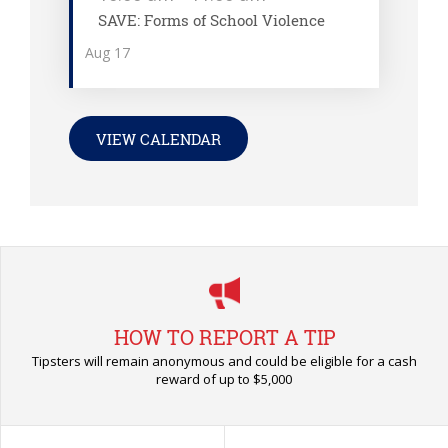
SAVE: Forms of School Violence
Aug
17
VIEW CALENDAR
HOW TO REPORT A TIP
Tipsters will remain anonymous and could be eligible for a cash
reward of up to $5,000