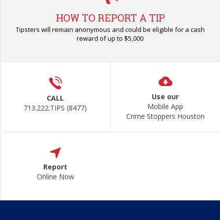
HOW TO REPORT A TIP
Tipsters will remain anonymous and could be eligible for a cash
reward of up to $5,000
Use our
CALL
Mobile App
713.222.TIPS (8477)
Crime Stoppers Houston
Report
Online Now