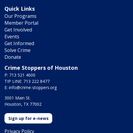
Quick Links
Our Programs
Member Portal
Get Involved
Events
Get Informed
Solve Crime
Donate
Crime Stoppers of Houston
P: 713 521 4600
TIP LINE: 713 222 8477
E:
info@crime-stoppers.org
3001 Main St.
Houston, TX 77002
Sign up for e-news
Privacy Policy