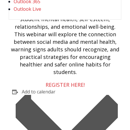
Outlook 365
Outlook Live
Social media can significantly impact
student mental health, self-esteem,
relationships, and emotional well-being.
This webinar will explore the connection
between social media and mental health,
warning signs adults should recognize, and
practical strategies for encouraging
healthier and safer online habits for
students.
REGISTER HERE!
Add to calendar