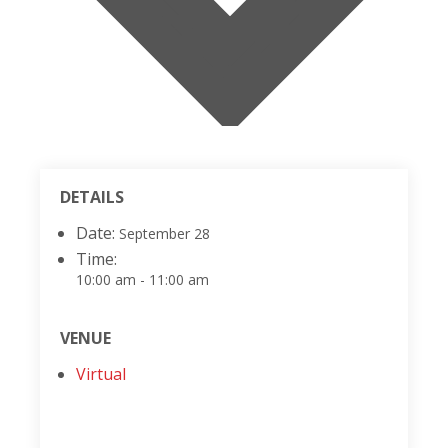
DETAILS
Date:
September 28
Time:
10:00 am - 11:00 am
VENUE
Virtual