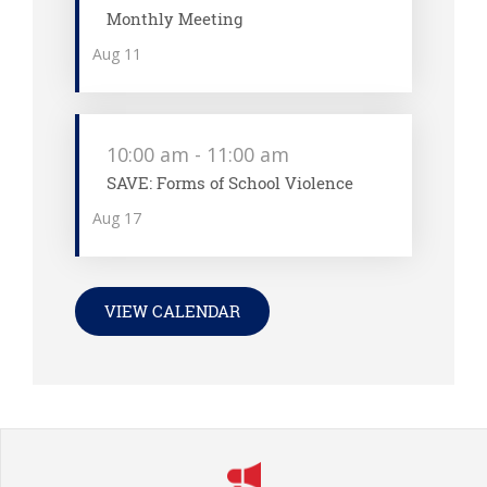
Monthly Meeting
Aug
11
10:00 am
-
11:00 am
SAVE: Forms of School Violence
Aug
17
VIEW CALENDAR