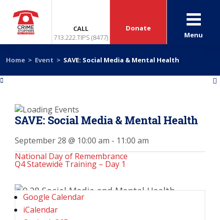
Donate
CALL
Menu
713.222.TIPS (8477)
Home
>
Event
>
SAVE: Social Media & Mental Health
«
»
SAVE: Social Media & Mental Health
September 28 @ 10:00 am
-
11:00 am
National Day of Remembrance
Q4 Statewide Training – Day 1
Google Calendar
iCalendar