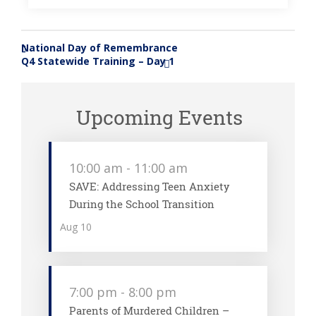
National Day of Remembrance
«
Q4 Statewide Training – Day 1
»
Upcoming Events
10:00 am
-
11:00 am
SAVE: Addressing Teen Anxiety
During the School Transition
Aug
10
7:00 pm
-
8:00 pm
Parents of Murdered Children –