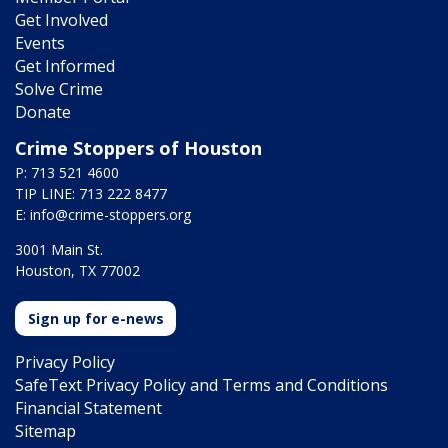
Get Involved
Events
Get Informed
Solve Crime
Donate
Crime Stoppers of Houston
P: 713 521 4600
TIP LINE: 713 222 8477
E:
info@crime-stoppers.org
3001 Main St.
Houston, TX 77002
Sign up for e-news
Privacy Policy
SafeText Privacy Policy and Terms and Conditions
Financial Statement
Sitemap