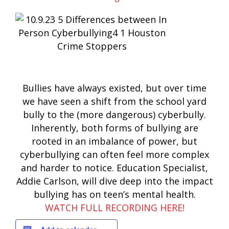
Bullies have always existed, but over time
we have seen a shift from the school yard
bully to the (more dangerous) cyberbully.
Inherently, both forms of bullying are
rooted in an imbalance of power, but
cyberbullying can often feel more complex
and harder to notice. Education Specialist,
Addie Carlson, will dive deep into the impact
bullying has on teen’s mental health.
WATCH FULL RECORDING HERE!