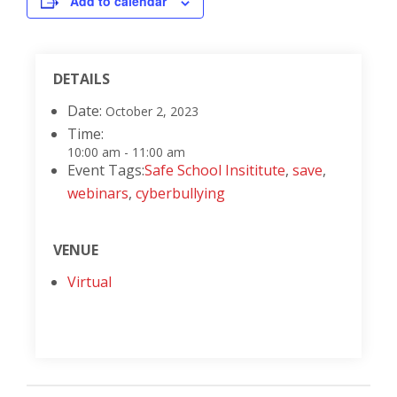
Add to calendar
DETAILS
Date:
October 2, 2023
Time:
10:00 am - 11:00 am
Event Tags:
Safe School Insititute
,
save
,
webinars
,
cyberbullying
VENUE
Virtual