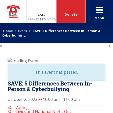
Donate
CALL
Menu
713.222.TIPS (8477)
Home
>
Event
>
SAVE: 5 Differences Between In-Person &
Cyberbullying
«
»
This event has passed.
SAVE: 5 Differences Between In-
Person & Cyberbullying
October 2, 2023 @ 10:00 am
-
11:00 am
SCI :Vaping
SCI: Civics and National Night Out