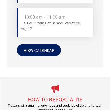
10:00 am
-
11:00 am
SAVE: Forms of School Violence
Aug
17
VIEW CALENDAR
HOW TO REPORT A TIP
Tipsters will remain anonymous and could be eligible for a cash
reward of up to $5,000