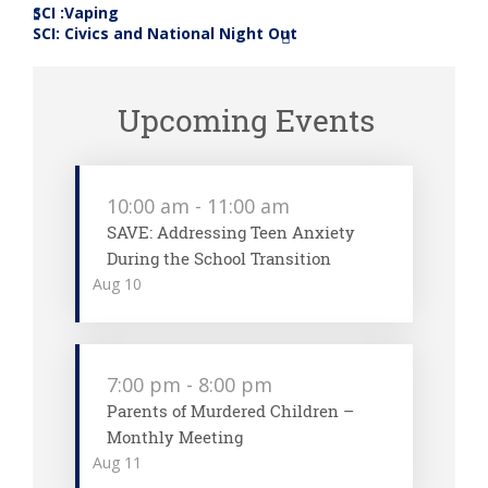
SCI :Vaping
«
SCI: Civics and National Night Out
»
Upcoming Events
10:00 am
-
11:00 am
SAVE: Addressing Teen Anxiety
During the School Transition
Aug
10
7:00 pm
-
8:00 pm
Parents of Murdered Children –
Monthly Meeting
Aug
11