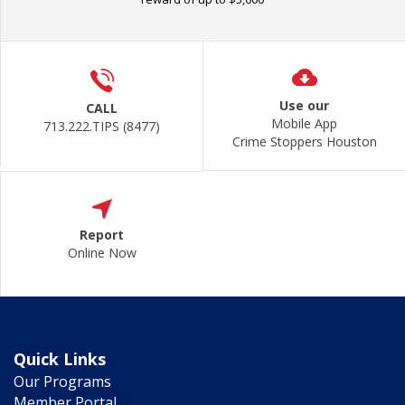
Use our
CALL
Mobile App
713.222.TIPS (8477)
Crime Stoppers Houston
Report
Online Now
Quick Links
Our Programs
Member Portal