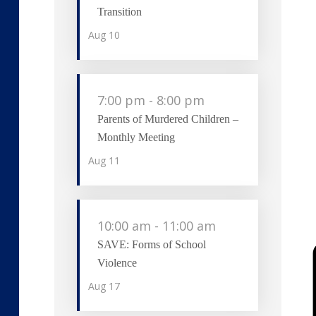
Transition
Aug
10
7:00 pm
-
8:00 pm
Parents of Murdered Children –
Monthly Meeting
Aug
11
10:00 am
-
11:00 am
SAVE: Forms of School
Violence
Aug
17