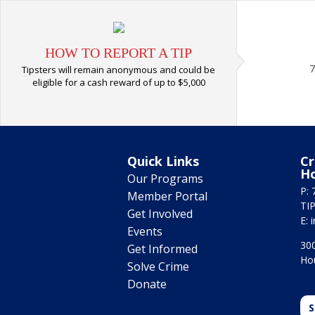
HOW TO REPORT A TIP
7
Tipsters will remain anonymous and could be
eligible for a cash reward of up to $5,000
Quick Links
Cr
H
Our Programs
P: 
Member Portal
TIP
Get Involved
E:
Events
300
Get Informed
Ho
Solve Crime
Donate
S