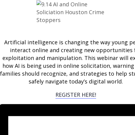
Artificial intelligence is changing the way young p
interact online and creating new opportunities 
exploitation and manipulation. This webinar will e
how AI is being used in online solicitation, warning
families should recognize, and strategies to help s
safely navigate today’s digital world.
REGISTER HERE!