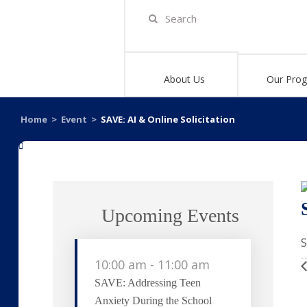
About Us
Our Pro
Home
>
Event
>
SAVE: AI & Online Solicitation
«
Upcoming Events
S
10:00 am
-
11:00 am
SAVE: Addressing Teen
Anxiety During the School