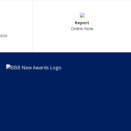
Report
Online Now
ston