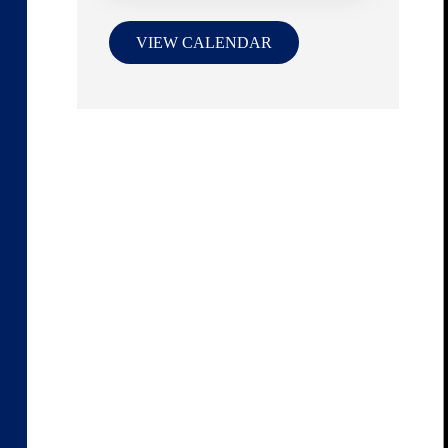
VIEW CALENDAR