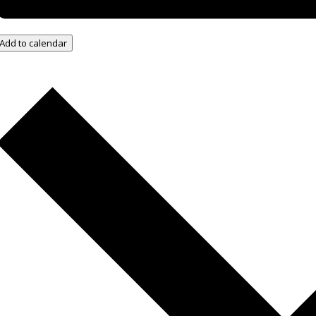
Add to calendar