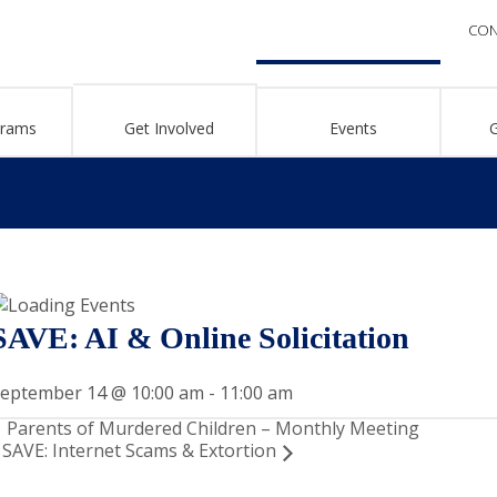
CON
grams
Get Involved
Events
SAVE: AI & Online Solicitation
eptember 14 @ 10:00 am
-
11:00 am
Parents of Murdered Children – Monthly Meeting
SAVE: Internet Scams & Extortion