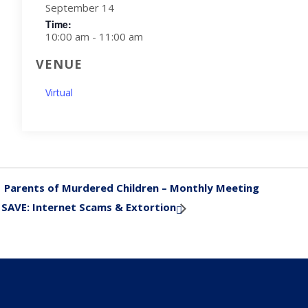
September 14
Time:
10:00 am - 11:00 am
VENUE
Virtual
Parents of Murdered Children – Monthly Meeting
«
SAVE: Internet Scams & Extortion
»