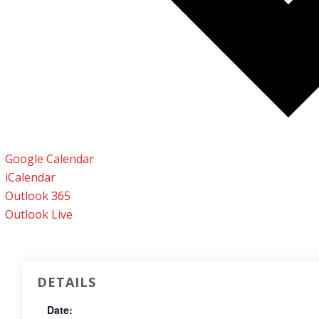
Google Calendar
iCalendar
Outlook 365
Outlook Live
DETAILS
Date: