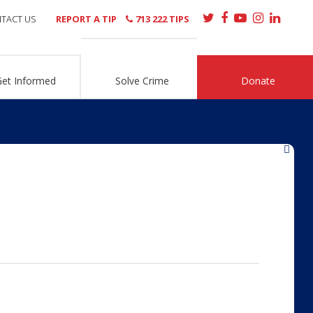
TACT US
REPORT A TIP
713 222 TIPS
Get Informed
Solve Crime
Donate
»