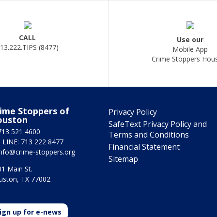
CALL
Use our
13.222.TIPS (8477)
Mobile App
Crime Stoppers Hou
ime Stoppers of
Privacy Policy
ouston
SafeText Privacy Policy and
713 521 4600
Terms and Conditions
 LINE: 713 222 8477
Financial Statement
info@crime-stoppers.org
Sitemap
1 Main St.
uston, TX 77002
ign up for e-news