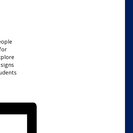
eople
for
xplore
 signs
tudents