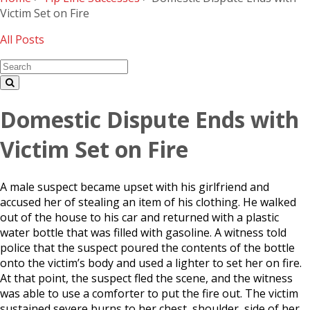
Victim Set on Fire
All Posts
Domestic Dispute Ends with
Victim Set on Fire
A male suspect became upset with his girlfriend and
accused her of stealing an item of his clothing. He walked
out of the house to his car and returned with a plastic
water bottle that was filled with gasoline. A witness told
police that the suspect poured the contents of the bottle
onto the victim’s body and used a lighter to set her on fire.
At that point, the suspect fled the scene, and the witness
was able to use a comforter to put the fire out. The victim
sustained severe burns to her chest, shoulder, side of her