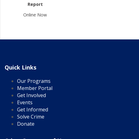
Report
Online Now
Quick Links
Our Programs
Member Portal
Get Involved
Events
Get Informed
Solve Crime
Donate