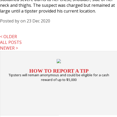
neck and thighs. The suspect was charged but remained at
large until a tipster provided his current location.
Posted by
on 23 Dec 2020
< OLDER
ALL POSTS
NEWER >
HOW TO REPORT A TIP
Tipsters will remain anonymous and could be eligible for a cash
reward of up to $5,000