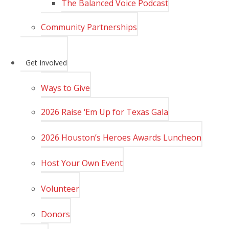
The Balanced Voice Podcast
Community Partnerships
Get Involved
Ways to Give
2026 Raise ‘Em Up for Texas Gala
2026 Houston’s Heroes Awards Luncheon
Host Your Own Event
Volunteer
Donors