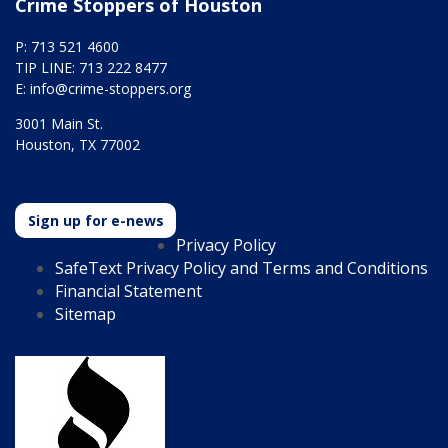
Crime Stoppers of Houston
P: 713 521 4600
TIP LINE: 713 222 8477
E:
info@crime-stoppers.org
3001 Main St.
Houston, TX 77002
Sign up for e-news
Privacy Policy
SafeText Privacy Policy and Terms and Conditions
Financial Statement
Sitemap