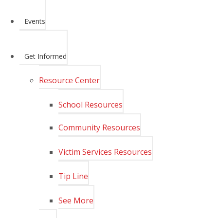
Events
Get Informed
Resource Center
School Resources
Community Resources
Victim Services Resources
Tip Line
See More