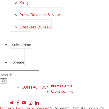
Blog
Press Releases & News
Speakers Bureau
Solve Crime
Donate
REPORT A TIP
CONTACT US
713 222 TIPS
Home
>
Tip Line Successes
>
Domestic Dispute Ends with