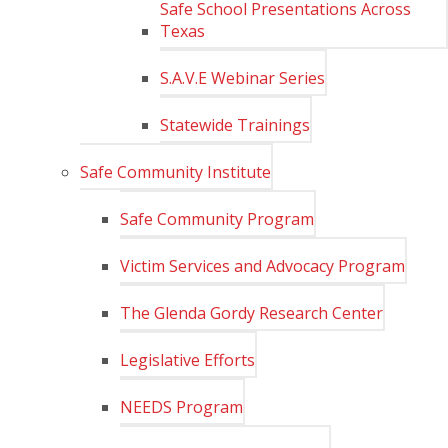
Safe School Presentations Across
Texas
S.A.V.E Webinar Series
Statewide Trainings
Safe Community Institute
Safe Community Program
Victim Services and Advocacy Program
The Glenda Gordy Research Center
Legislative Efforts
NEEDS Program