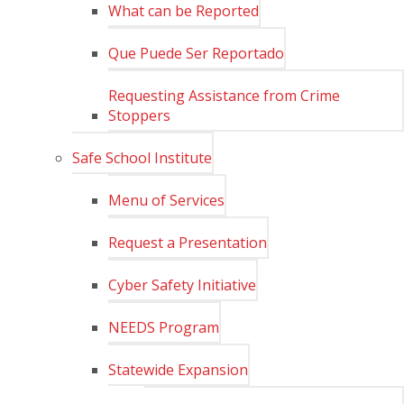
What can be Reported
Que Puede Ser Reportado
Requesting Assistance from Crime
Stoppers
Safe School Institute
Menu of Services
Request a Presentation
Cyber Safety Initiative
NEEDS Program
Statewide Expansion