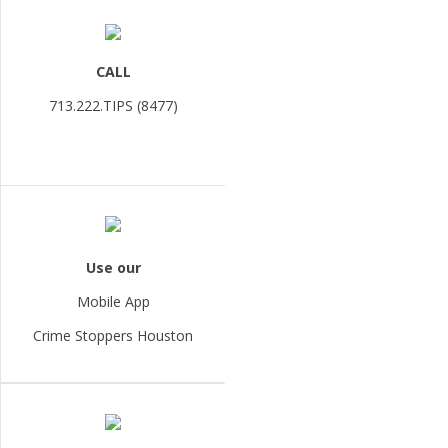
CALL
713.222.TIPS (8477)
Use our
Mobile App
Crime Stoppers Houston