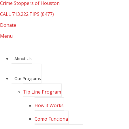
Crime Stoppers of Houston
CALL
713.222.TIPS (8477)
Donate
Menu
About Us
Our Programs
Tip Line Program
How it Works
Como Funciona