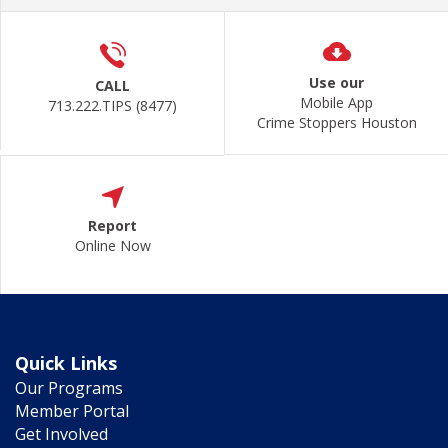
Use our
CALL
Mobile App
713.222.TIPS (8477)
Crime Stoppers Houston
Report
Online Now
Quick Links
Our Programs
Member Portal
Get Involved