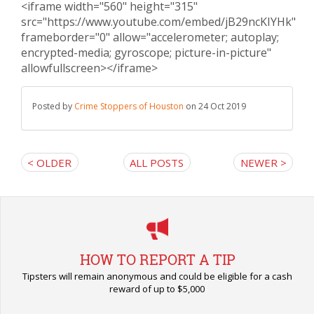
<iframe width="560" height="315"
src="https://www.youtube.com/embed/jB29ncKIYHk"
frameborder="0" allow="accelerometer; autoplay;
encrypted-media; gyroscope; picture-in-picture"
allowfullscreen></iframe>
Posted by
Crime Stoppers of Houston
on 24 Oct 2019
< OLDER
ALL POSTS
NEWER >
HOW TO REPORT A TIP
Tipsters will remain anonymous and could be eligible for a cash
reward of up to $5,000