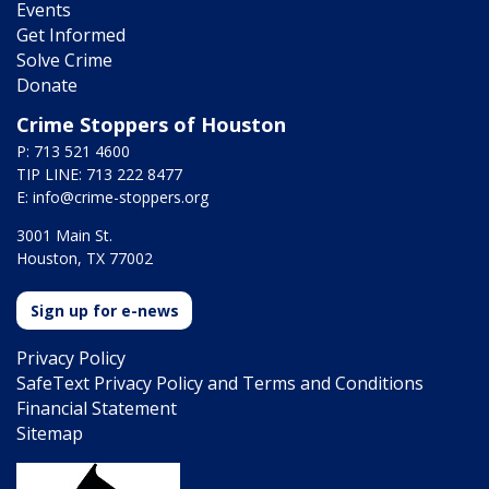
Events
Get Informed
Solve Crime
Donate
Crime Stoppers of Houston
P: 713 521 4600
TIP LINE: 713 222 8477
E:
info@crime-stoppers.org
3001 Main St.
Houston, TX 77002
Sign up for e-news
Privacy Policy
SafeText Privacy Policy and Terms and Conditions
Financial Statement
Sitemap