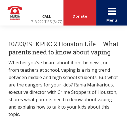
Donate
CALL
Menu
713.222.TIPS (8477)
10/23/19: KPRC 2 Houston Life – What
parents need to know about vaping
Whether you’ve heard about it on the news, or
from teachers at school, vaping is a rising trend
between middle and high school students. But what
are the dangers for your kids? Rania Mankarious,
executive director with Crime Stoppers of Houston,
shares what parents need to know about vaping
and explains how to talk to your kids about this
topic.