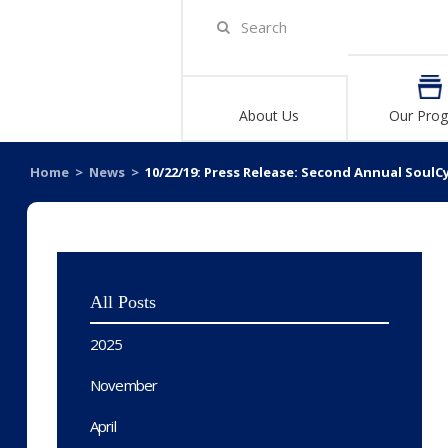
About Us
Our Pro
Home
>
News
>
10/22/19: Press Release: Second Annual SoulC
All Posts
2025
November
April