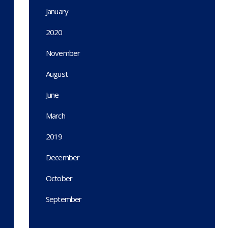
January
2020
November
August
June
March
2019
December
October
September