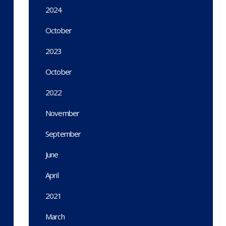
2024
October
2023
October
2022
November
September
June
April
2021
March