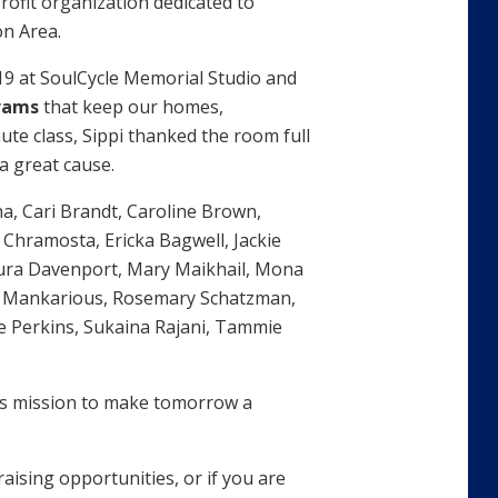
ofit organization dedicated to
on Area.
19 at SoulCycle Memorial Studio and
grams
that keep our homes,
ute class, Sippi thanked the room full
a great cause.
a, Cari Brandt, Caroline Brown,
Chramosta, Ericka Bagwell, Jackie
aura Davenport, Mary Maikhail, Mona
a Mankarious, Rosemary Schatzman,
e Perkins, Sukaina Rajani, Tammie
its mission to make tomorrow a
.
ising opportunities, or if you are