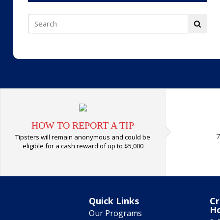
HOW TO REPORT A TIP
7
Tipsters will remain anonymous and could be
eligible for a cash reward of up to $5,000
Quick Links
Cr
H
Our Programs