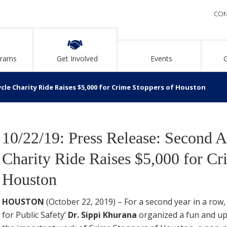
CON
grams
Get Involved
Events
ycle Charity Ride Raises $5,000 for Crime Stoppers of Houston
10/22/19: Press Release: Second 
Charity Ride Raises $5,000 for Cr
Houston
HOUSTON
(October 22, 2019) – For a second year in a ro
for Public Safety’
Dr. Sippi Khurana
organized a fun and upb