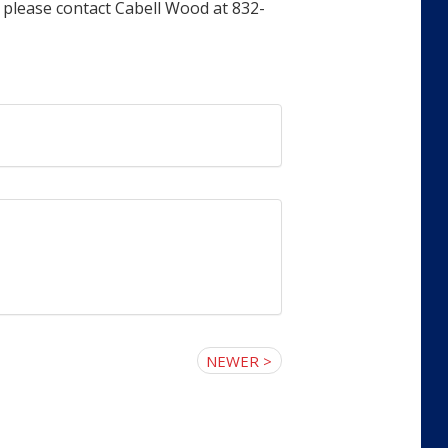
 please contact Cabell Wood at 832-
NEWER >