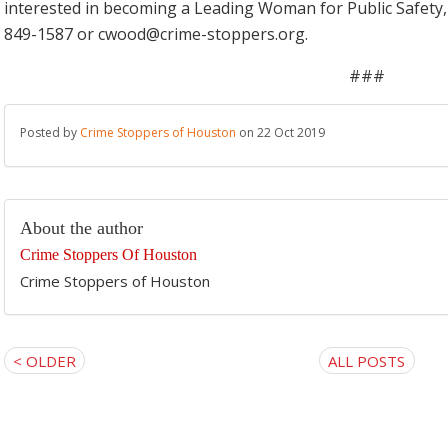
interested in becoming a Leading Woman for Public Safety,
849-1587 or cwood@crime-stoppers.org.
###
Posted by
Crime Stoppers of Houston
on 22 Oct 2019
About the author
Crime Stoppers Of Houston
Crime Stoppers of Houston
< OLDER
ALL POSTS