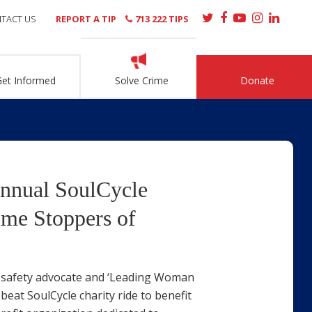
TACT US
REPORT A TIP
713 222 TIPS
Get Informed
Solve Crime
Donate
Annual SoulCycle
ime Stoppers of
w, safety advocate and ‘Leading Woman
eat SoulCycle charity ride to benefit