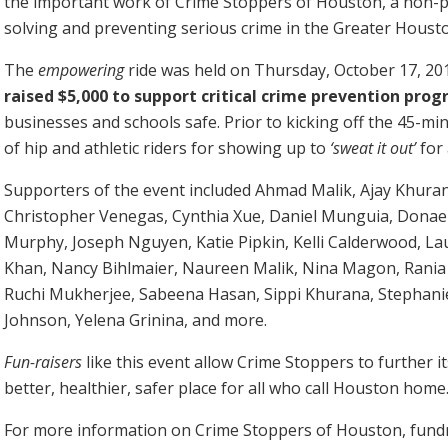
the important work of Crime Stoppers of Houston, a non-pr
solving and preventing serious crime in the Greater Houst
The
empowering
ride was held on Thursday, October 17, 20
raised $5,000 to support critical crime prevention pro
businesses and schools safe. Prior to kicking off the 45-min
of hip and athletic riders for showing up to
‘sweat it out’
for 
Supporters of the event included Ahmad Malik, Ajay Khuran
Christopher Venegas, Cynthia Xue, Daniel Munguia, Donae 
Murphy, Joseph Nguyen, Katie Pipkin, Kelli Calderwood, L
Khan, Nancy Bihlmaier, Naureen Malik, Nina Magon, Rani
Ruchi Mukherjee, Sabeena Hasan, Sippi Khurana, Stephani
Johnson, Yelena Grinina, and more.
Fun-raisers
like this event allow Crime Stoppers to further 
better, healthier, safer place for all who call Houston home
For more information on Crime Stoppers of Houston, fundra