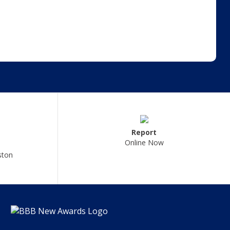
Report
Online Now
ston