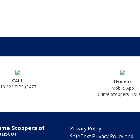
CALL
Use our
13.222.TIPS (8477)
Mobile App
Crime Stoppers Hou
ime Stoppers of
Privacy Policy
ouston
SafeText Privacy Policy and