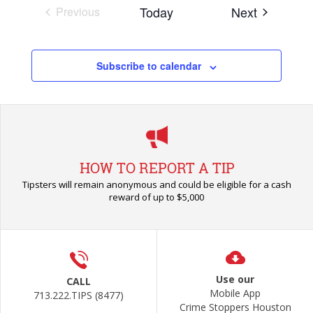
Events
Today
Next
Previous
Events
Subscribe to calendar
HOW TO REPORT A TIP
Tipsters will remain anonymous and could be eligible for a cash
reward of up to $5,000
Use our
CALL
Mobile App
713.222.TIPS (8477)
Crime Stoppers Houston