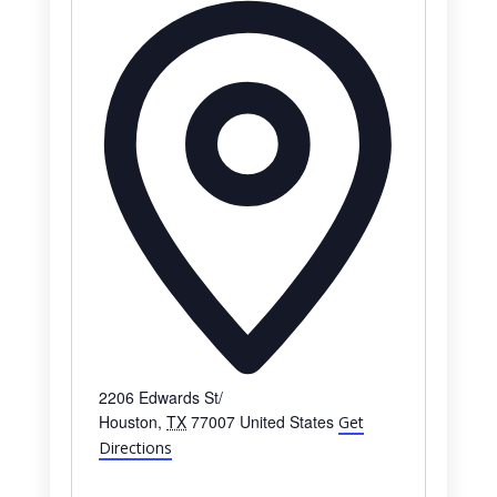
Address
2206 Edwards St/
Houston
,
TX
77007
United States
Get
Directions