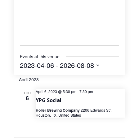
Events at this venue
2023-04-06
 - 
2026-08-08
Select
April 2023
date.
April 6, 2023 @ 5:30 pm
-
7:30 pm
THU
6
YPG Social
Holler Brewing Company
2206 Edwards St/,
Houston, TX, United States