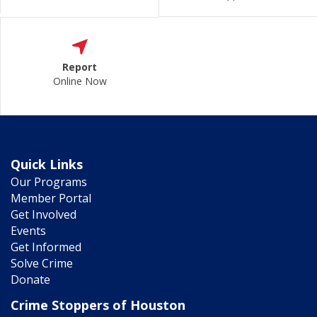
Report
Online Now
Quick Links
Our Programs
Member Portal
Get Involved
Events
Get Informed
Solve Crime
Donate
Crime Stoppers of Houston