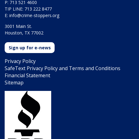
P: 713 521 4600
TIP LINE: 713 222 8477
E:
info@crime-stoppers.org
3001 Main St.
Houston, TX 77002
Sign up for e-news
Privacy Policy
SafeText Privacy Policy and Terms and Conditions
Financial Statement
Sitemap