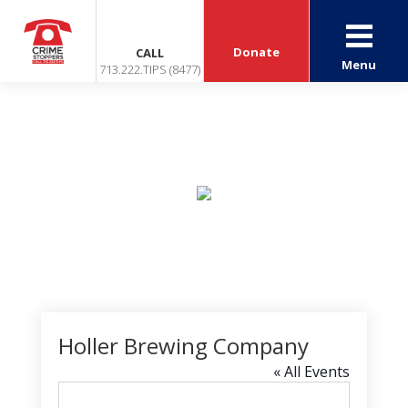
Donate
CALL
Menu
713.222.TIPS (8477)
Home
>
Venue
>
Holler Brewing Company
Events
Holler Brewing Company
« All Events