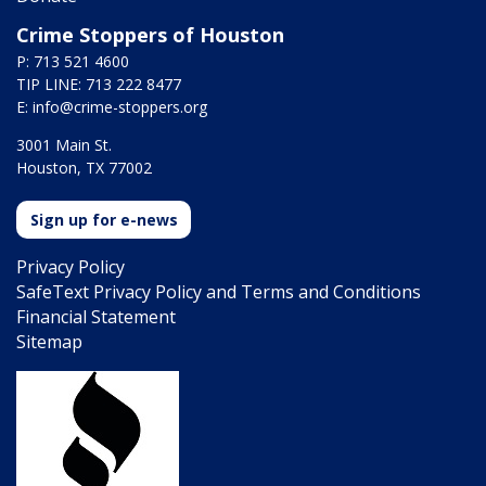
Crime Stoppers of Houston
P: 713 521 4600
TIP LINE: 713 222 8477
E:
info@crime-stoppers.org
3001 Main St.
Houston, TX 77002
Sign up for e-news
Privacy Policy
SafeText Privacy Policy and Terms and Conditions
Financial Statement
Sitemap