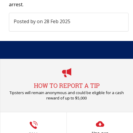
arrest.
Posted by
on 28 Feb 2025
HOW TO REPORT A TIP
Tipsters will remain anonymous and could be eligible for a cash
reward of up to $5,000