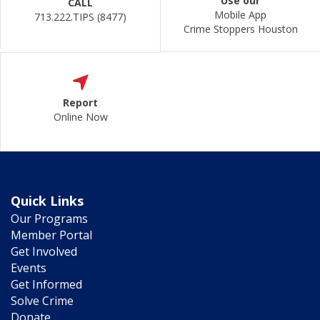
Use our
CALL
Mobile App
713.222.TIPS (8477)
Crime Stoppers Houston
Report
Online Now
Quick Links
Our Programs
Member Portal
Get Involved
Events
Get Informed
Solve Crime
Donate