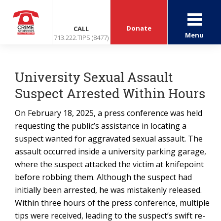
Donate
CALL
Menu
713.222.TIPS (8477)
University Sexual Assault
Suspect Arrested Within Hours
On February 18, 2025, a press conference was held
requesting the public’s assistance in locating a
suspect wanted for aggravated sexual assault. The
assault occurred inside a university parking garage,
where the suspect attacked the victim at knifepoint
before robbing them. Although the suspect had
initially been arrested, he was mistakenly released.
Within three hours of the press conference, multiple
tips were received, leading to the suspect’s swift re-